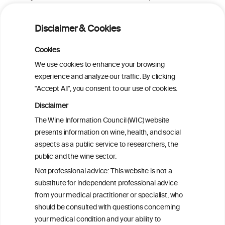
meta-analysis of observational studies
Disclaimer & Cookies
GLP-1 Receptor Agonists for Treating
Alcohol Use Disorder: A Critical Review
Cookies
We use cookies to enhance your browsing
experience and analyze our traffic. By clicking
Metabolome contribution to sex
"Accept All", you consent to our use of cookies.
differences in the link between alcohol
consumption and type 2 diabetes: a
Disclaimer
prospective analysis in the Hispanic
The Wine Information Council (WIC) website
Community Health Study/Study of
presents information on wine, health, and social
Latinos
aspects as a public service to researchers, the
public and the wine sector.
Effects of Red Wine and Daily Exercise on
Not professional advice: This website is not a
Glycemic Control in Insulin Resistant
substitute for independent professional advice
Individuals
from your medical practitioner or specialist, who
should be consulted with questions concerning
your medical condition and your ability to