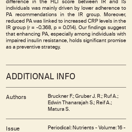
difference in the HLI score between IR and IS
individuals was mainly driven by lower adherence to
PA recommendations in the IR group. Moreover,
reduced PA was linked to increased CRP levels in the
IR group (r = -0.368, p = 0.014). Our findings suggest
that enhancing PA, especially among individuals with
impaired insulin resistance, holds significant promise
as a preventive strategy.
ADDITIONAL INFO
Bruckner F.; Gruber J. R.; Ruf A.;
Authors
Edwin Thanarajah S.; Reif A.;
Matura S.
Periodical: Nutrients - Volume: 16 -
Issue