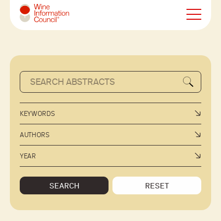
Wine Information Council
KEYWORDS
AUTHORS
YEAR
SEARCH
RESET