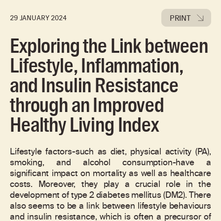
PRINT
29 JANUARY 2024
Exploring the Link between
Lifestyle, Inflammation,
and Insulin Resistance
through an Improved
Healthy Living Index
Lifestyle factors-such as diet, physical activity (PA),
smoking, and alcohol consumption-have a
significant impact on mortality as well as healthcare
costs. Moreover, they play a crucial role in the
development of type 2 diabetes mellitus (DM2). There
also seems to be a link between lifestyle behaviours
and insulin resistance, which is often a precursor of