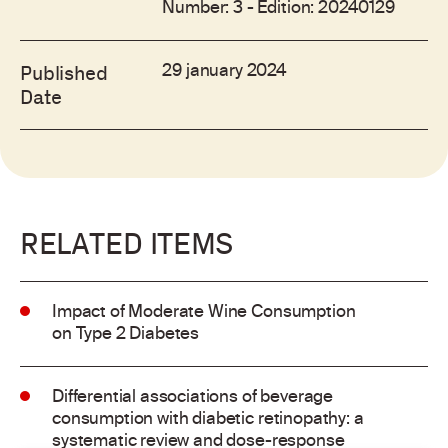
Number: 3 - Edition: 20240129
29 january 2024
Published
Date
RELATED ITEMS
Impact of Moderate Wine Consumption
on Type 2 Diabetes
Differential associations of beverage
consumption with diabetic retinopathy: a
systematic review and dose-response