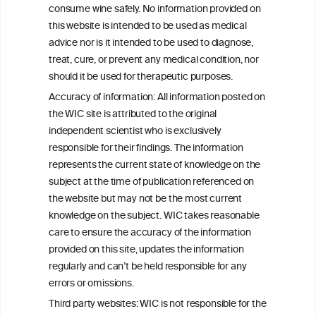
consume wine safely. No information provided on
this website is intended to be used as medical
W
I
ine
nformation
advice nor is it intended to be used to diagnose,
treat, cure, or prevent any medical condition, nor
C
ouncil
®
should it be used for therapeutic purposes.
Accuracy of information: All information posted on
the WIC site is attributed to the original
We love your feedback.
independent scientist who is exclusively
Get in touch with us.
responsible for their findings. The information
+32 (0)2 230 99 70
represents the current state of knowledge on the
info@wineinformationcouncil.com
subject at the time of publication referenced on
This website is not a substitute for independent professional
the website but may not be the most current
advice from your medical practitioner or specialist, who should be
knowledge on the subject. WIC takes reasonable
consulted with questions concerning your medical condition and
care to ensure the accuracy of the information
your ability to consume wine safely.
provided on this site, updates the information
All information posted on the WIC site, selected using ANZFA
regularly and can’t be held responsible for any
Criteria, is attributed to the original independent scientist who is
errors or omissions.
exclusively responsible for their findings. The information
represents the current state of knowledge on the subject at the
Third party websites: WIC is not responsible for the
time of publication referenced on the website but may not be the