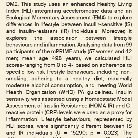
DM2. This study uses an enhanced Healthy Living
Index (HLI) integrating accelerometric data and an
Ecological Momentary Assessment (EMA) to explore
differences in lifestyle between insulin-sensitive (IS)
and insulin-resistant (IR) individuals. Moreover, it
explores the association between lifestyle
behaviours and inflammation. Analysing data from 99
participants of the mPRIME study (57 women and 42
men; mean age 49.8 years), we calculated HLI
scores-ranging from 0 to 4- based on adherence to
specific low-risk lifestyle behaviours, including non-
smoking, adhering to a healthy diet, maximally
moderate alcohol consumption, and meeting World
Health Organization (WHO) PA guidelines. Insulin
sensitivity was assessed using a Homeostatic Model
Assessment of Insulin Resistance (HOMA-IR) and C-
reactive protein (CRP) levels were used as a proxy for
inflammation. Lifestyle behaviours, represented by
HLI scores, were significantly different between IS
and IR individuals (U = 1529.0; p = 0.023). The