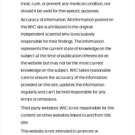
W
I
ine
nformation
treat, cure, or prevent any medical condition, nor
C
ouncil
®
should it be used for therapeutic purposes.
Accuracy of information: All information posted on
the WIC site is attributed to the original
We love your feedback.
independent scientist who is exclusively
Get in touch with us.
responsible for their findings. The information
+32 (0)2 230 99 70
represents the current state of knowledge on the
info@wineinformationcouncil.com
subject at the time of publication referenced on
This website is not a substitute for independent professional
the website but may not be the most current
advice from your medical practitioner or specialist, who should be
knowledge on the subject. WIC takes reasonable
consulted with questions concerning your medical condition and
care to ensure the accuracy of the information
your ability to consume wine safely.
provided on this site, updates the information
All information posted on the WIC site, selected using ANZFA
regularly and can’t be held responsible for any
Criteria, is attributed to the original independent scientist who is
errors or omissions.
exclusively responsible for their findings. The information
represents the current state of knowledge on the subject at the
Third party websites: WIC is not responsible for the
time of publication referenced on the website but may not be the
content on other websites linked to and from this
most current knowledge on the subject.
site.
Read more on our
Disclaimer
and
Privacy Policy
.
This website is not intended to promote or