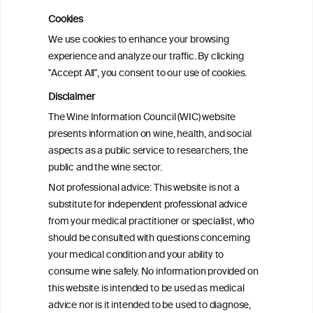
Cookies
Cardiac Responses to Alcohol: A Review
We use cookies to enhance your browsing
of Mechanisms and Clinical Implications
experience and analyze our traffic. By clicking
"Accept All", you consent to our use of cookies.
Reassessing alcohol consumption and
Disclaimer
cardiovascular disease by addressing
The Wine Information Council (WIC) website
bias in observational data: results from
presents information on wine, health, and social
the Multi-Ethnic Study of Atherosclerosis
aspects as a public service to researchers, the
public and the wine sector.
The Role of Obesity in the Association
Not professional advice: This website is not a
Between Alcohol Consumption and HDL-
substitute for independent professional advice
c Levels: Baependi Heart Study
from your medical practitioner or specialist, who
should be consulted with questions concerning
your medical condition and your ability to
consume wine safely. No information provided on
this website is intended to be used as medical
advice nor is it intended to be used to diagnose,