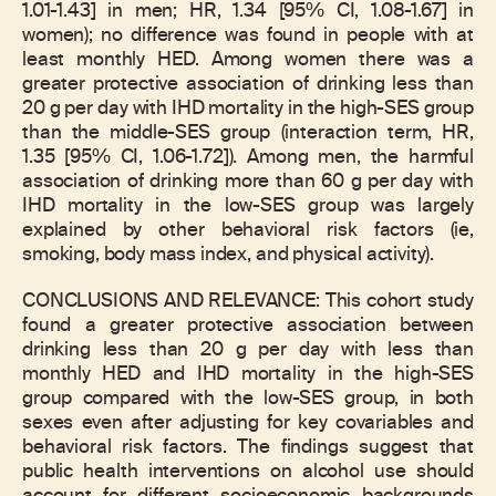
1.01-1.43] in men; HR, 1.34 [95% CI, 1.08-1.67] in
women); no difference was found in people with at
least monthly HED. Among women there was a
greater protective association of drinking less than
20 g per day with IHD mortality in the high-SES group
than the middle-SES group (interaction term, HR,
1.35 [95% CI, 1.06-1.72]). Among men, the harmful
association of drinking more than 60 g per day with
IHD mortality in the low-SES group was largely
explained by other behavioral risk factors (ie,
smoking, body mass index, and physical activity).
CONCLUSIONS AND RELEVANCE: This cohort study
found a greater protective association between
drinking less than 20 g per day with less than
monthly HED and IHD mortality in the high-SES
group compared with the low-SES group, in both
sexes even after adjusting for key covariables and
behavioral risk factors. The findings suggest that
public health interventions on alcohol use should