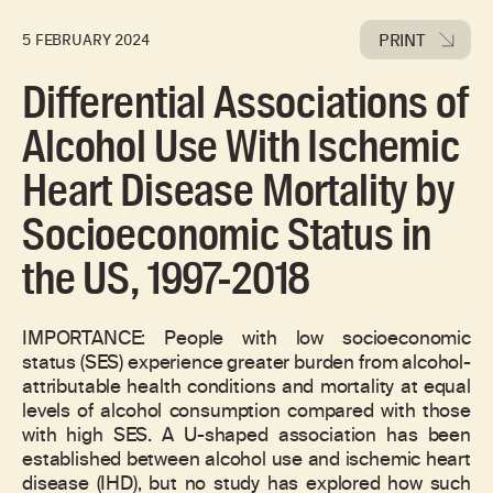
PRINT
5 FEBRUARY 2024
Differential Associations of
Alcohol Use With Ischemic
Heart Disease Mortality by
Socioeconomic Status in
the US, 1997-2018
IMPORTANCE: People with low socioeconomic
status (SES) experience greater burden from alcohol-
attributable health conditions and mortality at equal
levels of alcohol consumption compared with those
with high SES. A U-shaped association has been
established between alcohol use and ischemic heart
disease (IHD), but no study has explored how such