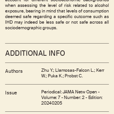
account for different socioeconomic backgrounds
when assessing the level of risk related to alcohol
exposure, bearing in mind that levels of consumption
deemed safe regarding a specific outcome such as
IHD may indeed be less safe or not safe across all
sociodemographic groups.
ADDITIONAL INFO
Zhu Y.; Llamosas-Falcon L.; Kerr
Authors
W.; Puka K.; Probst C.
Periodical: JAMA Netw Open -
Issue
Volume: 7 - Number: 2 - Edition:
20240205