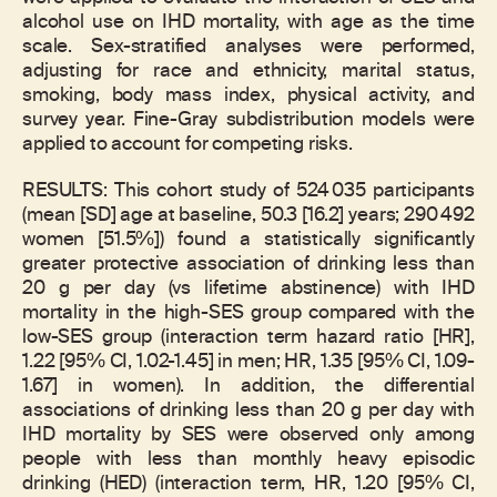
alcohol use on IHD mortality, with age as the time
scale. Sex-stratified analyses were performed,
adjusting for race and ethnicity, marital status,
smoking, body mass index, physical activity, and
survey year. Fine-Gray subdistribution models were
applied to account for competing risks.
RESULTS: This cohort study of 524 035 participants
(mean [SD] age at baseline, 50.3 [16.2] years; 290 492
women [51.5%]) found a statistically significantly
greater protective association of drinking less than
20 g per day (vs lifetime abstinence) with IHD
mortality in the high-SES group compared with the
low-SES group (interaction term hazard ratio [HR],
1.22 [95% CI, 1.02-1.45] in men; HR, 1.35 [95% CI, 1.09-
1.67] in women). In addition, the differential
associations of drinking less than 20 g per day with
IHD mortality by SES were observed only among
people with less than monthly heavy episodic
drinking (HED) (interaction term, HR, 1.20 [95% CI,