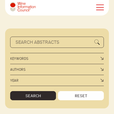
Wine Information Council
KEYWORDS
AUTHORS
YEAR
SEARCH
RESET