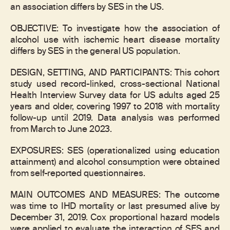
an association differs by SES in the US.
OBJECTIVE: To investigate how the association of
alcohol use with ischemic heart disease mortality
differs by SES in the general US population.
DESIGN, SETTING, AND PARTICIPANTS: This cohort
study used record-linked, cross-sectional National
Health Interview Survey data for US adults aged 25
years and older, covering 1997 to 2018 with mortality
follow-up until 2019. Data analysis was performed
from March to June 2023.
EXPOSURES: SES (operationalized using education
attainment) and alcohol consumption were obtained
from self-reported questionnaires.
MAIN OUTCOMES AND MEASURES: The outcome
was time to IHD mortality or last presumed alive by
December 31, 2019. Cox proportional hazard models
were applied to evaluate the interaction of SES and