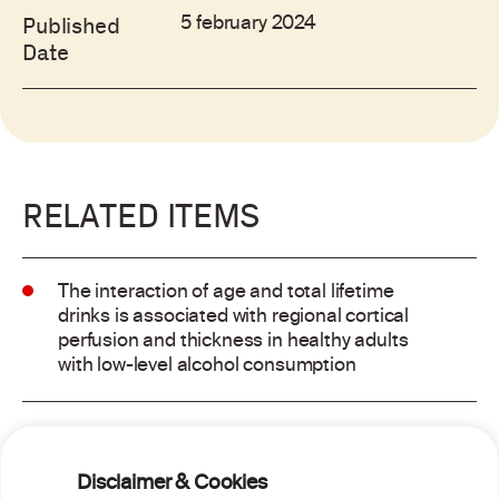
5 february 2024
Published
Date
RELATED ITEMS
The interaction of age and total lifetime
drinks is associated with regional cortical
perfusion and thickness in healthy adults
with low-level alcohol consumption
Alcohol consumption and risk of atrial
fibrillation: a pairwise and network meta-
Disclaimer & Cookies
analysis