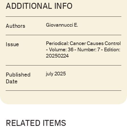
ADDITIONAL INFO
Giovannucci E.
Authors
Periodical: Cancer Causes Control
Issue
- Volume: 36 - Number: 7 - Edition:
20250224
july 2025
Published
Date
RELATED ITEMS