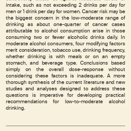
intake, such as not exceeding 2 drinks per day for
men or 1 drink per day for women. Cancer risk may be
the biggest concern in the low-moderate range of
drinking as about one-quarter of cancer cases
attributable to alcohol consumption arise in those
consuming two or fewer alcoholic drinks daily. In
moderate alcohol consumers, four modifying factors
merit consideration, tobacco use, drinking frequency,
whether drinking is with meals or on an empty
stomach, and beverage type. Conclusions based
simply on the overall dose-response without
considering these factors is inadequate. A more
thorough synthesis of the current literature and new
studies and analyses designed to address these
questions is imperative for developing practical
recommendations for low-to-moderate alcohol
drinking.