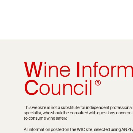
W
ine
I
nform
C
ouncil
®
This website is not a substitute for independent professiona
specialist, who should be consulted with questions concerni
to consume wine safely.
All information posted on the WIC site, selected using ANZFA C