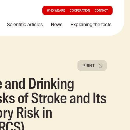
WHO WE ARE
COOPERATION
CONTACT
Scientific articles
News
Explaining the facts
PRINT
 and Drinking
sks of Stroke and Its
ry Risk in
IRCS)