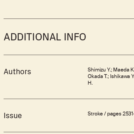
ADDITIONAL INFO
Shimizu Y.; Maeda K.
Authors
Okada T.; Ishikawa Y
H.
Stroke / pages 2531
Issue