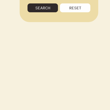
SEARCH
RESET