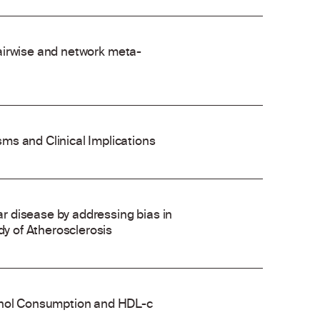
 pairwise and network meta-
ms and Clinical Implications
 disease by addressing bias in
dy of Atherosclerosis
cohol Consumption and HDL-c