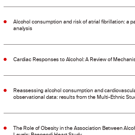
Alcohol consumption and risk of atrial fibrillation: a
analysis
Cardiac Responses to Alcohol: A Review of Mechanis
Reassessing alcohol consumption and cardiovascular
observational data: results from the Multi-Ethnic Stu
The Role of Obesity in the Association Between Al