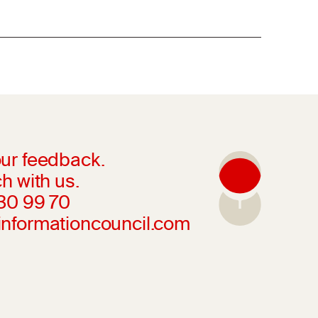
ur feedback.
h with us.
230 99 70
informationcouncil.com