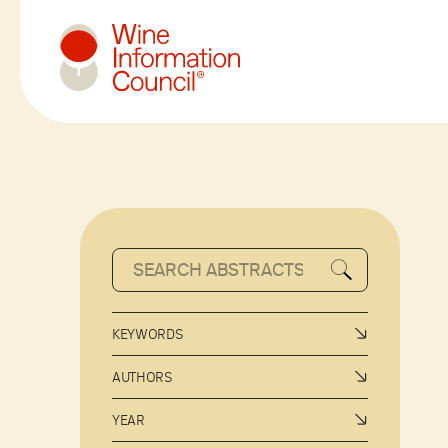
Wine Information Council
KEYWORDS
AUTHORS
YEAR