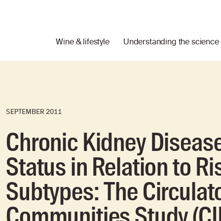
Wine & lifestyle
Understanding the science
SEPTEMBER 2011
Chronic Kidney Disease
Status in Relation to Ri
Subtypes: The Circulato
Communities Study (C