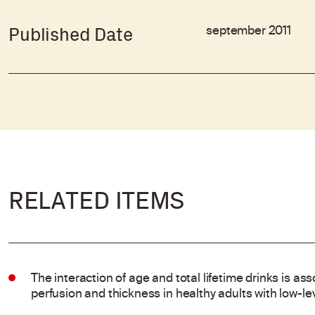
september 2011
Published Date
RELATED ITEMS
The interaction of age and total lifetime drinks is ass
perfusion and thickness in healthy adults with low-l