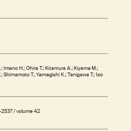
; Imano H.; Ohira T.; Kitamura A.; Kiyama M.;
.; Shimamoto T.; Yamagishi K.; Tanigawa T.; Iso
-2537 / volume 42