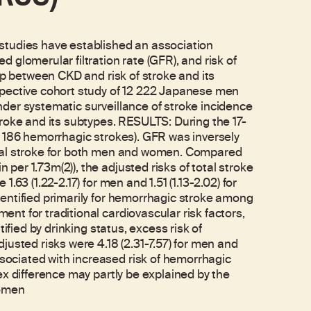
dies have established an association
glomerular filtration rate (GFR), and risk of
ip between CKD and risk of stroke and its
spective cohort study of 12 222 Japanese men
der systematic surveillance of stroke incidence
roke and its subtypes. RESULTS: During the 17-
d 186 hemorrhagic strokes). GFR was inversely
otal stroke for both men and women. Compared
er 1.73m(2)), the adjusted risks of total stroke
63 (1.22-2.17) for men and 1.51 (1.13-2.02) for
entified primarily for hemorrhagic stroke among
t for traditional cardiovascular risk factors,
ified by drinking status, excess risk of
usted risks were 4.18 (2.31-7.57) for men and
ociated with increased risk of hemorrhagic
ex difference may partly be explained by the
women