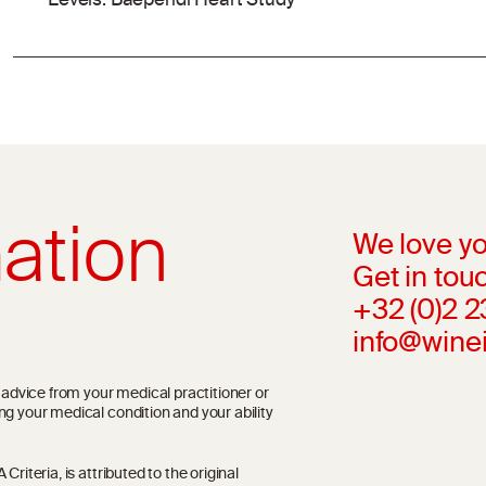
Levels: Baependi Heart Study
ation
We love yo
Get in touc
+32 (0)2 
info@wine
l advice from your medical practitioner or
ng your medical condition and your ability
riteria, is attributed to the original