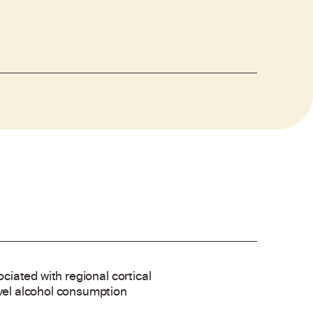
ociated with regional cortical
evel alcohol consumption