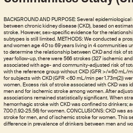
BACKGROUND AND PURPOSE: Several epidemiological stu
between chronic kidney disease (CKD), based on estimated 
stroke. However, sex-specific evidence for the relationsh
subtypes is still limited. METHODS: We conducted a pro
and women age 40 to 69 years living in 4 communities un
to determine the relationship between CKD and risk of st
year follow-up, there were 566 strokes (327 ischemic an
associated with age- and community-adjusted risk of t
with the reference group without CKD (GFR >/=60 mL/min p
for subjects with CKD (GFR <60 mL/min per 1.73m(2)) were 1.
women. Excess risk of stroke associated with CKD was id
men and for ischemic stroke among women. After adjustmen
associations remained statistically significant. When strat
hemorrhagic stroke with CKD was confined to drinkers; adj
7.00 (1.92-25.56) for women. CONCLUSIONS: CKD was ass
stroke for men, and of ischemic stroke for women. This s
difference in prevalence of drinkers between men and 