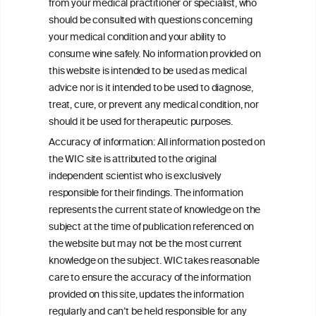
from your medical practitioner or specialist, who
should be consulted with questions concerning
your medical condition and your ability to
consume wine safely. No information provided on
this website is intended to be used as medical
W
I
ine
nformation
advice nor is it intended to be used to diagnose,
treat, cure, or prevent any medical condition, nor
C
ouncil
®
should it be used for therapeutic purposes.
Accuracy of information: All information posted on
the WIC site is attributed to the original
We love your feedback.
independent scientist who is exclusively
Get in touch with us.
responsible for their findings. The information
+32 (0)2 230 99 70
represents the current state of knowledge on the
info@wineinformationcouncil.com
subject at the time of publication referenced on
This website is not a substitute for independent professional
the website but may not be the most current
advice from your medical practitioner or specialist, who should be
knowledge on the subject. WIC takes reasonable
consulted with questions concerning your medical condition and
care to ensure the accuracy of the information
your ability to consume wine safely.
provided on this site, updates the information
All information posted on the WIC site, selected using ANZFA
regularly and can’t be held responsible for any