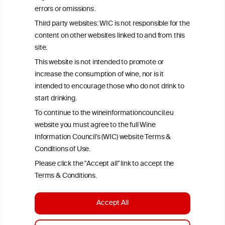
Criteria, is attributed to the original independent scientist who is
errors or omissions.
exclusively responsible for their findings. The information
represents the current state of knowledge on the subject at the
Third party websites: WIC is not responsible for the
time of publication referenced on the website but may not be the
content on other websites linked to and from this
most current knowledge on the subject.
site.
Read more on our
Disclaimer
and
Privacy Policy
.
This website is not intended to promote or
increase the consumption of wine, nor is it
intended to encourage those who do not drink to
start drinking.
To continue to the wineinformationcouncil.eu
website you must agree to the full Wine
Information Council’s (WIC) website Terms &
Conditions of Use.
TERMS & CONDITIONS
PRIVACY POLICY
Please click the "Accept all" link to accept the
COOKIE POLICY
DISCLAMERS
FAQ
Terms & Conditions.
LINKS
Accept All
DESIGN BY MC ARNOLDS