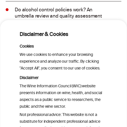
Do alcohol control policies work? An
umbrella review and quality assessment
of systematic reviews of alcohol control
interventions (2006 – 2017)
Disclaimer & Cookies
Alcoholposts on Social Networking Sites:
Cookies
The Alcoholpost-Typology
We use cookies to enhance your browsing
experience and analyze our traffic. By clicking
"Accept All", you consent to our use of cookies.
Meta-Analysis of the Association of
Alcohol-Related Social Media Use with
Disclaimer
Alcohol Consumption and Alcohol-
The Wine Information Council (WIC) website
Related Problems in Adolescents and
presents information on wine, health, and social
Young Adults
aspects as a public service to researchers, the
public and the wine sector.
Socioeconomic status as an effect
Not professional advice: This website is not a
modifier of alcohol consumption and
substitute for independent professional advice
harm: analysis of linked cohort data