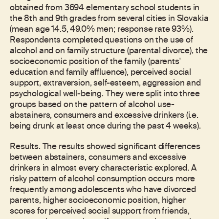
obtained from 3694 elementary school students in
the 8th and 9th grades from several cities in Slovakia
(mean age 14.5, 49.0% men; response rate 93%).
Respondents completed questions on the use of
alcohol and on family structure (parental divorce), the
socioeconomic position of the family (parents'
education and family affluence), perceived social
support, extraversion, self-esteem, aggression and
psychological well-being. They were split into three
groups based on the pattern of alcohol use-
abstainers, consumers and excessive drinkers (i.e.
being drunk at least once during the past 4 weeks).
Results. The results showed significant differences
between abstainers, consumers and excessive
drinkers in almost every characteristic explored. A
risky pattern of alcohol consumption occurs more
frequently among adolescents who have divorced
parents, higher socioeconomic position, higher
scores for perceived social support from friends,