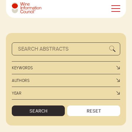
Wine Information Council
KEYWORDS
AUTHORS
YEAR
SEARCH
RESET