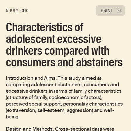
PRINT
5 JULY 2010
Characteristics of
adolescent excessive
drinkers compared with
consumers and abstainers
Introduction and Aims. This study aimed at
comparing adolescent abstainers, consumers and
excessive drinkers in terms of family characteristics
(structure of family, socioeconomic factors),
perceived social support, personality characteristics
(extraversion, self-esteem, aggression) and well-
being.
Design and Methods. Cross-sectional data were