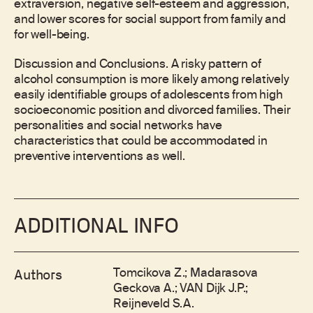
extraversion, negative self-esteem and aggression,
and lower scores for social support from family and
for well-being.
Discussion and Conclusions. A risky pattern of
alcohol consumption is more likely among relatively
easily identifiable groups of adolescents from high
socioeconomic position and divorced families. Their
personalities and social networks have
characteristics that could be accommodated in
preventive interventions as well.
ADDITIONAL INFO
Tomcikova Z.; Madarasova
Authors
Geckova A.; VAN Dijk J.P.;
Reijneveld S.A.