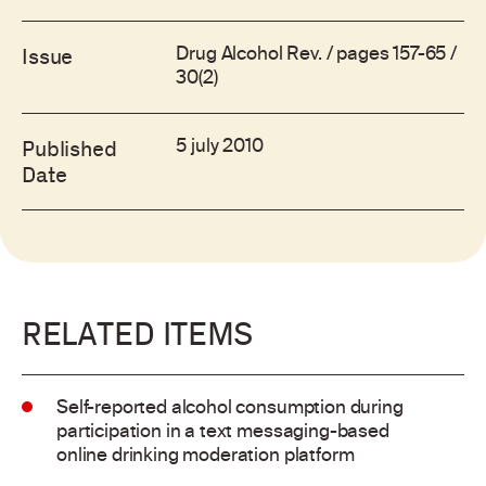
Drug Alcohol Rev. / pages 157-65 /
Issue
30(2)
5 july 2010
Published
Date
RELATED ITEMS
Self-reported alcohol consumption during
participation in a text messaging-based
online drinking moderation platform