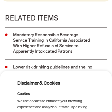
RELATED ITEMS
Mandatory Responsible Beverage
Service Training in California Associated
With Higher Refusals of Service to
Apparently Intoxicated Patrons
Lower risk drinking guidelines and the ‘no
safe level’ message: Finding a balance in
risk communication
Disclaimer & Cookies
Binge drinking and mortality among older
Cookies
adults: Findings from the Canadian
We use cookies to enhance your browsing
Community Health Survey linked to the
experience and analyze our traffic. By clicking
Canadian Vital Statistics Death Database