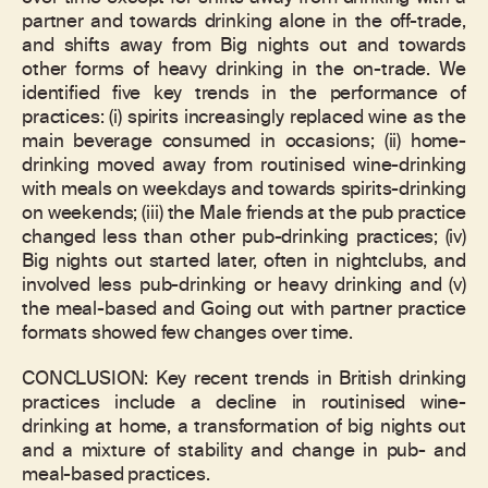
partner and towards drinking alone in the off-trade,
and shifts away from Big nights out and towards
other forms of heavy drinking in the on-trade. We
identified five key trends in the performance of
practices: (i) spirits increasingly replaced wine as the
main beverage consumed in occasions; (ii) home-
drinking moved away from routinised wine-drinking
with meals on weekdays and towards spirits-drinking
on weekends; (iii) the Male friends at the pub practice
changed less than other pub-drinking practices; (iv)
Big nights out started later, often in nightclubs, and
involved less pub-drinking or heavy drinking and (v)
the meal-based and Going out with partner practice
formats showed few changes over time.
CONCLUSION: Key recent trends in British drinking
practices include a decline in routinised wine-
drinking at home, a transformation of big nights out
and a mixture of stability and change in pub- and
meal-based practices.