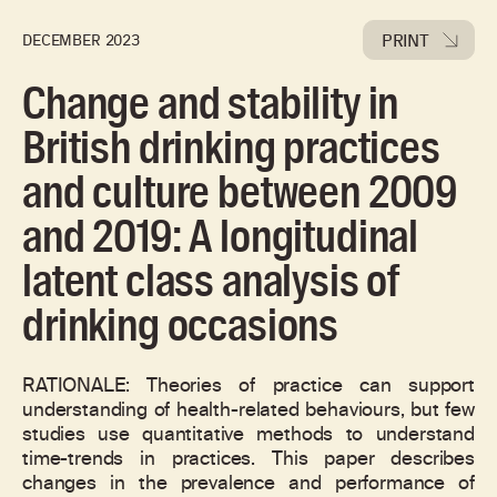
PRINT
DECEMBER 2023
Change and stability in
British drinking practices
and culture between 2009
and 2019: A longitudinal
latent class analysis of
drinking occasions
RATIONALE: Theories of practice can support
understanding of health-related behaviours, but few
studies use quantitative methods to understand
time-trends in practices. This paper describes
changes in the prevalence and performance of