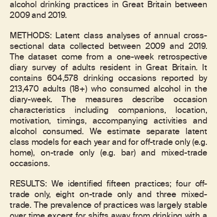
alcohol drinking practices in Great Britain between
2009 and 2019.
METHODS: Latent class analyses of annual cross-
sectional data collected between 2009 and 2019.
The dataset come from a one-week retrospective
diary survey of adults resident in Great Britain. It
contains 604,578 drinking occasions reported by
213,470 adults (18+) who consumed alcohol in the
diary-week. The measures describe occasion
characteristics including companions, location,
motivation, timings, accompanying activities and
alcohol consumed. We estimate separate latent
class models for each year and for off-trade only (e.g.
home), on-trade only (e.g. bar) and mixed-trade
occasions.
RESULTS: We identified fifteen practices; four off-
trade only, eight on-trade only and three mixed-
trade. The prevalence of practices was largely stable
over time except for shifts away from drinking with a