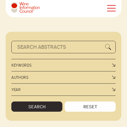
Wine Information Council
KEYWORDS
AUTHORS
YEAR
SEARCH
RESET