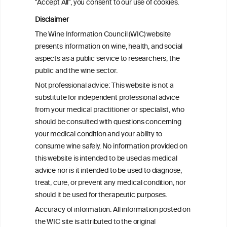
"Accept All", you consent to our use of cookies.
Disclaimer
Drinking patterns, drinking-at-risk, and
The Wine Information Council (WIC) website
the influence of the COVID-19 pandemic
presents information on wine, health, and social
in eight European countries
aspects as a public service to researchers, the
public and the wine sector.
Persistent Binge Drinking Predicts
Not professional advice: This website is not a
Continuing Alcohol Problems in Moderate
substitute for independent professional advice
Drinkers
from your medical practitioner or specialist, who
should be consulted with questions concerning
your medical condition and your ability to
consume wine safely. No information provided on
this website is intended to be used as medical
W
I
ine
nformation
advice nor is it intended to be used to diagnose,
treat, cure, or prevent any medical condition, nor
C
ouncil
®
should it be used for therapeutic purposes.
Accuracy of information: All information posted on
the WIC site is attributed to the original