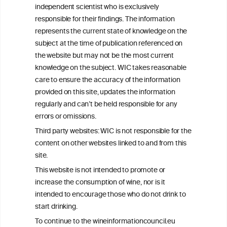
We love your feedback.
independent scientist who is exclusively
Get in touch with us.
responsible for their findings. The information
+32 (0)2 230 99 70
represents the current state of knowledge on the
info@wineinformationcouncil.com
subject at the time of publication referenced on
This website is not a substitute for independent professional
the website but may not be the most current
advice from your medical practitioner or specialist, who should be
knowledge on the subject. WIC takes reasonable
consulted with questions concerning your medical condition and
care to ensure the accuracy of the information
your ability to consume wine safely.
provided on this site, updates the information
All information posted on the WIC site, selected using ANZFA
regularly and can’t be held responsible for any
Criteria, is attributed to the original independent scientist who is
errors or omissions.
exclusively responsible for their findings. The information
represents the current state of knowledge on the subject at the
Third party websites: WIC is not responsible for the
time of publication referenced on the website but may not be the
content on other websites linked to and from this
most current knowledge on the subject.
site.
Read more on our
Disclaimer
and
Privacy Policy
.
This website is not intended to promote or
increase the consumption of wine, nor is it
intended to encourage those who do not drink to
start drinking.
To continue to the wineinformationcouncil.eu