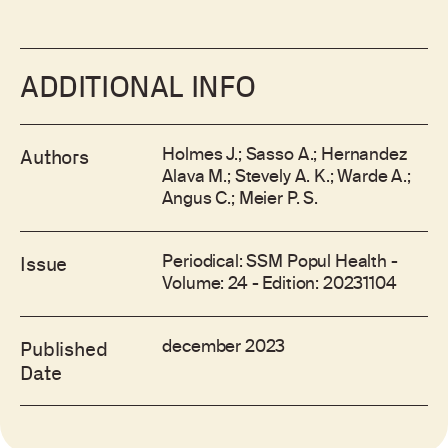
ADDITIONAL INFO
Holmes J.; Sasso A.; Hernandez
Authors
Alava M.; Stevely A. K.; Warde A.;
Angus C.; Meier P. S.
Periodical: SSM Popul Health -
Issue
Volume: 24 - Edition: 20231104
december 2023
Published
Date