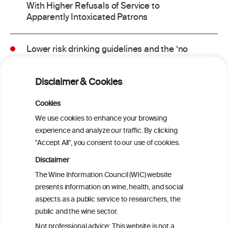
With Higher Refusals of Service to
Apparently Intoxicated Patrons
Lower risk drinking guidelines and the ‘no
safe level’ message: Finding a balance in
risk communication
Disclaimer & Cookies
Binge drinking and mortality among older
Cookies
adults: Findings from the Canadian
We use cookies to enhance your browsing
Community Health Survey linked to the
experience and analyze our traffic. By clicking
Canadian Vital Statistics Death Database
"Accept All", you consent to our use of cookies.
Disclaimer
Drinking patterns, drinking-at-risk, and
The Wine Information Council (WIC) website
the influence of the COVID-19 pandemic
presents information on wine, health, and social
in eight European countries
aspects as a public service to researchers, the
public and the wine sector.
Persistent Binge Drinking Predicts
Not professional advice: This website is not a