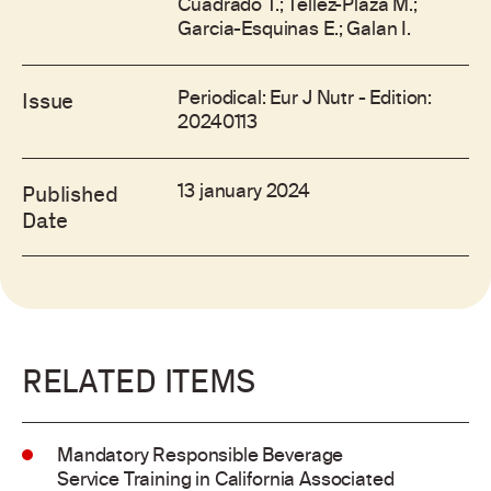
Cuadrado T.; Tellez-Plaza M.;
Garcia-Esquinas E.; Galan I.
Periodical: Eur J Nutr - Edition:
Issue
20240113
13 january 2024
Published
Date
RELATED ITEMS
Mandatory Responsible Beverage
Service Training in California Associated