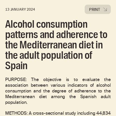
PRINT
13 JANUARY 2024
Alcohol consumption
patterns and adherence to
the Mediterranean diet in
the adult population of
Spain
PURPOSE: The objective is to evaluate the
association between various indicators of alcohol
consumption and the degree of adherence to the
Mediterranean diet among the Spanish adult
population.
METHODS: A cross-sectional study including 44,834