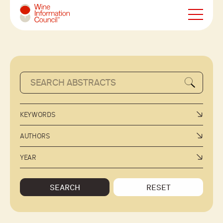
Wine Information Council
KEYWORDS
AUTHORS
YEAR
SEARCH
RESET