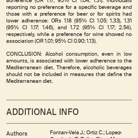
adherence (OR 1.17; 95% CI 1.04; 1.31). Individuals
reporting no preference for a specific beverage and
those with a preference for beer or for spirits had
lower adherence: ORs 1.18 (95% CI 1.05; 1.33), 1.31
(95% CI 1.17; 1.46), and 1.72 (95% CI 1.17; 2.54),
respectively, while a preference for wine showed no
association (OR 1.01; 95% CI 0.90; 1.13).
CONCLUSION: Alcohol consumption, even in low
amounts, is associated with lower adherence to the
Mediterranean diet. Therefore, alcoholic beverages
should not be included in measures that define the
Mediterranean diet.
ADDITIONAL INFO
Fontan-Vela J.; Ortiz C.; Lopez-
Authors