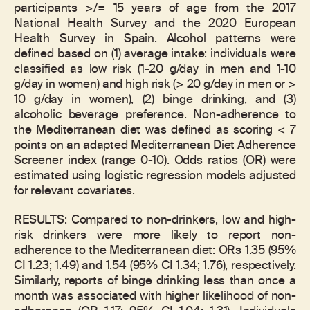
participants >/= 15 years of age from the 2017
National Health Survey and the 2020 European
Health Survey in Spain. Alcohol patterns were
defined based on (1) average intake: individuals were
classified as low risk (1-20 g/day in men and 1-10
g/day in women) and high risk (> 20 g/day in men or >
10 g/day in women), (2) binge drinking, and (3)
alcoholic beverage preference. Non-adherence to
the Mediterranean diet was defined as scoring < 7
points on an adapted Mediterranean Diet Adherence
Screener index (range 0-10). Odds ratios (OR) were
estimated using logistic regression models adjusted
for relevant covariates.
RESULTS: Compared to non-drinkers, low and high-
risk drinkers were more likely to report non-
adherence to the Mediterranean diet: ORs 1.35 (95%
CI 1.23; 1.49) and 1.54 (95% CI 1.34; 1.76), respectively.
Similarly, reports of binge drinking less than once a
month was associated with higher likelihood of non-