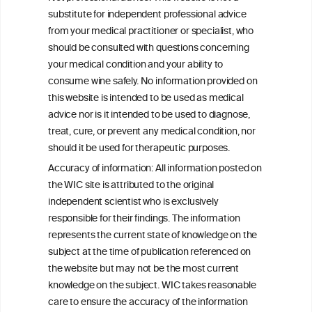
Continuing Alcohol Problems in Moderate
substitute for independent professional advice
Drinkers
from your medical practitioner or specialist, who
should be consulted with questions concerning
your medical condition and your ability to
consume wine safely. No information provided on
this website is intended to be used as medical
W
I
ine
nformation
advice nor is it intended to be used to diagnose,
treat, cure, or prevent any medical condition, nor
C
ouncil
®
should it be used for therapeutic purposes.
Accuracy of information: All information posted on
the WIC site is attributed to the original
We love your feedback.
independent scientist who is exclusively
Get in touch with us.
responsible for their findings. The information
+32 (0)2 230 99 70
represents the current state of knowledge on the
info@wineinformationcouncil.com
subject at the time of publication referenced on
This website is not a substitute for independent professional
the website but may not be the most current
advice from your medical practitioner or specialist, who should be
knowledge on the subject. WIC takes reasonable
consulted with questions concerning your medical condition and
care to ensure the accuracy of the information
your ability to consume wine safely.