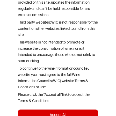
provided on this site, updates the information
All information posted on the WIC site, selected using ANZFA
regularly and can’t be held responsible for any
Criteria, is attributed to the original independent scientist who is
errors or omissions.
exclusively responsible for their findings. The information
represents the current state of knowledge on the subject at the
Third party websites: WIC is not responsible for the
time of publication referenced on the website but may not be the
content on other websites linked to and from this
most current knowledge on the subject.
site.
Read more on our
Disclaimer
and
Privacy Policy
.
This website is not intended to promote or
increase the consumption of wine, nor is it
intended to encourage those who do not drink to
start drinking.
To continue to the wineinformationcouncil.eu
website you must agree to the full Wine
Information Council’s (WIC) website Terms &
Conditions of Use.
TERMS & CONDITIONS
PRIVACY POLICY
Please click the "Accept all" link to accept the
COOKIE POLICY
DISCLAMERS
FAQ
Terms & Conditions.
LINKS
Accept All