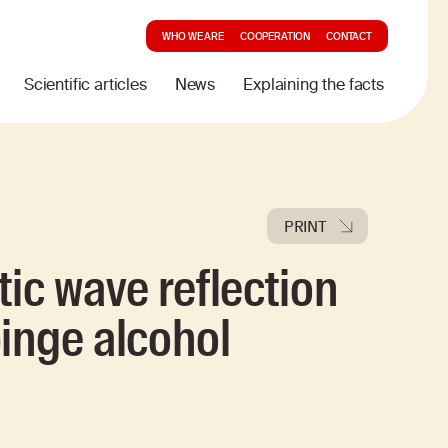
WHO WE ARE
COOPERATION
CONTACT
Scientific articles
News
Explaining the facts
PRINT
ic wave reflection
inge alcohol