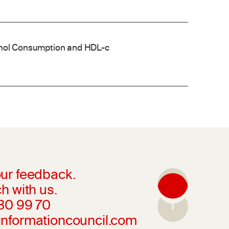
cohol Consumption and HDL-c
ur feedback.
h with us.
230 99 70
informationcouncil.com