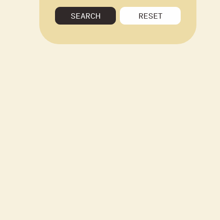
SEARCH
RESET