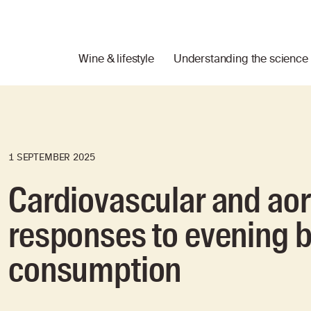
Wine & lifestyle
Understanding the science
1 SEPTEMBER 2025
Cardiovascular and aort
responses to evening b
consumption