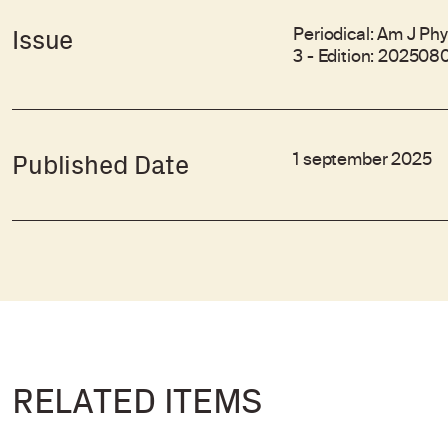
Periodical: Am J Phy
Issue
3 - Edition: 202508
1 september 2025
Published Date
RELATED ITEMS