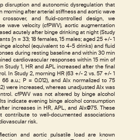
p disruption and autonomic dysregulation that
n morning after arterial stiffness and aortic wave
crossover, and fluid-controlled design, we
lse wave velocity (cfPWV), aortic augmentation
eased acutely after binge drinking at night (Study
pants [n = 33; 18 females, 15 males; aged 25 +/- 1
inge alcohol (equivalent to 4-5 drinks) and fluid
onses during resting baseline and within 30 min
ned cardiovascular responses within 15 min of
 In Study 1, HR and APL increased after the final
ol. In Study 2, morning HR (63 +/- 2 vs. 57 +/- 1
 66 a.u.; P = 0.012), and AIx normalized to 75
.042) were increased, whereas unadjusted AIx was
ntrol. cfPWV was not altered by binge alcohol
sults indicate evening binge alcohol consumption
after increases in HR, APL, and AIx@75. These
ht contribute to well-documented associations
ovascular risk.
ction and aortic pulsatile load are known