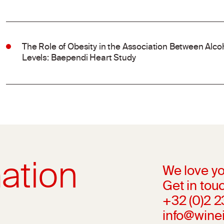
The Role of Obesity in the Association Between Al
Levels: Baependi Heart Study
ation
We love yo
Get in touc
+32 (0)2 
info@wine