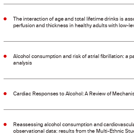
The interaction of age and total lifetime drinks is ass
perfusion and thickness in healthy adults with low-l
Alcohol consumption and risk of atrial fibrillation: a
analysis
Cardiac Responses to Alcohol: A Review of Mechanis
Reassessing alcohol consumption and cardiovascular
observational data: results from the Multi-Ethnic Stu