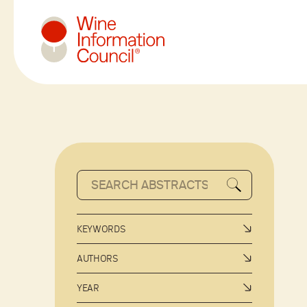
Wine Information Council
KEYWORDS
AUTHORS
YEAR