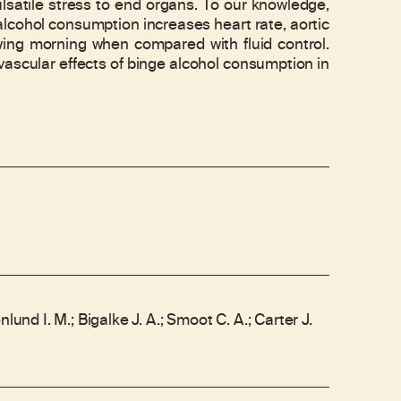
ulsatile stress to end organs. To our knowledge,
 alcohol consumption increases heart rate, aortic
owing morning when compared with fluid control.
ovascular effects of binge alcohol consumption in
nlund I. M.; Bigalke J. A.; Smoot C. A.; Carter J.