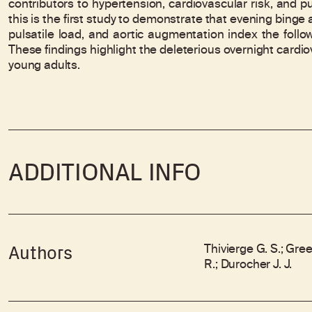
contributors to hypertension, cardiovascular risk, and p
this is the first study to demonstrate that evening binge
pulsatile load, and aortic augmentation index the foll
These findings highlight the deleterious overnight cardi
young adults.
ADDITIONAL INFO
Thivierge G. S.; Gree
Authors
R.; Durocher J. J.