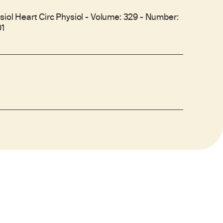
siol Heart Circ Physiol - Volume: 329 - Number:
01