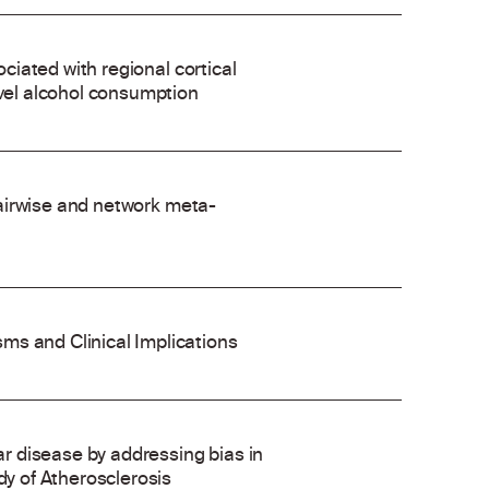
ociated with regional cortical
evel alcohol consumption
 pairwise and network meta-
ms and Clinical Implications
 disease by addressing bias in
dy of Atherosclerosis