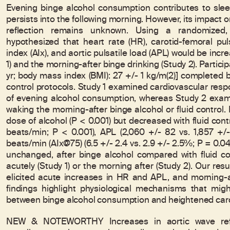
Evening binge alcohol consumption contributes to slee
persists into the following morning. However, its impact o
reflection remains unknown. Using a randomized, 
hypothesized that heart rate (HR), carotid-femoral pu
index (AIx), and aortic pulsatile load (APL) would be incr
1) and the morning-after binge drinking (Study 2). Partici
yr; body mass index (BMI): 27 +/- 1 kg/m(2)] completed b
control protocols. Study 1 examined cardiovascular resp
of evening alcohol consumption, whereas Study 2 exami
waking the morning-after binge alcohol or fluid control.
dose of alcohol (P < 0.001) but decreased with fluid contr
beats/min; P < 0.001), APL (2,060 +/- 82 vs. 1,857 +/-
beats/min (AIx@75) (6.5 +/- 2.4 vs. 2.9 +/- 2.5%; P = 0
unchanged, after binge alcohol compared with fluid co
acutely (Study 1) or the morning after (Study 2). Our re
elicited acute increases in HR and APL, and morning-
findings highlight physiological mechanisms that mig
between binge alcohol consumption and heightened cardi
NEW & NOTEWORTHY Increases in aortic wave refle