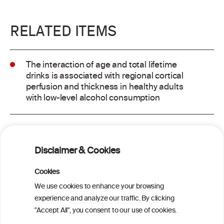
RELATED ITEMS
The interaction of age and total lifetime
drinks is associated with regional cortical
perfusion and thickness in healthy adults
with low-level alcohol consumption
Alcohol consumption and risk of atrial
fibrillation: a pairwise and network meta-
Disclaimer & Cookies
analysis
Cookies
Cardiac Responses to Alcohol: A Review
We use cookies to enhance your browsing
of Mechanisms and Clinical Implications
experience and analyze our traffic. By clicking
"Accept All", you consent to our use of cookies.