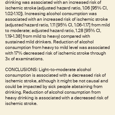
drinking was associated with an increased risk of
ischemic stroke (adjusted hazard ratio, 1.06 [95% CI,
1.02-1.10]). Increasing alcohol consumption was
associated with an increased risk of ischemic stroke
(adjusted hazard ratio, 1.11 [95% CI, 1.06-1.17] from mild
to moderate; adjusted hazard ratio, 1.28 [95% CI,
1.19-1.38] from mild to heavy) compared with
sustained mild drinkers. Reduction of alcohol
consumption from heavy to mild level was associated
with 17% decreased risk of ischemic stroke through
3x of examinations.
CONCLUSIONS: Light-to-moderate alcohol
consumption is associated with a decreased risk of
ischemic stroke, although it might be not causal and
could be impacted by sick people abstaining from
drinking. Reduction of alcohol consumption from
heavy drinking is associated with a decreased risk of
ischemic stroke.