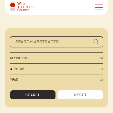
Wine Information Council
KEYWORDS
AUTHORS
YEAR
SEARCH
RESET