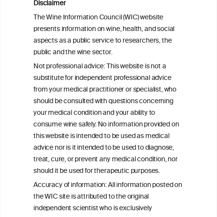
Reassessing alcohol consumption and
Disclaimer
cardiovascular disease by addressing
The Wine Information Council (WIC) website
bias in observational data: results from
presents information on wine, health, and social
the Multi-Ethnic Study of Atherosclerosis
aspects as a public service to researchers, the
public and the wine sector.
The Role of Obesity in the Association
Not professional advice: This website is not a
Between Alcohol Consumption and HDL-
substitute for independent professional advice
c Levels: Baependi Heart Study
from your medical practitioner or specialist, who
should be consulted with questions concerning
your medical condition and your ability to
consume wine safely. No information provided on
this website is intended to be used as medical
W
I
ine
nformation
advice nor is it intended to be used to diagnose,
treat, cure, or prevent any medical condition, nor
C
ouncil
®
should it be used for therapeutic purposes.
Accuracy of information: All information posted on
the WIC site is attributed to the original
We love your feedback.
independent scientist who is exclusively
Get in touch with us.