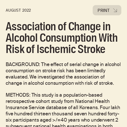
PRINT
AUGUST 2022
Association of Change in
Alcohol Consumption With
Risk of Ischemic Stroke
BACKGROUND: The effect of serial change in alcohol
consumption on stroke risk has been limitedly
evaluated. We investigated the association of
change in alcohol consumption with risk of stroke.
METHODS: This study is a population-based
retrospective cohort study from National Health
Insurance Service database of all Koreans. Four lakh
five hundred thirteen thousand seven hundred forty-
six participants aged >/=40 years who underwent 2
subsequent national health examinations in both