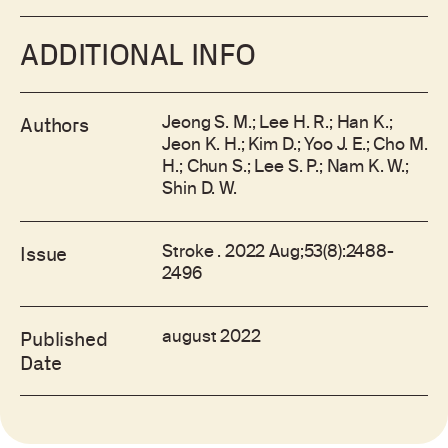
ADDITIONAL INFO
Jeong S. M.; Lee H. R.; Han K.;
Authors
Jeon K. H.; Kim D.; Yoo J. E.; Cho M.
H.; Chun S.; Lee S. P.; Nam K. W.;
Shin D. W.
Stroke . 2022 Aug;53(8):2488-
Issue
2496
august 2022
Published
Date