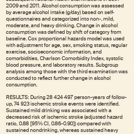
2009 and 2011. Alcohol consumption was assessed
by average alcohol intake (g/day) based on self-
questionnaires and categorized into non-, mild,
moderate, and heavy drinking. Change in alcohol
consumption was defined by shift of category from
baseline. Cox proportional hazards model was used
with adjustment for age, sex, smoking status, regular
exercise, socioeconomic information, and
comorbidities, Charlson Comorbidity Index, systolic
blood pressure, and laboratory results. Subgroup
analysis among those with the third examination was
conducted to reflect further change in alcohol
consumption.
RESULTS: During 28 424 497 person-years of follow-
up, 74 923 ischemic stroke events were identified.
Sustained mild drinking was associated with a
decreased risk of ischemic stroke (adjusted hazard
ratio, 0.88 [95% CI, 0.86-0.90]) compared with
sustained nondrinking, whereas sustained heavy