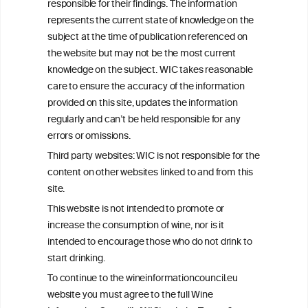
responsible for their findings. The information
+32 (0)2 230 99 70
represents the current state of knowledge on the
info@wineinformationcouncil.com
subject at the time of publication referenced on
This website is not a substitute for independent professional
the website but may not be the most current
advice from your medical practitioner or specialist, who should be
knowledge on the subject. WIC takes reasonable
consulted with questions concerning your medical condition and
care to ensure the accuracy of the information
your ability to consume wine safely.
provided on this site, updates the information
All information posted on the WIC site, selected using ANZFA
regularly and can’t be held responsible for any
Criteria, is attributed to the original independent scientist who is
errors or omissions.
exclusively responsible for their findings. The information
represents the current state of knowledge on the subject at the
Third party websites: WIC is not responsible for the
time of publication referenced on the website but may not be the
content on other websites linked to and from this
most current knowledge on the subject.
site.
Read more on our
Disclaimer
and
Privacy Policy
.
This website is not intended to promote or
increase the consumption of wine, nor is it
intended to encourage those who do not drink to
start drinking.
To continue to the wineinformationcouncil.eu
website you must agree to the full Wine