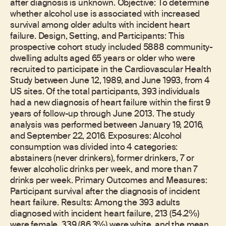
after diagnosis is unknown. Objective: To determine
whether alcohol use is associated with increased
survival among older adults with incident heart
failure. Design, Setting, and Participants: This
prospective cohort study included 5888 community-
dwelling adults aged 65 years or older who were
recruited to participate in the Cardiovascular Health
Study between June 12, 1989, and June 1993, from 4
US sites. Of the total participants, 393 individuals
had a new diagnosis of heart failure within the first 9
years of follow-up through June 2013. The study
analysis was performed between January 19, 2016,
and September 22, 2016. Exposures: Alcohol
consumption was divided into 4 categories:
abstainers (never drinkers), former drinkers, 7 or
fewer alcoholic drinks per week, and more than 7
drinks per week. Primary Outcomes and Measures:
Participant survival after the diagnosis of incident
heart failure. Results: Among the 393 adults
diagnosed with incident heart failure, 213 (54.2%)
were female, 339 (86.3%) were white, and the mean