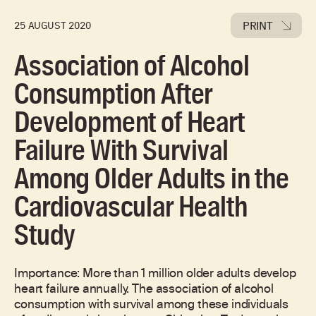
PRINT
25 AUGUST 2020
Association of Alcohol
Consumption After
Development of Heart
Failure With Survival
Among Older Adults in the
Cardiovascular Health
Study
Importance: More than 1 million older adults develop
heart failure annually. The association of alcohol
consumption with survival among these individuals