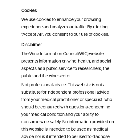
Cookies
Cardiac Responses to Alcohol: A Review
We use cookies to enhance your browsing
of Mechanisms and Clinical Implications
experience and analyze our traffic. By clicking
"Accept All", you consent to our use of cookies.
Reassessing alcohol consumption and
Disclaimer
cardiovascular disease by addressing
The Wine Information Council (WIC) website
bias in observational data: results from
presents information on wine, health, and social
the Multi-Ethnic Study of Atherosclerosis
aspects as a public service to researchers, the
public and the wine sector.
The Role of Obesity in the Association
Not professional advice: This website is not a
Between Alcohol Consumption and HDL-
substitute for independent professional advice
c Levels: Baependi Heart Study
from your medical practitioner or specialist, who
should be consulted with questions concerning
your medical condition and your ability to
consume wine safely. No information provided on
this website is intended to be used as medical
advice nor is it intended to be used to diagnose,