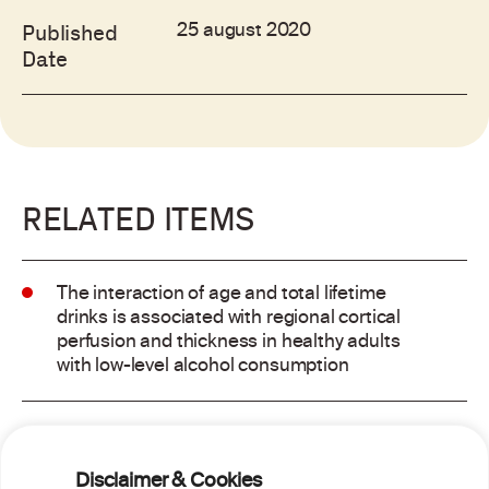
25 august 2020
Published
Date
RELATED ITEMS
The interaction of age and total lifetime
drinks is associated with regional cortical
perfusion and thickness in healthy adults
with low-level alcohol consumption
Alcohol consumption and risk of atrial
fibrillation: a pairwise and network meta-
Disclaimer & Cookies
analysis