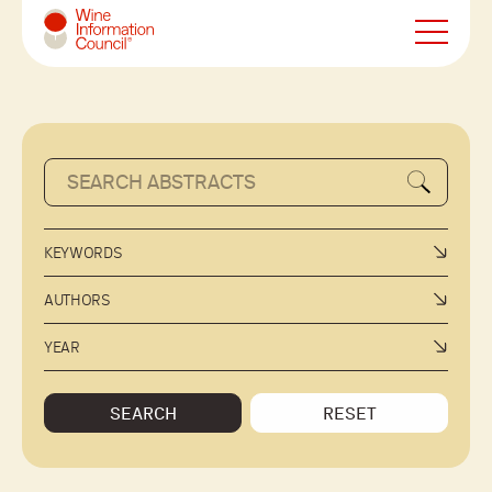
Wine Information Council
KEYWORDS
AUTHORS
YEAR
SEARCH
RESET