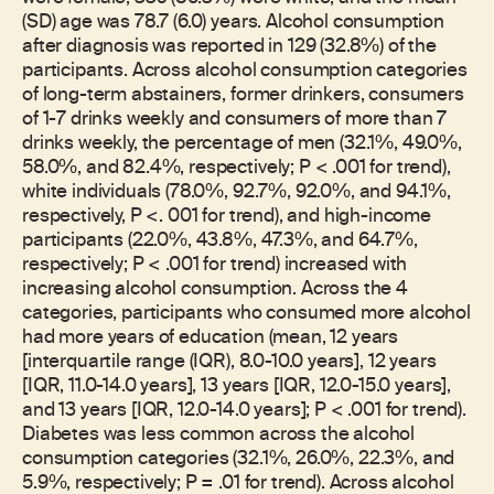
(SD) age was 78.7 (6.0) years. Alcohol consumption
after diagnosis was reported in 129 (32.8%) of the
participants. Across alcohol consumption categories
of long-term abstainers, former drinkers, consumers
of 1-7 drinks weekly and consumers of more than 7
drinks weekly, the percentage of men (32.1%, 49.0%,
58.0%, and 82.4%, respectively; P < .001 for trend),
white individuals (78.0%, 92.7%, 92.0%, and 94.1%,
respectively, P <. 001 for trend), and high-income
participants (22.0%, 43.8%, 47.3%, and 64.7%,
respectively; P < .001 for trend) increased with
increasing alcohol consumption. Across the 4
categories, participants who consumed more alcohol
had more years of education (mean, 12 years
[interquartile range (IQR), 8.0-10.0 years], 12 years
[IQR, 11.0-14.0 years], 13 years [IQR, 12.0-15.0 years],
and 13 years [IQR, 12.0-14.0 years]; P < .001 for trend).
Diabetes was less common across the alcohol
consumption categories (32.1%, 26.0%, 22.3%, and
5.9%, respectively; P = .01 for trend). Across alcohol