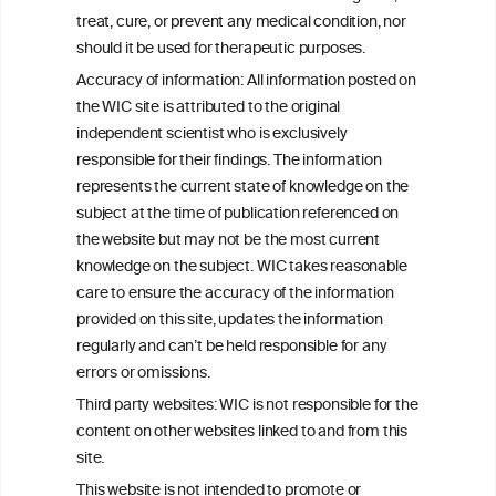
W
I
ine
nformation
treat, cure, or prevent any medical condition, nor
C
ouncil
®
should it be used for therapeutic purposes.
Accuracy of information: All information posted on
the WIC site is attributed to the original
We love your feedback.
independent scientist who is exclusively
Get in touch with us.
responsible for their findings. The information
+32 (0)2 230 99 70
represents the current state of knowledge on the
info@wineinformationcouncil.com
subject at the time of publication referenced on
This website is not a substitute for independent professional
the website but may not be the most current
advice from your medical practitioner or specialist, who should be
knowledge on the subject. WIC takes reasonable
consulted with questions concerning your medical condition and
care to ensure the accuracy of the information
your ability to consume wine safely.
provided on this site, updates the information
All information posted on the WIC site, selected using ANZFA
regularly and can’t be held responsible for any
Criteria, is attributed to the original independent scientist who is
errors or omissions.
exclusively responsible for their findings. The information
represents the current state of knowledge on the subject at the
Third party websites: WIC is not responsible for the
time of publication referenced on the website but may not be the
content on other websites linked to and from this
most current knowledge on the subject.
site.
Read more on our
Disclaimer
and
Privacy Policy
.
This website is not intended to promote or