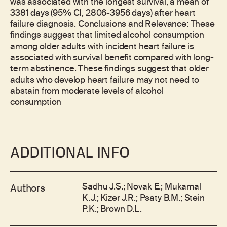
was associated with the longest survival, a mean of
3381 days (95% CI, 2806-3956 days) after heart
failure diagnosis. Conclusions and Relevance: These
findings suggest that limited alcohol consumption
among older adults with incident heart failure is
associated with survival benefit compared with long-
term abstinence. These findings suggest that older
adults who develop heart failure may not need to
abstain from moderate levels of alcohol
consumption
ADDITIONAL INFO
Sadhu J.S.; Novak E.; Mukamal
Authors
K.J.; Kizer J.R.; Psaty B.M.; Stein
P.K.; Brown D.L.