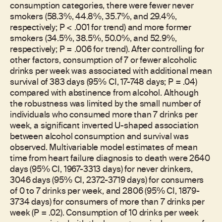
consumption categories, there were fewer never
smokers (58.3%, 44.8%, 35.7%, and 29.4%,
respectively; P < .001 for trend) and more former
smokers (34.5%, 38.5%, 50.0%, and 52.9%,
respectively; P = .006 for trend). After controlling for
other factors, consumption of 7 or fewer alcoholic
drinks per week was associated with additional mean
survival of 383 days (95% CI, 17-748 days; P = .04)
compared with abstinence from alcohol. Although
the robustness was limited by the small number of
individuals who consumed more than 7 drinks per
week, a significant inverted U-shaped association
between alcohol consumption and survival was
observed. Multivariable model estimates of mean
time from heart failure diagnosis to death were 2640
days (95% CI, 1967-3313 days) for never drinkers,
3046 days (95% CI, 2372-3719 days) for consumers
of 0 to 7 drinks per week, and 2806 (95% CI, 1879-
3734 days) for consumers of more than 7 drinks per
week (P = .02). Consumption of 10 drinks per week