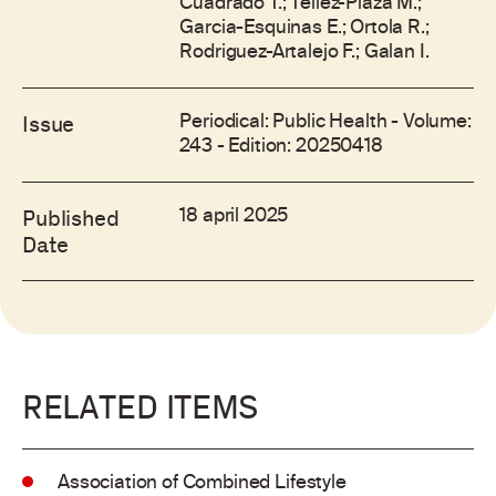
Cuadrado T.; Tellez-Plaza M.;
Garcia-Esquinas E.; Ortola R.;
Rodriguez-Artalejo F.; Galan I.
Periodical: Public Health - Volume:
Issue
243 - Edition: 20250418
18 april 2025
Published
Date
RELATED ITEMS
Association of Combined Lifestyle