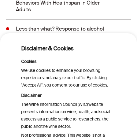
Behaviors With Healthspan in Older
Adults
Less than what? Response to alcohol
consumption recommendations in the
2025–2030 dietary guidelines for
Disclaimer & Cookies
Americans
Cookies
Sex and age differences in alcohol-
We use cookies to enhance your browsing
attributable mortality in Chile between
experience and analyze our traffic. By clicking
2008 and 2022
"Accept All", you consent to our use of cookies.
Disclaimer
Health effects associated with alcohol
The Wine Information Council (WIC) website
consumption: a Burden of Proof study
presents information on wine, health, and social
aspects as a public service to researchers, the
Exploring the Associations Between
public and the wine sector.
Mediterranean Diet Adherence and
Not professional advice: This website is not a