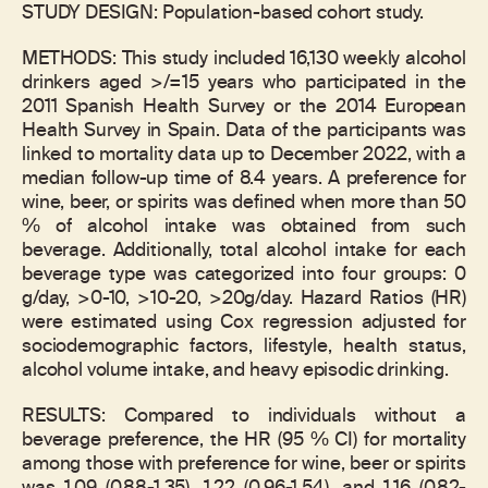
STUDY DESIGN: Population-based cohort study.
METHODS: This study included 16,130 weekly alcohol
drinkers aged >/=15 years who participated in the
2011 Spanish Health Survey or the 2014 European
Health Survey in Spain. Data of the participants was
linked to mortality data up to December 2022, with a
median follow-up time of 8.4 years. A preference for
wine, beer, or spirits was defined when more than 50
% of alcohol intake was obtained from such
beverage. Additionally, total alcohol intake for each
beverage type was categorized into four groups: 0
g/day, >0-10, >10-20, >20g/day. Hazard Ratios (HR)
were estimated using Cox regression adjusted for
sociodemographic factors, lifestyle, health status,
alcohol volume intake, and heavy episodic drinking.
RESULTS: Compared to individuals without a
beverage preference, the HR (95 % CI) for mortality
among those with preference for wine, beer or spirits