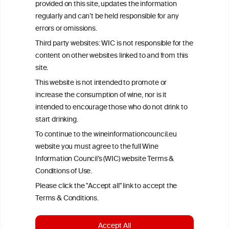
provided on this site, updates the information
All information posted on the WIC site, selected using ANZFA
regularly and can’t be held responsible for any
Criteria, is attributed to the original independent scientist who is
errors or omissions.
exclusively responsible for their findings. The information
represents the current state of knowledge on the subject at the
Third party websites: WIC is not responsible for the
time of publication referenced on the website but may not be the
content on other websites linked to and from this
most current knowledge on the subject.
site.
Read more on our
Disclaimer
and
Privacy Policy
.
This website is not intended to promote or
increase the consumption of wine, nor is it
intended to encourage those who do not drink to
start drinking.
To continue to the wineinformationcouncil.eu
website you must agree to the full Wine
Information Council’s (WIC) website Terms &
Conditions of Use.
TERMS & CONDITIONS
PRIVACY POLICY
Please click the "Accept all" link to accept the
COOKIE POLICY
DISCLAMERS
FAQ
Terms & Conditions.
LINKS
Accept All