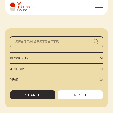
Wine Information Council
KEYWORDS
AUTHORS
YEAR
SEARCH
RESET