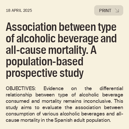
PRINT
18 APRIL 2025
Association between type
of alcoholic beverage and
all-cause mortality. A
population-based
prospective study
OBJECTIVES: Evidence on the differential
relationship between type of alcoholic beverage
consumed and mortality remains inconclusive. This
study aims to evaluate the association between
consumption of various alcoholic beverages and all-
cause mortality in the Spanish adult population.