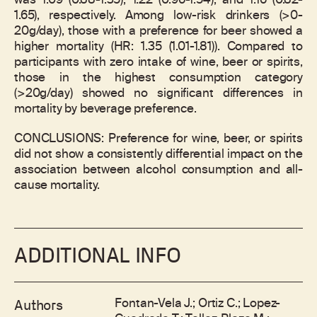
was 1.09 (0.88-1.35), 1.22 (0.96-1.54), and 1.16 (0.82-
1.65), respectively. Among low-risk drinkers (>0-
20g/day), those with a preference for beer showed a
higher mortality (HR: 1.35 (1.01-1.81)). Compared to
participants with zero intake of wine, beer or spirits,
those in the highest consumption category
(>20g/day) showed no significant differences in
mortality by beverage preference.
CONCLUSIONS: Preference for wine, beer, or spirits
did not show a consistently differential impact on the
association between alcohol consumption and all-
cause mortality.
ADDITIONAL INFO
Fontan-Vela J.; Ortiz C.; Lopez-
Authors