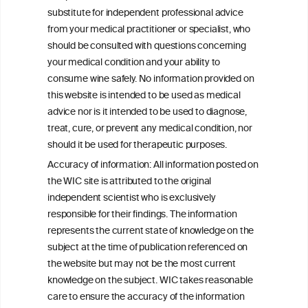
Autoinflammation-Associated Skin
substitute for independent professional advice
Diseases
from your medical practitioner or specialist, who
should be consulted with questions concerning
your medical condition and your ability to
consume wine safely. No information provided on
this website is intended to be used as medical
W
I
ine
nformation
advice nor is it intended to be used to diagnose,
treat, cure, or prevent any medical condition, nor
C
ouncil
®
should it be used for therapeutic purposes.
Accuracy of information: All information posted on
the WIC site is attributed to the original
We love your feedback.
independent scientist who is exclusively
Get in touch with us.
responsible for their findings. The information
+32 (0)2 230 99 70
represents the current state of knowledge on the
info@wineinformationcouncil.com
subject at the time of publication referenced on
This website is not a substitute for independent professional
the website but may not be the most current
advice from your medical practitioner or specialist, who should be
knowledge on the subject. WIC takes reasonable
consulted with questions concerning your medical condition and
care to ensure the accuracy of the information
your ability to consume wine safely.