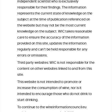
independent scientist who is exclusively
Get in touch with us.
responsible for their findings. The information
+32 (0)2 230 99 70
represents the current state of knowledge on the
info@wineinformationcouncil.com
subject at the time of publication referenced on
This website is not a substitute for independent professional
the website but may not be the most current
advice from your medical practitioner or specialist, who should be
knowledge on the subject. WIC takes reasonable
consulted with questions concerning your medical condition and
care to ensure the accuracy of the information
your ability to consume wine safely.
provided on this site, updates the information
All information posted on the WIC site, selected using ANZFA
regularly and can’t be held responsible for any
Criteria, is attributed to the original independent scientist who is
errors or omissions.
exclusively responsible for their findings. The information
represents the current state of knowledge on the subject at the
Third party websites: WIC is not responsible for the
time of publication referenced on the website but may not be the
content on other websites linked to and from this
most current knowledge on the subject.
site.
Read more on our
Disclaimer
and
Privacy Policy
.
This website is not intended to promote or
increase the consumption of wine, nor is it
intended to encourage those who do not drink to
start drinking.
To continue to the wineinformationcouncil.eu