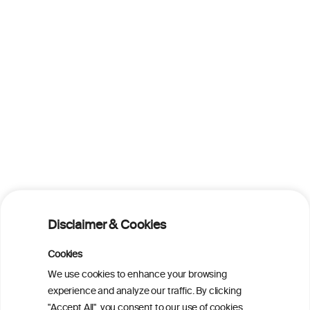
Disclaimer & Cookies
Cookies
We use cookies to enhance your browsing
experience and analyze our traffic. By clicking
"Accept All", you consent to our use of cookies.