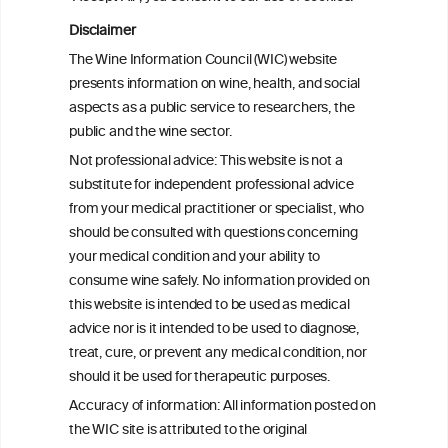
Disclaimer
The Wine Information Council (WIC) website
presents information on wine, health, and social
aspects as a public service to researchers, the
public and the wine sector.
Not professional advice: This website is not a
substitute for independent professional advice
from your medical practitioner or specialist, who
should be consulted with questions concerning
your medical condition and your ability to
consume wine safely. No information provided on
this website is intended to be used as medical
W
I
ine
nformation
advice nor is it intended to be used to diagnose,
treat, cure, or prevent any medical condition, nor
C
ouncil
®
should it be used for therapeutic purposes.
Accuracy of information: All information posted on
the WIC site is attributed to the original
We love your feedback.