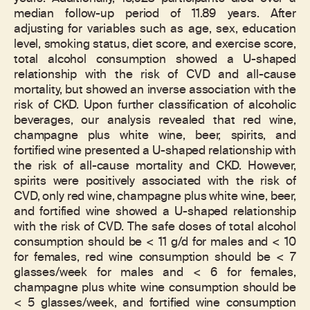
median follow-up period of 11.89 years. After
adjusting for variables such as age, sex, education
level, smoking status, diet score, and exercise score,
total alcohol consumption showed a U-shaped
relationship with the risk of CVD and all-cause
mortality, but showed an inverse association with the
risk of CKD. Upon further classification of alcoholic
beverages, our analysis revealed that red wine,
champagne plus white wine, beer, spirits, and
fortified wine presented a U-shaped relationship with
the risk of all-cause mortality and CKD. However,
spirits were positively associated with the risk of
CVD, only red wine, champagne plus white wine, beer,
and fortified wine showed a U-shaped relationship
with the risk of CVD. The safe doses of total alcohol
consumption should be < 11 g/d for males and < 10
for females, red wine consumption should be < 7
glasses/week for males and < 6 for females,
champagne plus white wine consumption should be
< 5 glasses/week, and fortified wine consumption