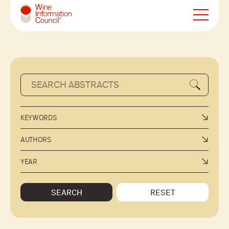
Wine Information Council
KEYWORDS
AUTHORS
YEAR
SEARCH
RESET