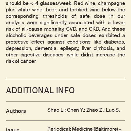
should be < 4 glasses/week. Red wine, champagne
plus white wine, beer, and fortified wine below the
corresponding thresholds of safe dose in our
analysis were significantly associated with a lower
risk of all-cause mortality, CVD, and CKD. And these
alcoholic beverages under safe doses exhibited a
protective effect against conditions like diabetes,
depression, dementia, epilepsy, liver cirrhosis, and
other digestive diseases, while didn’t increase the
risk of cancer.
ADDITIONAL INFO
Shao L.; Chen Y.; Zhao Z.; Luo S.
Authors
Periodical: Medicine (Baltimore) -
Issue