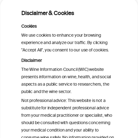
Alcohol consumption and risk of atrial
fibrillation: a pairwise and network meta-
Disclaimer & Cookies
analysis
Cookies
Cardiac Responses to Alcohol: A Review
We use cookies to enhance your browsing
of Mechanisms and Clinical Implications
experience and analyze our traffic. By clicking
"Accept All", you consent to our use of cookies.
Reassessing alcohol consumption and
Disclaimer
cardiovascular disease by addressing
The Wine Information Council (WIC) website
bias in observational data: results from
presents information on wine, health, and social
the Multi-Ethnic Study of Atherosclerosis
aspects as a public service to researchers, the
public and the wine sector.
The Role of Obesity in the Association
Not professional advice: This website is not a
Between Alcohol Consumption and HDL-
substitute for independent professional advice
c Levels: Baependi Heart Study
from your medical practitioner or specialist, who
should be consulted with questions concerning
your medical condition and your ability to
consume wine safely. No information provided on