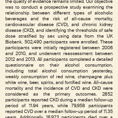
the quality of evidence remains limited. Our objective
was to conduct a prospective study examining the
relationship between different types of alcoholic
beverages and the risk of all-cause mortality,
cardiovascular disease (CVD), and chronic kidney
disease (CKD), and identifying the thresholds of safe
dose stratified by sex using data from the UK
Biobank. 502,490 participants were enrolled. These
participants were initially registered between 2006
and 2010, and underwent reassessment between
2012 and 2013. All participants completed a detailed
questionnaire on their alcohol consumption,
including total alcohol consumption yesterday,
weekly consumption of red wine, champagne plus
white wine, beer, spirits, and fortified wine. All-cause
mortality and the incidence of CVD and CKD were
considered as the primary outcomes. 2852
participants reported CKD during a median follow-up
period of 11.94 years, while 79,958 participants
reported CVD over a median follow-up period of 11.35
years. Additionally, 18,923 participants died over a