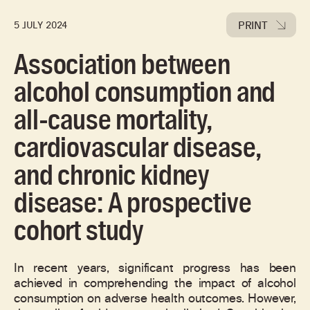
PRINT
5 JULY 2024
Association between
alcohol consumption and
all-cause mortality,
cardiovascular disease,
and chronic kidney
disease: A prospective
cohort study
In recent years, significant progress has been
achieved in comprehending the impact of alcohol
consumption on adverse health outcomes. However,