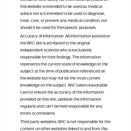
this website is intended to be used as medical
W
I
ine
nformation
advice nor is it intended to be used to diagnose,
treat, cure, or prevent any medical condition, nor
C
ouncil
®
should it be used for therapeutic purposes.
Accuracy of information: All information posted on
the WIC site is attributed to the original
We love your feedback.
independent scientist who is exclusively
Get in touch with us.
responsible for their findings. The information
+32 (0)2 230 99 70
represents the current state of knowledge on the
info@wineinformationcouncil.com
subject at the time of publication referenced on
This website is not a substitute for independent professional
the website but may not be the most current
advice from your medical practitioner or specialist, who should be
knowledge on the subject. WIC takes reasonable
consulted with questions concerning your medical condition and
care to ensure the accuracy of the information
your ability to consume wine safely.
provided on this site, updates the information
All information posted on the WIC site, selected using ANZFA
regularly and can’t be held responsible for any
Criteria, is attributed to the original independent scientist who is
errors or omissions.
exclusively responsible for their findings. The information
represents the current state of knowledge on the subject at the
Third party websites: WIC is not responsible for the
time of publication referenced on the website but may not be the
content on other websites linked to and from this
most current knowledge on the subject.