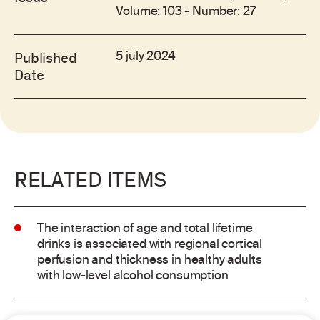
Volume: 103 - Number: 27
5 july 2024
Published
Date
RELATED ITEMS
The interaction of age and total lifetime
drinks is associated with regional cortical
perfusion and thickness in healthy adults
with low-level alcohol consumption