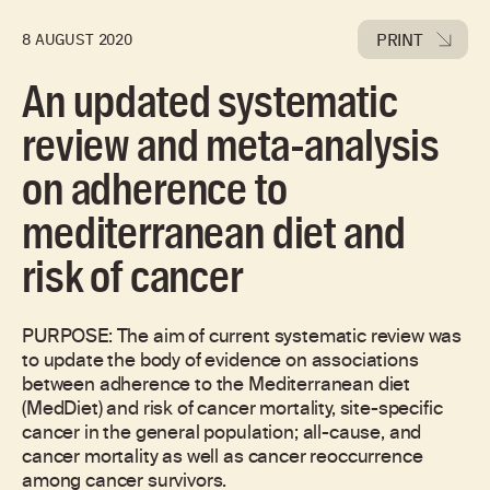
PRINT
8 AUGUST 2020
An updated systematic
review and meta-analysis
on adherence to
mediterranean diet and
risk of cancer
PURPOSE: The aim of current systematic review was
to update the body of evidence on associations
between adherence to the Mediterranean diet
(MedDiet) and risk of cancer mortality, site-specific
cancer in the general population; all-cause, and
cancer mortality as well as cancer reoccurrence
among cancer survivors.