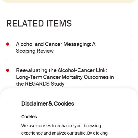
RELATED ITEMS
Alcohol and Cancer Messaging: A
Scoping Review
Reevaluating the Alcohol-Cancer Link:
Long-Term Cancer Mortality Outcomes in
the REGARDS Study
Alcohol consumption and molecular
Disclaimer & Cookies
subtypes of colorectal cancer: pooled
observational and Mendelian
Cookies
randomization analyses
We use cookies to enhance your browsing
experience and analyze our traffic. By clicking