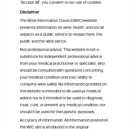
"Accept All", you consent to our use of cookies.
Alcohol consumption and colorectal
carcinogenesis: an exploration of the gut
Disclaimer
microbial pathway as a potential
The Wine Information Council (WIC) website
mediator
presents information on wine, health, and social
aspects as a public service to researchers, the
Alcohol consumption and colorectal
public and the wine sector.
carcinogenesis: an exploration of the gut
Not professional advice: This website is not a
microbial pathway as a potential
substitute for independent professional advice
mediator
from your medical practitioner or specialist, who
should be consulted with questions concerning
your medical condition and your ability to
consume wine safely. No information provided on
this website is intended to be used as medical
W
I
ine
nformation
advice nor is it intended to be used to diagnose,
treat, cure, or prevent any medical condition, nor
C
ouncil
®
should it be used for therapeutic purposes.
Accuracy of information: All information posted on
the WIC site is attributed to the original