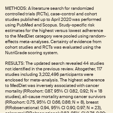
METHODS: A literature search for randomized
controlled trials (RCTs), case-control and cohort
studies published up to April 2020 was performed
using PubMed and Scopus. Study-specific risk
estimates for the highest versus lowest adherence
to the MedDiet category were pooled using random-
effects meta-analyses. Certainty of evidence from
cohort studies and RCTs was evaluated using the
NutriGrade scoring system.
RESULTS: The updated search revealed 44 studies
not identified in the previous review. Altogether, 117
studies including 3,202,496 participants were
enclosed for meta-analysis. The highest adherence
to MedDiet was inversely associated with cancer
mortality (RRcohort: 0.87, 95% CI 0.82, 0.92; N = 18
studies), all-cause mortality among cancer survivors
(RRcohort: 0.75, 95% CI 0.66, 0.86; N = 8), breast
(RRobservational: 0.94, 95% CI 0.90, 0.97; N = 23),