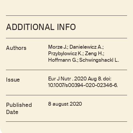
ADDITIONAL INFO
Morze J.; Danielewicz A.;
Authors
Przybylowicz K.; Zeng H.;
Hoffmann G.; Schwingshackl L.
Eur J Nutr . 2020 Aug 8. doi:
Issue
10.1007/s00394-020-02346-6.
8 august 2020
Published
Date