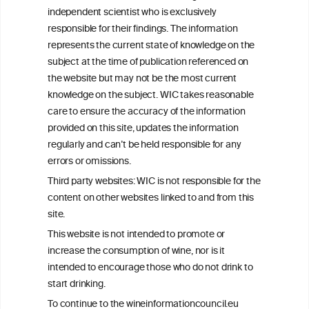
We love your feedback.
independent scientist who is exclusively
Get in touch with us.
responsible for their findings. The information
+32 (0)2 230 99 70
represents the current state of knowledge on the
info@wineinformationcouncil.com
subject at the time of publication referenced on
This website is not a substitute for independent professional
the website but may not be the most current
advice from your medical practitioner or specialist, who should be
knowledge on the subject. WIC takes reasonable
consulted with questions concerning your medical condition and
care to ensure the accuracy of the information
your ability to consume wine safely.
provided on this site, updates the information
All information posted on the WIC site, selected using ANZFA
regularly and can’t be held responsible for any
Criteria, is attributed to the original independent scientist who is
errors or omissions.
exclusively responsible for their findings. The information
represents the current state of knowledge on the subject at the
Third party websites: WIC is not responsible for the
time of publication referenced on the website but may not be the
content on other websites linked to and from this
most current knowledge on the subject.
site.
Read more on our
Disclaimer
and
Privacy Policy
.
This website is not intended to promote or
increase the consumption of wine, nor is it
intended to encourage those who do not drink to
start drinking.
To continue to the wineinformationcouncil.eu