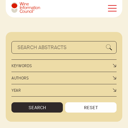
Wine Information Council
KEYWORDS
AUTHORS
YEAR
SEARCH
RESET