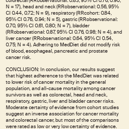
colorectal (RRobservational: 0.83, 95% CI 0.76, 0.90;
N = 17), head and neck (RRobservational: 0.56, 95%
CI 0.44, 0.72; N = 9), respiratory (RRcohort: 0.84,
95% CI 0.76, 0.94; N = 5), gastric (RRobservational:
0.70, 95% CI 0.61, 0.80; N = 7), bladder
(RRobservational: 0.87, 95% CI 0.76, 0.98; N = 4), and
liver cancer (RRobservational: 0.64, 95% CI 0.54,
0.75; N = 4). Adhering to MedDiet did not modify risk
of blood, esophageal, pancreatic and prostate
cancer risk.
CONCLUSION: In conclusion, our results suggest
that highest adherence to the MedDiet was related
to lower risk of cancer mortality in the general
population, and all-cause mortality among cancer
survivors as well as colorectal, head and neck,
respiratory, gastric, liver and bladder cancer risks.
Moderate certainty of evidence from cohort studies
suggest an inverse association for cancer mortality
and colorectal cancer, but most of the comparisons
were rated as low or very low certainty of evidence.