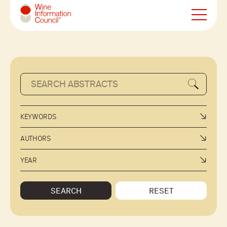
Wine Information Council
KEYWORDS
AUTHORS
YEAR
SEARCH
RESET