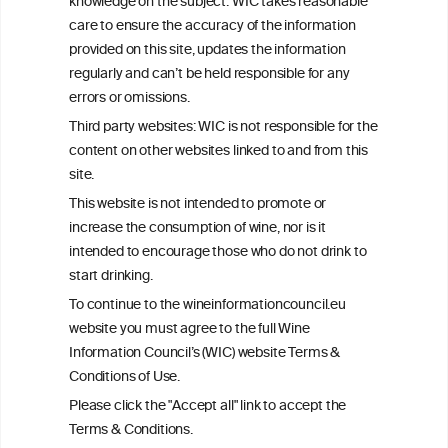
knowledge on the subject. WIC takes reasonable
consulted with questions concerning your medical condition and
care to ensure the accuracy of the information
your ability to consume wine safely.
provided on this site, updates the information
All information posted on the WIC site, selected using ANZFA
regularly and can’t be held responsible for any
Criteria, is attributed to the original independent scientist who is
errors or omissions.
exclusively responsible for their findings. The information
represents the current state of knowledge on the subject at the
Third party websites: WIC is not responsible for the
time of publication referenced on the website but may not be the
content on other websites linked to and from this
most current knowledge on the subject.
site.
Read more on our
Disclaimer
and
Privacy Policy
.
This website is not intended to promote or
increase the consumption of wine, nor is it
intended to encourage those who do not drink to
start drinking.
To continue to the wineinformationcouncil.eu
website you must agree to the full Wine
Information Council’s (WIC) website Terms &
Conditions of Use.
TERMS & CONDITIONS
PRIVACY POLICY
Please click the "Accept all" link to accept the
COOKIE POLICY
DISCLAMERS
FAQ
Terms & Conditions.