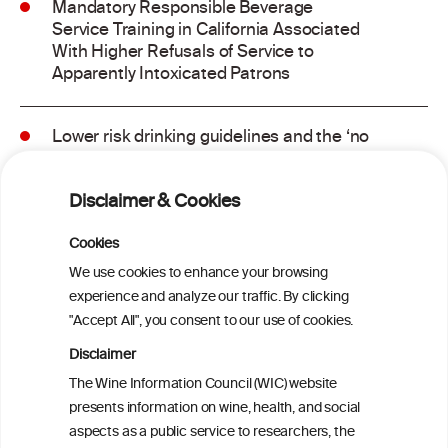
Mandatory Responsible Beverage
Service Training in California Associated
With Higher Refusals of Service to
Apparently Intoxicated Patrons
Lower risk drinking guidelines and the ‘no
safe level’ message: Finding a balance in
risk communication
Disclaimer & Cookies
Binge drinking and mortality among older
Cookies
adults: Findings from the Canadian
We use cookies to enhance your browsing
Community Health Survey linked to the
experience and analyze our traffic. By clicking
Canadian Vital Statistics Death Database
"Accept All", you consent to our use of cookies.
Disclaimer
Drinking patterns, drinking-at-risk, and
The Wine Information Council (WIC) website
the influence of the COVID-19 pandemic
presents information on wine, health, and social
in eight European countries
aspects as a public service to researchers, the