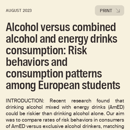
PRINT
AUGUST 2023
Alcohol versus combined
alcohol and energy drinks
consumption: Risk
behaviors and
consumption patterns
among European students
INTRODUCTION: Recent research found that
drinking alcohol mixed with energy drinks (AmED)
could be riskier than drinking alcohol alone. Our aim
was to compare rates of risk behaviors in consumers
of AmED versus exclusive alcohol drinkers, matching