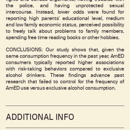
the police, and having unprotected sexual
intercourse. Instead, lower odds were found for
reporting high parents’ educational level, medium
and low family economic status, perceived possibility
to freely talk about problems to family members,
spending free time reading books or other hobbies.
CONCLUSIONS: Our study shows that, given the
same consumption frequency in the past year, AmED
consumers typically reported higher associations
with risk-taking behaviors compared to exclusive
alcohol drinkers. These findings advance past
research that failed to control for the frequency of
AmED use versus exclusive alcohol consumption.
ADDITIONAL INFO