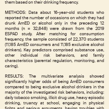
them based on their drinking frequency.
METHODS: Data about 16-year-old students who
reported the number of occasions on which they had
drunk AmED or alcohol only in the preceding 12
months (n = 32,848) were drawn from the 2019
ESPAD study. After matching for consumption
frequency, the sample consisted of 22,370 students
(11,185 AmED consumers and 11,185 exclusive alcohol
drinkers). Key predictors comprised substance use,
other individual risk behaviors, and family
characteristics (parental regulation, monitoring, and
caring).
RESULTS: The multivariate analysis showed
significantly higher odds of being AmED consumers
compared to being exclusive alcohol drinkers in the
majority of the investigated risk behaviors, including:
daily tobacco smoking, illicit drug use, heavy episodic
drinking, truancy at school, engaging in physical
fights and serious arguments, having troubles with