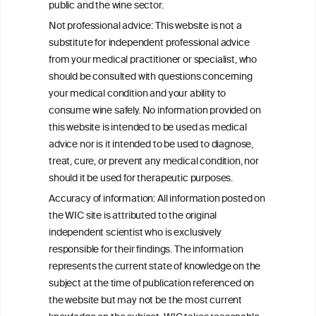
public and the wine sector.
Persistent Binge Drinking Predicts
Not professional advice: This website is not a
Continuing Alcohol Problems in Moderate
substitute for independent professional advice
Drinkers
from your medical practitioner or specialist, who
should be consulted with questions concerning
your medical condition and your ability to
consume wine safely. No information provided on
this website is intended to be used as medical
W
I
ine
nformation
advice nor is it intended to be used to diagnose,
treat, cure, or prevent any medical condition, nor
C
ouncil
®
should it be used for therapeutic purposes.
Accuracy of information: All information posted on
the WIC site is attributed to the original
We love your feedback.
independent scientist who is exclusively
Get in touch with us.
responsible for their findings. The information
+32 (0)2 230 99 70
represents the current state of knowledge on the
info@wineinformationcouncil.com
subject at the time of publication referenced on
This website is not a substitute for independent professional
the website but may not be the most current
advice from your medical practitioner or specialist, who should be