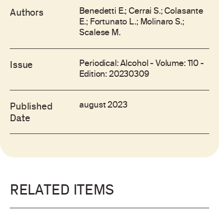
Benedetti E.; Cerrai S.; Colasante
Authors
E.; Fortunato L.; Molinaro S.;
Scalese M.
Periodical: Alcohol - Volume: 110 -
Issue
Edition: 20230309
august 2023
Published
Date
RELATED ITEMS