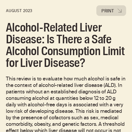
PRINT
AUGUST 2023
Alcohol-Related Liver
Disease: Is There a Safe
Alcohol Consumption Limit
for Liver Disease?
This review is to evaluate how much alcohol is safe in
the context of alcohol-related liver disease (ALD). In
patients without an established diagnosis of ALD
consuming alcohol at quantities below 12 to 20 g
daily with alcohol-free days is associated with a very
low risk of developing disease. This risk is mediated
by the presence of cofactors such as sex, medical
comorbidity, obesity, and genetic factors. A threshold
effect below which liver disease will not occur is not