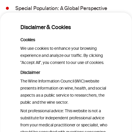
Special Population: A Global Perspective
on Metabolic Dysfunction-Associated
Alcohol-Related Liver Disease
Disclaimer & Cookies
Is light-to-moderate alcohol drinking
Cookies
associated with the onset of metabolic
We use cookies to enhance your browsing
dysfunction-associated steatotic liver
experience and analyze our traffic. By clicking
disease in a Chinese cohort?
"Accept All", you consent to our use of cookies.
Disclaimer
Is light-to-moderate alcohol drinking
The Wine Information Council (WIC) website
associated with the onset of metabolic
presents information on wine, health, and social
dysfunction-associated steatotic liver
aspects as a public service to researchers, the
disease in a Chinese cohort?
public and the wine sector.
Not professional advice: This website is not a
Metabolic dysfunction and alcohol-
substitute for independent professional advice
associated liver disease (MetALD)
from your medical practitioner or specialist, who