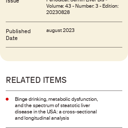
Periodical: Semin Liver Dis -
Issue
Volume: 43 - Number: 3 - Edition:
20230828
august 2023
Published
Date
RELATED ITEMS
Binge drinking, metabolic dysfunction,
and the spectrum of steatotic liver
disease in the USA: a cross-sectional
and longitudinal analysis