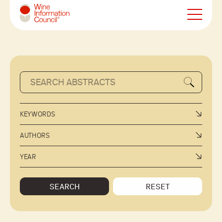
Wine Information Council
KEYWORDS
AUTHORS
YEAR
SEARCH
RESET