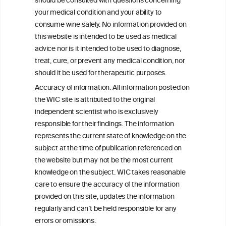
should be consulted with questions concerning
your medical condition and your ability to
consume wine safely. No information provided on
this website is intended to be used as medical
W
I
ine
nformation
advice nor is it intended to be used to diagnose,
treat, cure, or prevent any medical condition, nor
C
ouncil
®
should it be used for therapeutic purposes.
Accuracy of information: All information posted on
the WIC site is attributed to the original
We love your feedback.
independent scientist who is exclusively
Get in touch with us.
responsible for their findings. The information
+32 (0)2 230 99 70
represents the current state of knowledge on the
info@wineinformationcouncil.com
subject at the time of publication referenced on
This website is not a substitute for independent professional
the website but may not be the most current
advice from your medical practitioner or specialist, who should be
knowledge on the subject. WIC takes reasonable
consulted with questions concerning your medical condition and
care to ensure the accuracy of the information
your ability to consume wine safely.
provided on this site, updates the information
All information posted on the WIC site, selected using ANZFA
regularly and can’t be held responsible for any
Criteria, is attributed to the original independent scientist who is
errors or omissions.
exclusively responsible for their findings. The information