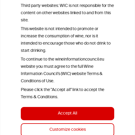
represents the current state of knowledge on the subject at the
Third party websites: WIC is not responsible for the
time of publication referenced on the website but may not be the
content on other websites linked to and from this
most current knowledge on the subject.
site.
Read more on our
Disclaimer
and
Privacy Policy
.
This website is not intended to promote or
increase the consumption of wine, nor is it
intended to encourage those who do not drink to
start drinking.
To continue to the wineinformationcouncil.eu
website you must agree to the full Wine
Information Council’s (WIC) website Terms &
Conditions of Use.
TERMS & CONDITIONS
PRIVACY POLICY
Please click the "Accept all" link to accept the
COOKIE POLICY
DISCLAMERS
FAQ
Terms & Conditions.
LINKS
Accept All
DESIGN BY MC ARNOLDS
DEVELOPMENT BY STUDIO SIMONE
Customize cookies