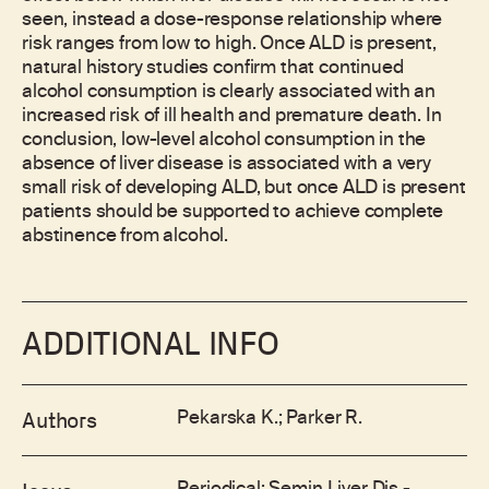
seen, instead a dose-response relationship where
risk ranges from low to high. Once ALD is present,
natural history studies confirm that continued
alcohol consumption is clearly associated with an
increased risk of ill health and premature death. In
conclusion, low-level alcohol consumption in the
absence of liver disease is associated with a very
small risk of developing ALD, but once ALD is present
patients should be supported to achieve complete
abstinence from alcohol.
ADDITIONAL INFO
Pekarska K.; Parker R.
Authors