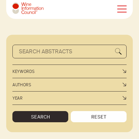
Wine Information Council
KEYWORDS
AUTHORS
YEAR
SEARCH
RESET