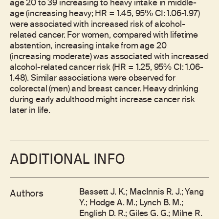
age 20 to 39 increasing to heavy intake in middle-
age (increasing heavy; HR = 1.45, 95% CI: 1.06-1.97)
were associated with increased risk of alcohol-
related cancer. For women, compared with lifetime
abstention, increasing intake from age 20
(increasing moderate) was associated with increased
alcohol-related cancer risk (HR = 1.25, 95% CI: 1.06-
1.48). Similar associations were observed for
colorectal (men) and breast cancer. Heavy drinking
during early adulthood might increase cancer risk
later in life.
ADDITIONAL INFO
Bassett J. K.; MacInnis R. J.; Yang
Authors
Y.; Hodge A. M.; Lynch B. M.;
English D. R.; Giles G. G.; Milne R.