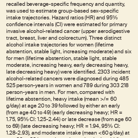
recalled beverage-specific frequency and quantity,
was used to estimate group-based sex-specific
intake trajectories. Hazard ratios (HR) and 95%
confidence intervals (CI) were estimated for primary
invasive alcohol-related cancer (upper aerodigestive
tract, breast, liver and colorectum). Three distinct
alcohol intake trajectories for women (lifetime
abstention, stable light, increasing moderate) and six
for men (lifetime abstention, stable light, stable
moderate, increasing heavy, early decreasing heavy,
late decreasing heavy) were identified. 2303 incident
alcohol-related cancers were diagnosed during 485
525 person-years in women and 789 during 303 218
person-years in men. For men, compared with
lifetime abstention, heavy intake (mean >/= 60
g/day) at age 20 to 39 followed by either an early
(from age 40 to 49) (early decreasing heavy; HR =
1.75, 95% CI: 1.25-2.44) or late decrease (from age 60
to 69) (late decreasing heavy; HR = 1.94, 95% CI:
1.28-2.93), and moderate intake (mean <60 g/day) at