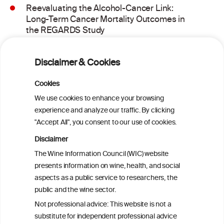
Reevaluating the Alcohol-Cancer Link:
Long-Term Cancer Mortality Outcomes in
the REGARDS Study
Alcohol consumption and molecular
Disclaimer & Cookies
subtypes of colorectal cancer: pooled
observational and Mendelian
Cookies
randomization analyses
We use cookies to enhance your browsing
experience and analyze our traffic. By clicking
"Accept All", you consent to our use of cookies.
Alcohol consumption and colorectal
carcinogenesis: an exploration of the gut
Disclaimer
microbial pathway as a potential
The Wine Information Council (WIC) website
mediator
presents information on wine, health, and social
aspects as a public service to researchers, the
Alcohol consumption and colorectal
public and the wine sector.
carcinogenesis: an exploration of the gut
Not professional advice: This website is not a
microbial pathway as a potential
substitute for independent professional advice