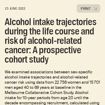
PRINT
15 JUNE 2022
Alcohol intake trajectories
during the life course and
risk of alcohol-related
cancer: A prospective
cohort study
We examined associations between sex-specific
alcohol intake trajectories and alcohol-related
cancer risk using data from 22 756 women and 15 701
men aged 40 to 69 years at baseline in the
Melbourne Collaborative Cohort Study. Alcohol
intake for 10-year periods from age 20 until the
decade encompassing recruitment, calculated using