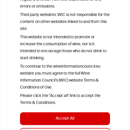
Criteria, is attributed to the original independent scientist who is
errors or omissions.
exclusively responsible for their findings. The information
represents the current state of knowledge on the subject at the
Third party websites: WIC is not responsible for the
time of publication referenced on the website but may not be the
content on other websites linked to and from this
most current knowledge on the subject.
site.
Read more on our
Disclaimer
and
Privacy Policy
.
This website is not intended to promote or
increase the consumption of wine, nor is it
intended to encourage those who do not drink to
start drinking.
To continue to the wineinformationcouncil.eu
website you must agree to the full Wine
Information Council’s (WIC) website Terms &
Conditions of Use.
TERMS & CONDITIONS
PRIVACY POLICY
Please click the "Accept all" link to accept the
COOKIE POLICY
DISCLAMERS
FAQ
Terms & Conditions.
LINKS
Accept All
DESIGN BY MC ARNOLDS