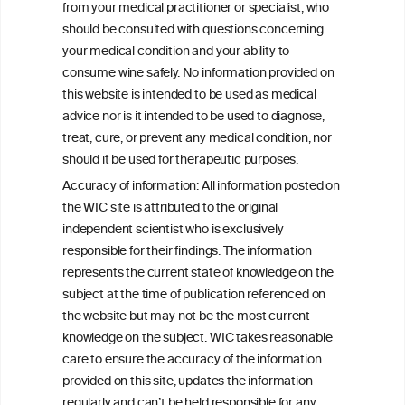
mediator
from your medical practitioner or specialist, who
should be consulted with questions concerning
your medical condition and your ability to
consume wine safely. No information provided on
this website is intended to be used as medical
W
I
ine
nformation
advice nor is it intended to be used to diagnose,
treat, cure, or prevent any medical condition, nor
C
ouncil
®
should it be used for therapeutic purposes.
Accuracy of information: All information posted on
the WIC site is attributed to the original
We love your feedback.
independent scientist who is exclusively
Get in touch with us.
responsible for their findings. The information
+32 (0)2 230 99 70
represents the current state of knowledge on the
info@wineinformationcouncil.com
subject at the time of publication referenced on
This website is not a substitute for independent professional
the website but may not be the most current
advice from your medical practitioner or specialist, who should be
knowledge on the subject. WIC takes reasonable
consulted with questions concerning your medical condition and
care to ensure the accuracy of the information
your ability to consume wine safely.
provided on this site, updates the information
All information posted on the WIC site, selected using ANZFA
regularly and can’t be held responsible for any