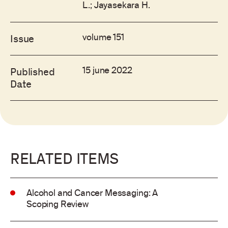
L.; Jayasekara H.
volume 151
Issue
15 june 2022
Published
Date
RELATED ITEMS
Alcohol and Cancer Messaging: A
Scoping Review