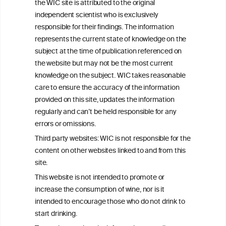
the WIC site is attributed to the original
We love your feedback.
independent scientist who is exclusively
Get in touch with us.
responsible for their findings. The information
+32 (0)2 230 99 70
represents the current state of knowledge on the
info@wineinformationcouncil.com
subject at the time of publication referenced on
This website is not a substitute for independent professional
the website but may not be the most current
advice from your medical practitioner or specialist, who should be
knowledge on the subject. WIC takes reasonable
consulted with questions concerning your medical condition and
care to ensure the accuracy of the information
your ability to consume wine safely.
provided on this site, updates the information
All information posted on the WIC site, selected using ANZFA
regularly and can’t be held responsible for any
Criteria, is attributed to the original independent scientist who is
errors or omissions.
exclusively responsible for their findings. The information
represents the current state of knowledge on the subject at the
Third party websites: WIC is not responsible for the
time of publication referenced on the website but may not be the
content on other websites linked to and from this
most current knowledge on the subject.
site.
Read more on our
Disclaimer
and
Privacy Policy
.
This website is not intended to promote or
increase the consumption of wine, nor is it
intended to encourage those who do not drink to
start drinking.