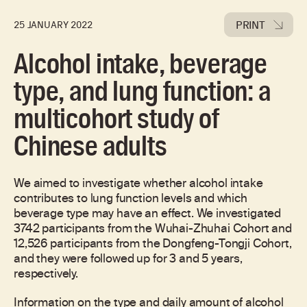
PRINT
25 JANUARY 2022
Alcohol intake, beverage
type, and lung function: a
multicohort study of
Chinese adults
We aimed to investigate whether alcohol intake
contributes to lung function levels and which
beverage type may have an effect. We investigated
3742 participants from the Wuhai-Zhuhai Cohort and
12,526 participants from the Dongfeng-Tongji Cohort,
and they were followed up for 3 and 5 years,
respectively.
Information on the type and daily amount of alcohol