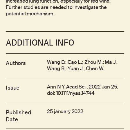
increased lung function, especially for red wine.
Further studies are needed to investigate the
potential mechanism.
ADDITIONAL INFO
Wang D.; Cao L.; Zhou M.; Ma J.;
Authors
Wang B.; Yuan J.; Chen W.
Ann N Y Acad Sci . 2022 Jan 25.
Issue
doi: 10.1111/nyas.14744
25 january 2022
Published
Date