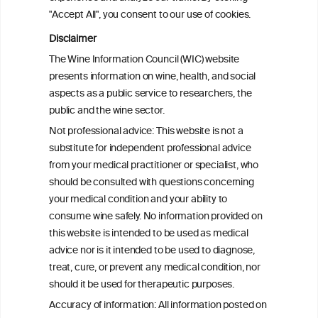
2008 and 2022
"Accept All", you consent to our use of cookies.
Disclaimer
Health effects associated with alcohol
The Wine Information Council (WIC) website
consumption: a Burden of Proof study
presents information on wine, health, and social
aspects as a public service to researchers, the
Exploring the Associations Between
public and the wine sector.
Mediterranean Diet Adherence and
Not professional advice: This website is not a
Autoinflammation-Associated Skin
substitute for independent professional advice
Diseases
from your medical practitioner or specialist, who
should be consulted with questions concerning
your medical condition and your ability to
consume wine safely. No information provided on
this website is intended to be used as medical
W
I
ine
nformation
advice nor is it intended to be used to diagnose,
treat, cure, or prevent any medical condition, nor
C
ouncil
®
should it be used for therapeutic purposes.
Accuracy of information: All information posted on