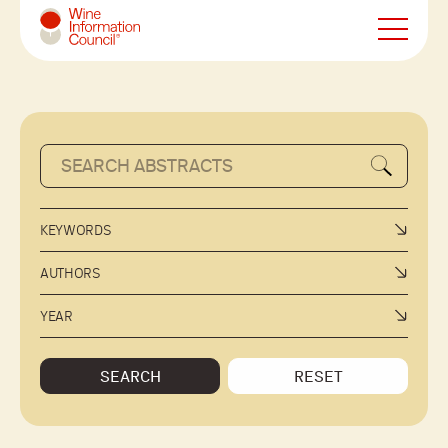
Wine Information Council
KEYWORDS
AUTHORS
YEAR
SEARCH
RESET