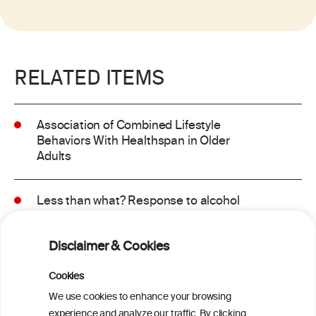
RELATED ITEMS
Association of Combined Lifestyle
Behaviors With Healthspan in Older
Adults
Less than what? Response to alcohol
consumption recommendations in the
2025–2030 dietary guidelines for
Disclaimer & Cookies
Americans
Cookies
Sex and age differences in alcohol-
We use cookies to enhance your browsing
attributable mortality in Chile between
experience and analyze our traffic. By clicking