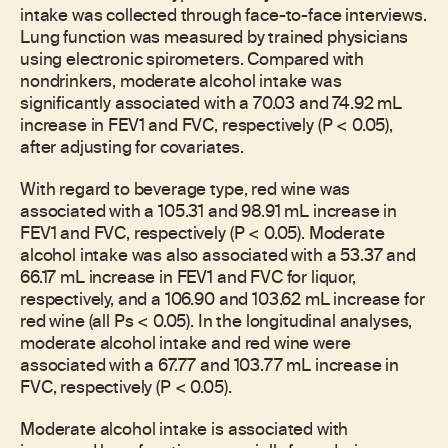
intake was collected through face-to-face interviews.
Lung function was measured by trained physicians
using electronic spirometers. Compared with
nondrinkers, moderate alcohol intake was
significantly associated with a 70.03 and 74.92 mL
increase in FEV1 and FVC, respectively (P < 0.05),
after adjusting for covariates.
With regard to beverage type, red wine was
associated with a 105.31 and 98.91 mL increase in
FEV1 and FVC, respectively (P < 0.05). Moderate
alcohol intake was also associated with a 53.37 and
66.17 mL increase in FEV1 and FVC for liquor,
respectively, and a 106.90 and 103.62 mL increase for
red wine (all Ps < 0.05). In the longitudinal analyses,
moderate alcohol intake and red wine were
associated with a 67.77 and 103.77 mL increase in
FVC, respectively (P < 0.05).
Moderate alcohol intake is associated with