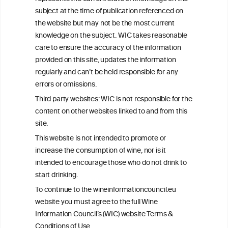
info@wineinformationcouncil.com
subject at the time of publication referenced on
This website is not a substitute for independent professional
the website but may not be the most current
advice from your medical practitioner or specialist, who should be
knowledge on the subject. WIC takes reasonable
consulted with questions concerning your medical condition and
care to ensure the accuracy of the information
your ability to consume wine safely.
provided on this site, updates the information
All information posted on the WIC site, selected using ANZFA
regularly and can’t be held responsible for any
Criteria, is attributed to the original independent scientist who is
errors or omissions.
exclusively responsible for their findings. The information
represents the current state of knowledge on the subject at the
Third party websites: WIC is not responsible for the
time of publication referenced on the website but may not be the
content on other websites linked to and from this
most current knowledge on the subject.
site.
Read more on our
Disclaimer
and
Privacy Policy
.
This website is not intended to promote or
increase the consumption of wine, nor is it
intended to encourage those who do not drink to
start drinking.
To continue to the wineinformationcouncil.eu
website you must agree to the full Wine
Information Council’s (WIC) website Terms &
Conditions of Use.