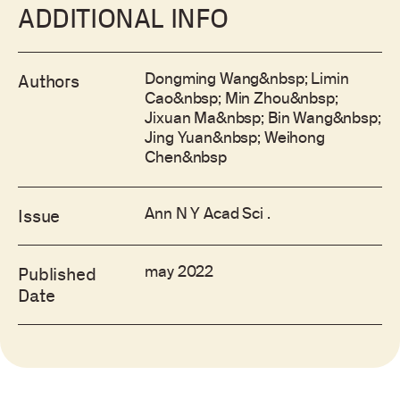
ADDITIONAL INFO
Dongming Wang&nbsp; Limin
Authors
Cao&nbsp; Min Zhou&nbsp;
Jixuan Ma&nbsp; Bin Wang&nbsp;
Jing Yuan&nbsp; Weihong
Chen&nbsp
Ann N Y Acad Sci .
Issue
may 2022
Published
Date