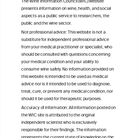
The Wine Information Council (WIC) website
consumption: a Burden of Proof study
presents information on wine, health, and social
aspects as a public service to researchers, the
Exploring the Associations Between
public and the wine sector.
Mediterranean Diet Adherence and
Not professional advice: This website is not a
Autoinflammation-Associated Skin
substitute for independent professional advice
Diseases
from your medical practitioner or specialist, who
should be consulted with questions concerning
your medical condition and your ability to
consume wine safely. No information provided on
this website is intended to be used as medical
W
I
ine
nformation
advice nor is it intended to be used to diagnose,
treat, cure, or prevent any medical condition, nor
C
ouncil
®
should it be used for therapeutic purposes.
Accuracy of information: All information posted on
the WIC site is attributed to the original
We love your feedback.
independent scientist who is exclusively
Get in touch with us.
responsible for their findings. The information
+32 (0)2 230 99 70
represents the current state of knowledge on the