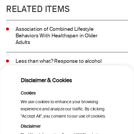
RELATED ITEMS
Association of Combined Lifestyle
Behaviors With Healthspan in Older
Adults
Less than what? Response to alcohol
consumption recommendations in the
2025–2030 dietary guidelines for
Disclaimer & Cookies
Americans
Cookies
Sex and age differences in alcohol-
We use cookies to enhance your browsing
attributable mortality in Chile between
experience and analyze our traffic. By clicking
2008 and 2022
"Accept All", you consent to our use of cookies.
Disclaimer
Health effects associated with alcohol