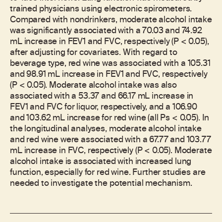
trained physicians using electronic spirometers.
Compared with nondrinkers, moderate alcohol intake
was significantly associated with a 70.03 and 74.92
mL increase in FEV1 and FVC, respectively (P < 0.05),
after adjusting for covariates. With regard to
beverage type, red wine was associated with a 105.31
and 98.91 mL increase in FEV1 and FVC, respectively
(P < 0.05). Moderate alcohol intake was also
associated with a 53.37 and 66.17 mL increase in
FEV1 and FVC for liquor, respectively, and a 106.90
and 103.62 mL increase for red wine (all Ps < 0.05). In
the longitudinal analyses, moderate alcohol intake
and red wine were associated with a 67.77 and 103.77
mL increase in FVC, respectively (P < 0.05). Moderate
alcohol intake is associated with increased lung
function, especially for red wine. Further studies are
needed to investigate the potential mechanism.