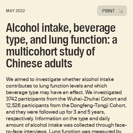
PRINT
MAY 2022
Alcohol intake, beverage
type, and lung function: a
multicohort study of
Chinese adults
We aimed to investigate whether alcohol intake
contributes to lung function levels and which
beverage type may have an effect. We investigated
3742 participants from the Wuhai-Zhuhai Cohort and
12,526 participants from the Dongfeng-Tongji Cohort,
and they were followed up for 3 and 5 years,
respectively. Information on the type and daily
amount of alcohol intake was collected through face-
to-face interviews. Lung function was measured by