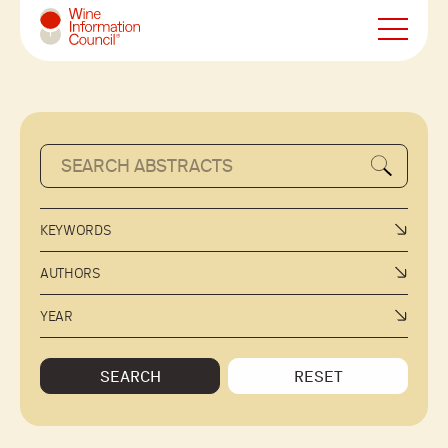
Wine Information Council
KEYWORDS
AUTHORS
YEAR
SEARCH
RESET