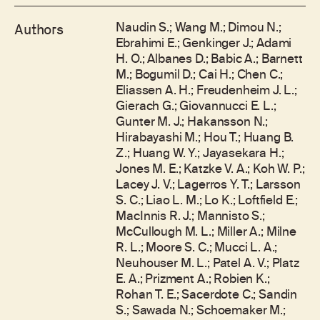
Naudin S.; Wang M.; Dimou N.;
Authors
Ebrahimi E.; Genkinger J.; Adami
H. O.; Albanes D.; Babic A.; Barnett
M.; Bogumil D.; Cai H.; Chen C.;
Eliassen A. H.; Freudenheim J. L.;
Gierach G.; Giovannucci E. L.;
Gunter M. J.; Hakansson N.;
Hirabayashi M.; Hou T.; Huang B.
Z.; Huang W. Y.; Jayasekara H.;
Jones M. E.; Katzke V. A.; Koh W. P.;
Lacey J. V.; Lagerros Y. T.; Larsson
S. C.; Liao L. M.; Lo K.; Loftfield E.;
MacInnis R. J.; Mannisto S.;
McCullough M. L.; Miller A.; Milne
R. L.; Moore S. C.; Mucci L. A.;
Neuhouser M. L.; Patel A. V.; Platz
E. A.; Prizment A.; Robien K.;
Rohan T. E.; Sacerdote C.; Sandin
S.; Sawada N.; Schoemaker M.;