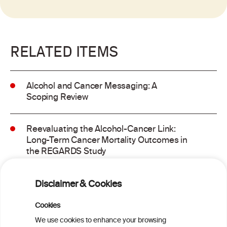
RELATED ITEMS
Alcohol and Cancer Messaging: A
Scoping Review
Reevaluating the Alcohol-Cancer Link:
Long-Term Cancer Mortality Outcomes in
the REGARDS Study
Alcohol consumption and molecular
Disclaimer & Cookies
subtypes of colorectal cancer: pooled
observational and Mendelian
Cookies
randomization analyses
We use cookies to enhance your browsing