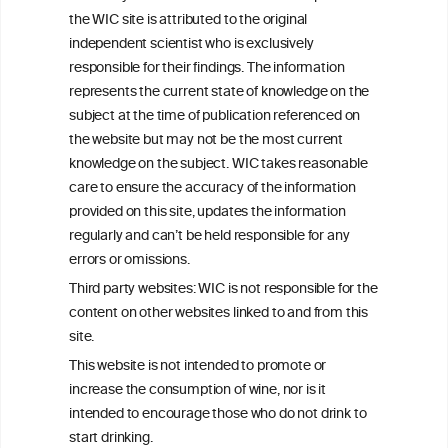
the WIC site is attributed to the original
We love your feedback.
independent scientist who is exclusively
Get in touch with us.
responsible for their findings. The information
+32 (0)2 230 99 70
represents the current state of knowledge on the
info@wineinformationcouncil.com
subject at the time of publication referenced on
This website is not a substitute for independent professional
the website but may not be the most current
advice from your medical practitioner or specialist, who should be
knowledge on the subject. WIC takes reasonable
consulted with questions concerning your medical condition and
care to ensure the accuracy of the information
your ability to consume wine safely.
provided on this site, updates the information
All information posted on the WIC site, selected using ANZFA
regularly and can’t be held responsible for any
Criteria, is attributed to the original independent scientist who is
errors or omissions.
exclusively responsible for their findings. The information
represents the current state of knowledge on the subject at the
Third party websites: WIC is not responsible for the
time of publication referenced on the website but may not be the
content on other websites linked to and from this
most current knowledge on the subject.
site.
Read more on our
Disclaimer
and
Privacy Policy
.
This website is not intended to promote or
increase the consumption of wine, nor is it
intended to encourage those who do not drink to
start drinking.