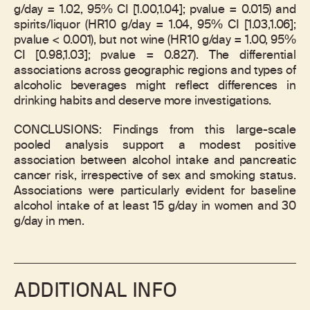
g/day = 1.02, 95% CI [1.00,1.04]; pvalue = 0.015) and
spirits/liquor (HR10 g/day = 1.04, 95% CI [1.03,1.06];
pvalue < 0.001), but not wine (HR10 g/day = 1.00, 95%
CI [0.98,1.03]; pvalue = 0.827). The differential
associations across geographic regions and types of
alcoholic beverages might reflect differences in
drinking habits and deserve more investigations.
CONCLUSIONS: Findings from this large-scale
pooled analysis support a modest positive
association between alcohol intake and pancreatic
cancer risk, irrespective of sex and smoking status.
Associations were particularly evident for baseline
alcohol intake of at least 15 g/day in women and 30
g/day in men.
ADDITIONAL INFO