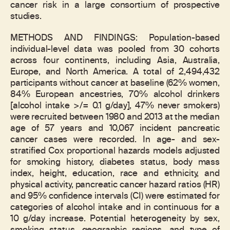
cancer risk in a large consortium of prospective
studies.
METHODS AND FINDINGS: Population-based
individual-level data was pooled from 30 cohorts
across four continents, including Asia, Australia,
Europe, and North America. A total of 2,494,432
participants without cancer at baseline (62% women,
84% European ancestries, 70% alcohol drinkers
[alcohol intake >/= 0.1 g/day], 47% never smokers)
were recruited between 1980 and 2013 at the median
age of 57 years and 10,067 incident pancreatic
cancer cases were recorded. In age- and sex-
stratified Cox proportional hazards models adjusted
for smoking history, diabetes status, body mass
index, height, education, race and ethnicity, and
physical activity, pancreatic cancer hazard ratios (HR)
and 95% confidence intervals (CI) were estimated for
categories of alcohol intake and in continuous for a
10 g/day increase. Potential heterogeneity by sex,