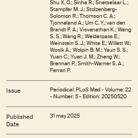
Shu X. O.; Sinha R.; Snetselaar L.;
Stampfer M. J.; Stolzenberg-
Solomon R.; Thomson C. A.;
Tjonneland A.; Um C. Y.; van den
Brandt P. A.; Visvanathan K.; Wang
S. S.; Wang R.; Weiderpass E.;
Weinstein S. J.; White E.; Willett W.;
Woslk A.; Wolpin B. M.; Yaun S. S.;
Yuan C.; Yuan J. M.; Zheng W.;
Brennan P.; Smith-Warner S. A.;
Ferrari P.
Periodical: PLoS Med - Volume: 22
Issue
- Number: 5 - Edition: 20250520
31 may 2025
Published
Date