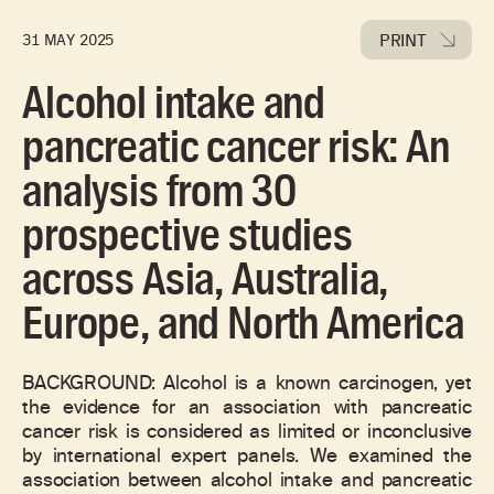
PRINT
31 MAY 2025
Alcohol intake and
pancreatic cancer risk: An
analysis from 30
prospective studies
across Asia, Australia,
Europe, and North America
BACKGROUND: Alcohol is a known carcinogen, yet
the evidence for an association with pancreatic
cancer risk is considered as limited or inconclusive
by international expert panels. We examined the
association between alcohol intake and pancreatic