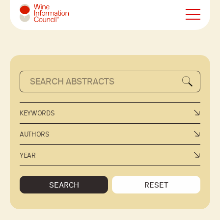
Wine Information Council
KEYWORDS
AUTHORS
YEAR
SEARCH
RESET