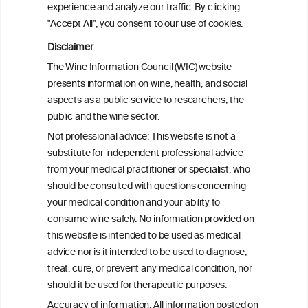
experience and analyze our traffic. By clicking
"Accept All", you consent to our use of cookies.
Alcohol consumption and colorectal
carcinogenesis: an exploration of the gut
Disclaimer
microbial pathway as a potential
The Wine Information Council (WIC) website
mediator
presents information on wine, health, and social
aspects as a public service to researchers, the
Alcohol consumption and colorectal
public and the wine sector.
carcinogenesis: an exploration of the gut
Not professional advice: This website is not a
microbial pathway as a potential
substitute for independent professional advice
mediator
from your medical practitioner or specialist, who
should be consulted with questions concerning
your medical condition and your ability to
consume wine safely. No information provided on
this website is intended to be used as medical
W
I
ine
nformation
advice nor is it intended to be used to diagnose,
treat, cure, or prevent any medical condition, nor
C
ouncil
®
should it be used for therapeutic purposes.
Accuracy of information: All information posted on