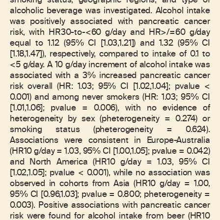
smoking status, geographic regions, and type of
alcoholic beverage was investigated. Alcohol intake
was positively associated with pancreatic cancer
risk, with HR30-to-<60 g/day and HR>/=60 g/day
equal to 1.12 (95% CI [1.03,1.21]) and 1.32 (95% CI
[1.18,1.47]), respectively, compared to intake of 0.1 to
<5 g/day. A 10 g/day increment of alcohol intake was
associated with a 3% increased pancreatic cancer
risk overall (HR: 1.03; 95% CI [1.02,1.04]; pvalue <
0.001) and among never smokers (HR: 1.03; 95% CI
[1.01,1.06]; pvalue = 0.006), with no evidence of
heterogeneity by sex (pheterogeneity = 0.274) or
smoking status (pheterogeneity = 0.624).
Associations were consistent in Europe-Australia
(HR10 g/day = 1.03, 95% CI [1.00,1.05]; pvalue = 0.042)
and North America (HR10 g/day = 1.03, 95% CI
[1.02,1.05]; pvalue < 0.001), while no association was
observed in cohorts from Asia (HR10 g/day = 1.00,
95% CI [0.96,1.03]; pvalue = 0.800; pheterogeneity =
0.003). Positive associations with pancreatic cancer
risk were found for alcohol intake from beer (HR10