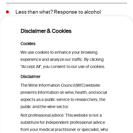
Less than what? Response to alcohol
consumption recommendations in the
2025–2030 dietary guidelines for
Disclaimer & Cookies
Americans
Cookies
Sex and age differences in alcohol-
We use cookies to enhance your browsing
attributable mortality in Chile between
experience and analyze our traffic. By clicking
2008 and 2022
"Accept All", you consent to our use of cookies.
Disclaimer
Health effects associated with alcohol
The Wine Information Council (WIC) website
consumption: a Burden of Proof study
presents information on wine, health, and social
aspects as a public service to researchers, the
Exploring the Associations Between
public and the wine sector.
Mediterranean Diet Adherence and
Not professional advice: This website is not a
Autoinflammation-Associated Skin
substitute for independent professional advice
Diseases
from your medical practitioner or specialist, who