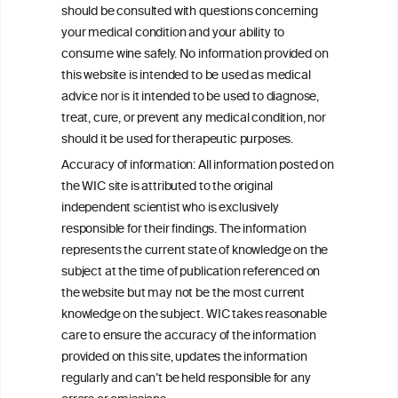
should be consulted with questions concerning
your medical condition and your ability to
consume wine safely. No information provided on
this website is intended to be used as medical
W
I
ine
nformation
advice nor is it intended to be used to diagnose,
treat, cure, or prevent any medical condition, nor
C
ouncil
®
should it be used for therapeutic purposes.
Accuracy of information: All information posted on
the WIC site is attributed to the original
We love your feedback.
independent scientist who is exclusively
Get in touch with us.
responsible for their findings. The information
+32 (0)2 230 99 70
represents the current state of knowledge on the
info@wineinformationcouncil.com
subject at the time of publication referenced on
This website is not a substitute for independent professional
the website but may not be the most current
advice from your medical practitioner or specialist, who should be
knowledge on the subject. WIC takes reasonable
consulted with questions concerning your medical condition and
care to ensure the accuracy of the information
your ability to consume wine safely.
provided on this site, updates the information
All information posted on the WIC site, selected using ANZFA
regularly and can’t be held responsible for any
Criteria, is attributed to the original independent scientist who is