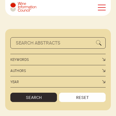
Wine Information Council
KEYWORDS
AUTHORS
YEAR
SEARCH
RESET