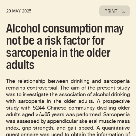
PRINT
29 MAY 2025
Alcohol consumption may
not be a risk factor for
sarcopenia in the older
adults
The relationship between drinking and sarcopenia
remains controversial. The aim of the present study
was to investigate the association of alcohol drinking
with sarcopenia in the older adults. A prospective
study with 5244 Chinese community-dwelling older
adults aged >/=65 years was performed. Sarcopenia
was assessed by appendicular skeletal muscle mass
index, grip strength, and gait speed. A quantitative
questionnaire was used to obtain the information of