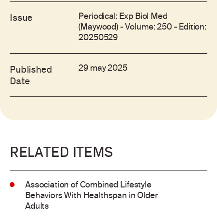
Periodical: Exp Biol Med
Issue
(Maywood) - Volume: 250 - Edition:
20250529
29 may 2025
Published
Date
RELATED ITEMS
Association of Combined Lifestyle
Behaviors With Healthspan in Older
Adults