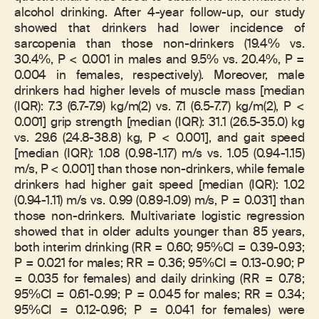
alcohol drinking. After 4-year follow-up, our study
showed that drinkers had lower incidence of
sarcopenia than those non-drinkers (19.4% vs.
30.4%, P < 0.001 in males and 9.5% vs. 20.4%, P =
0.004 in females, respectively). Moreover, male
drinkers had higher levels of muscle mass [median
(IQR): 7.3 (6.7-7.9) kg/m(2) vs. 7.1 (6.5-7.7) kg/m(2), P <
0.001] grip strength [median (IQR): 31.1 (26.5-35.0) kg
vs. 29.6 (24.8-38.8) kg, P < 0.001], and gait speed
[median (IQR): 1.08 (0.98-1.17) m/s vs. 1.05 (0.94-1.15)
m/s, P < 0.001] than those non-drinkers, while female
drinkers had higher gait speed [median (IQR): 1.02
(0.94-1.11) m/s vs. 0.99 (0.89-1.09) m/s, P = 0.031] than
those non-drinkers. Multivariate logistic regression
showed that in older adults younger than 85 years,
both interim drinking (RR = 0.60; 95%CI = 0.39-0.93;
P = 0.021 for males; RR = 0.36; 95%CI = 0.13-0.90; P
= 0.035 for females) and daily drinking (RR = 0.78;
95%CI = 0.61-0.99; P = 0.045 for males; RR = 0.34;
95%CI = 0.12-0.96; P = 0.041 for females) were