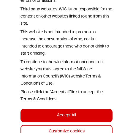
errors or omissions.
exclusively responsible for their findings. The information
represents the current state of knowledge on the subject at the
Third party websites: WIC is not responsible for the
time of publication referenced on the website but may not be the
content on other websites linked to and from this
most current knowledge on the subject.
site.
Read more on our
Disclaimer
and
Privacy Policy
.
This website is not intended to promote or
increase the consumption of wine, nor is it
intended to encourage those who do not drink to
start drinking.
To continue to the wineinformationcouncil.eu
website you must agree to the full Wine
Information Council’s (WIC) website Terms &
Conditions of Use.
TERMS & CONDITIONS
PRIVACY POLICY
Please click the "Accept all" link to accept the
COOKIE POLICY
DISCLAMERS
FAQ
Terms & Conditions.
LINKS
Accept All
DESIGN BY MC ARNOLDS
DEVELOPMENT BY STUDIO SIMONE
Customize cookies