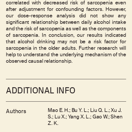
correlated with decreased risk of sarcopenia even
after adjustment for confounding factors. However,
our dose-response analysis did not show any
significant relationship between daily alcohol intake
and the risk of sarcopenia as well as the components
of sarcopenia. In conclusion, our results indicated
that alcohol drinking may not be a risk factor for
sarcopenia in the older adults. Further research will
help to understand the underlying mechanism of the
observed causal relationship.
ADDITIONAL INFO
Mao E. H.; Bu Y. L.; Liu Q. L.; Xu J.
Authors
S.; Lu X.; Yang X. L.; Gao W.; Shen
Z. K.