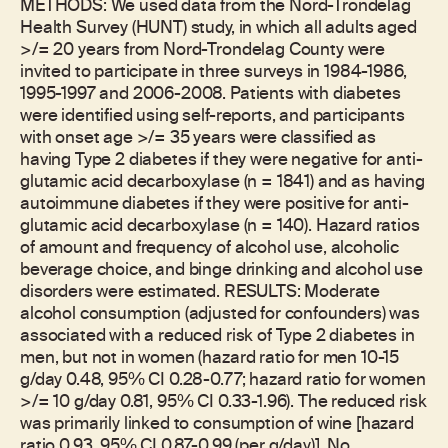
METHODS: We used data from the Nord-Trondelag
Health Survey (HUNT) study, in which all adults aged
>/= 20 years from Nord-Trondelag County were
invited to participate in three surveys in 1984-1986,
1995-1997 and 2006-2008. Patients with diabetes
were identified using self-reports, and participants
with onset age >/= 35 years were classified as
having Type 2 diabetes if they were negative for anti-
glutamic acid decarboxylase (n = 1841) and as having
autoimmune diabetes if they were positive for anti-
glutamic acid decarboxylase (n = 140). Hazard ratios
of amount and frequency of alcohol use, alcoholic
beverage choice, and binge drinking and alcohol use
disorders were estimated. RESULTS: Moderate
alcohol consumption (adjusted for confounders) was
associated with a reduced risk of Type 2 diabetes in
men, but not in women (hazard ratio for men 10-15
g/day 0.48, 95% CI 0.28-0.77; hazard ratio for women
>/= 10 g/day 0.81, 95% CI 0.33-1.96). The reduced risk
was primarily linked to consumption of wine [hazard
ratio 0.93, 95% CI 0.87-0.99 (per g/day)]. No