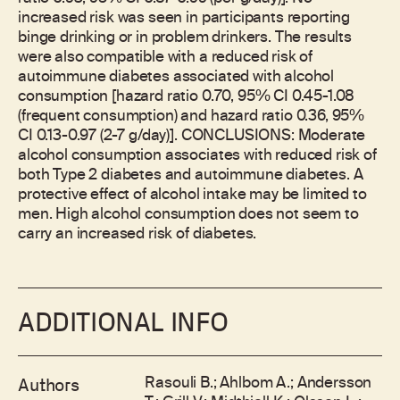
increased risk was seen in participants reporting
binge drinking or in problem drinkers. The results
were also compatible with a reduced risk of
autoimmune diabetes associated with alcohol
consumption [hazard ratio 0.70, 95% CI 0.45-1.08
(frequent consumption) and hazard ratio 0.36, 95%
CI 0.13-0.97 (2-7 g/day)]. CONCLUSIONS: Moderate
alcohol consumption associates with reduced risk of
both Type 2 diabetes and autoimmune diabetes. A
protective effect of alcohol intake may be limited to
men. High alcohol consumption does not seem to
carry an increased risk of diabetes.
ADDITIONAL INFO
Rasouli B.; Ahlbom A.; Andersson
Authors