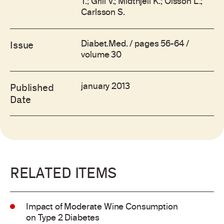
T.; Grill V.; Midthjell K.; Olsson L.;
Carlsson S.
Diabet.Med. / pages 56-64 /
Issue
volume 30
january 2013
Published
Date
RELATED ITEMS
Impact of Moderate Wine Consumption
on Type 2 Diabetes