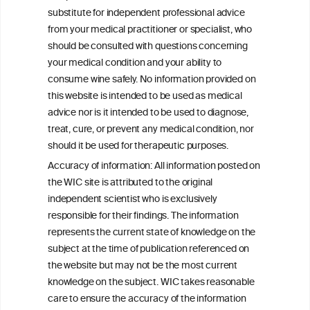
Glycemic Control in Insulin Resistant
substitute for independent professional advice
Individuals
from your medical practitioner or specialist, who
should be consulted with questions concerning
your medical condition and your ability to
consume wine safely. No information provided on
this website is intended to be used as medical
W
I
ine
nformation
advice nor is it intended to be used to diagnose,
treat, cure, or prevent any medical condition, nor
C
ouncil
®
should it be used for therapeutic purposes.
Accuracy of information: All information posted on
the WIC site is attributed to the original
We love your feedback.
independent scientist who is exclusively
Get in touch with us.
responsible for their findings. The information
+32 (0)2 230 99 70
represents the current state of knowledge on the
info@wineinformationcouncil.com
subject at the time of publication referenced on
This website is not a substitute for independent professional
the website but may not be the most current
advice from your medical practitioner or specialist, who should be
knowledge on the subject. WIC takes reasonable
consulted with questions concerning your medical condition and
care to ensure the accuracy of the information
your ability to consume wine safely.