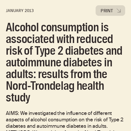
PRINT
JANUARY 2013
Alcohol consumption is
associated with reduced
risk of Type 2 diabetes and
autoimmune diabetes in
adults: results from the
Nord-Trondelag health
study
AIMS: We investigated the influence of different
aspects of alcohol consumption on the risk of Type 2
diabetes and autoimmune diabetes in adults.