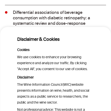
Differential associations of beverage
consumption with diabetic retinopathy: a
systematic review and dose-response
meta-analysis of observational studies
Disclaimer & Cookies
GLP-1 Receptor Agonists for Treating
Alcohol Use Disorder: A Critical Review
Cookies
We use cookies to enhance your browsing
experience and analyze our traffic. By clicking
Metabolome contribution to sex
"Accept All", you consent to our use of cookies.
differences in the link between alcohol
consumption and type 2 diabetes: a
Disclaimer
prospective analysis in the Hispanic
The Wine Information Council (WIC) website
Community Health Study/Study of
presents information on wine, health, and social
Latinos
aspects as a public service to researchers, the
public and the wine sector.
Effects of Red Wine and Daily Exercise on
Not professional advice: This website is not a