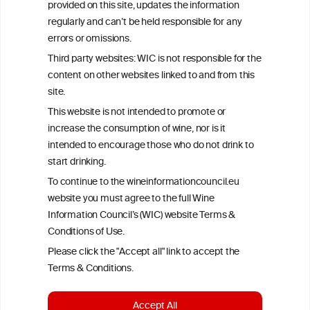
provided on this site, updates the information
All information posted on the WIC site, selected using ANZFA
regularly and can’t be held responsible for any
Criteria, is attributed to the original independent scientist who is
errors or omissions.
exclusively responsible for their findings. The information
represents the current state of knowledge on the subject at the
Third party websites: WIC is not responsible for the
time of publication referenced on the website but may not be the
content on other websites linked to and from this
most current knowledge on the subject.
site.
Read more on our
Disclaimer
and
Privacy Policy
.
This website is not intended to promote or
increase the consumption of wine, nor is it
intended to encourage those who do not drink to
start drinking.
To continue to the wineinformationcouncil.eu
website you must agree to the full Wine
Information Council’s (WIC) website Terms &
Conditions of Use.
TERMS & CONDITIONS
PRIVACY POLICY
Please click the "Accept all" link to accept the
COOKIE POLICY
DISCLAMERS
FAQ
Terms & Conditions.
LINKS
Accept All