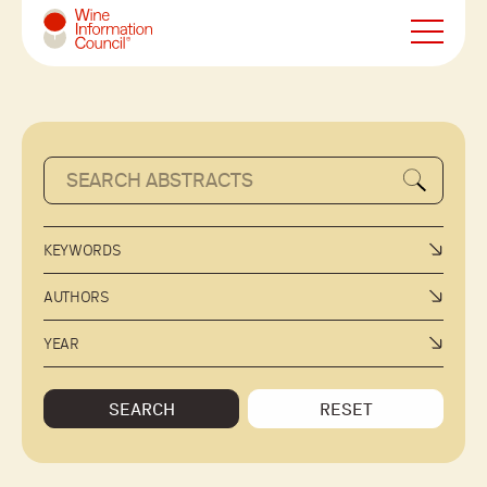
Wine Information Council
KEYWORDS
AUTHORS
YEAR
SEARCH
RESET