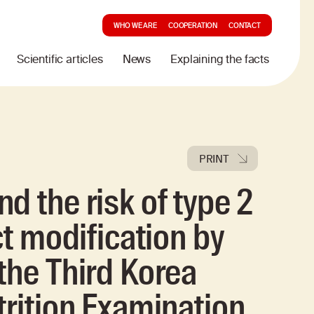
WHO WE ARE
COOPERATION
CONTACT
Scientific articles
News
Explaining the facts
PRINT
d the risk of type 2
ct modification by
the Third Korea
trition Examination