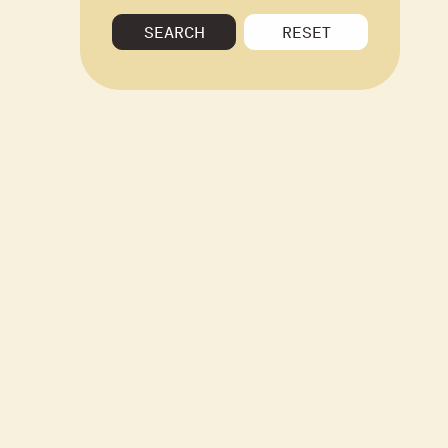
SEARCH
RESET