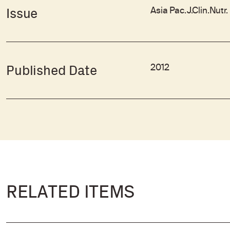
Asia Pac.J.Clin.Nutr
Issue
2012
Published Date
RELATED ITEMS