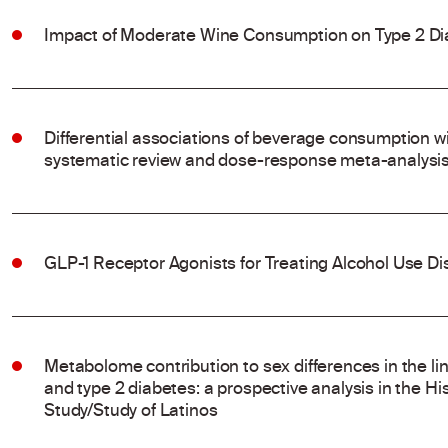
Impact of Moderate Wine Consumption on Type 2 Di
Differential associations of beverage consumption wi
systematic review and dose-response meta-analysis 
GLP-1 Receptor Agonists for Treating Alcohol Use Dis
Metabolome contribution to sex differences in the l
and type 2 diabetes: a prospective analysis in the 
Study/Study of Latinos