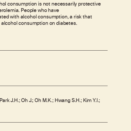
l consumption is not necessarily protective
sterolemia. People who have
ted with alcohol consumption, a risk that
e alcohol consumption on diabetes.
ark J.H.; Oh J.; Oh M.K.; Hwang S.H.; Kim Y.I.;