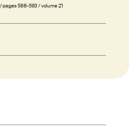
. / pages 588-593 / volume 21