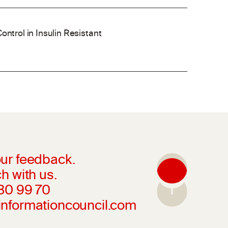
ontrol in Insulin Resistant
ur feedback.
h with us.
230 99 70
informationcouncil.com