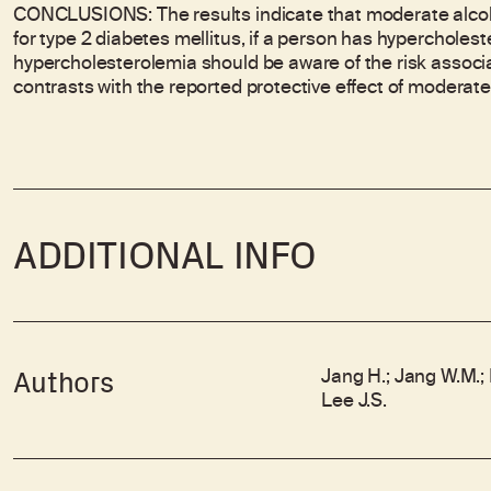
CONCLUSIONS: The results indicate that moderate alcoho
for type 2 diabetes mellitus, if a person has hyperchole
hypercholesterolemia should be aware of the risk associa
contrasts with the reported protective effect of moderat
ADDITIONAL INFO
Jang H.; Jang W.M.; P
Authors
Lee J.S.