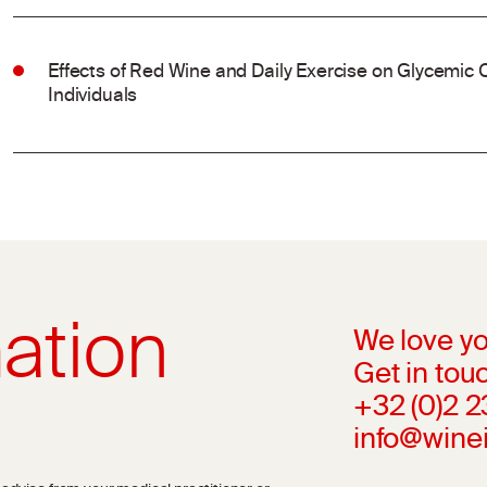
Effects of Red Wine and Daily Exercise on Glycemic C
Individuals
ation
We love yo
Get in touc
+32 (0)2 
info@wine