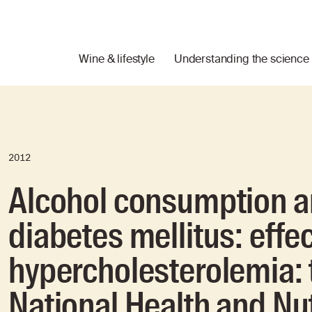
Wine & lifestyle
Understanding the science
2012
Alcohol consumption an
diabetes mellitus: effe
hypercholesterolemia: 
National Health and Nu