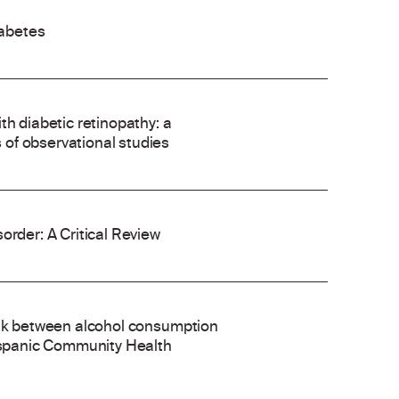
abetes
th diabetic retinopathy: a
of observational studies
order: A Critical Review
ink between alcohol consumption
Hispanic Community Health