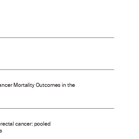
ncer Mortality Outcomes in the
rectal cancer: pooled
s