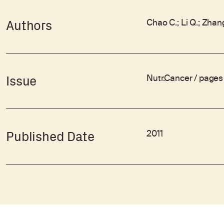
Chao C.; Li Q.; Zhang
Authors
Nutr.Cancer / page
Issue
2011
Published Date