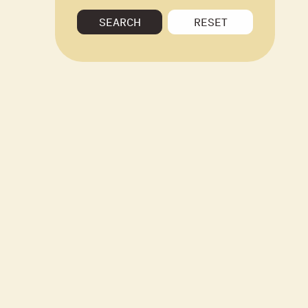
SEARCH
RESET