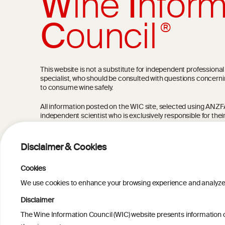
W
ine
I
nform
C
ouncil
®
This website is not a substitute for independent professiona
specialist, who should be consulted with questions concerni
to consume wine safely.
All information posted on the WIC site, selected using ANZFA C
independent scientist who is exclusively responsible for thei
current state of knowledge on the subject at the time of pu
not be the most current knowledge on the subject.
Disclaimer & Cookies
Read more on our
Disclaimer
and
Privacy Policy
.
Cookies
We use cookies to enhance your browsing experience and analyze our
Disclaimer
The Wine Information Council (WIC) website presents information on
TERMS & COND