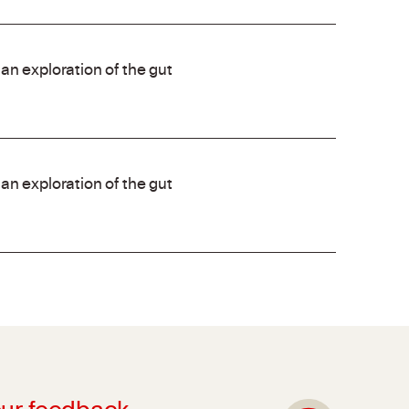
an exploration of the gut
an exploration of the gut