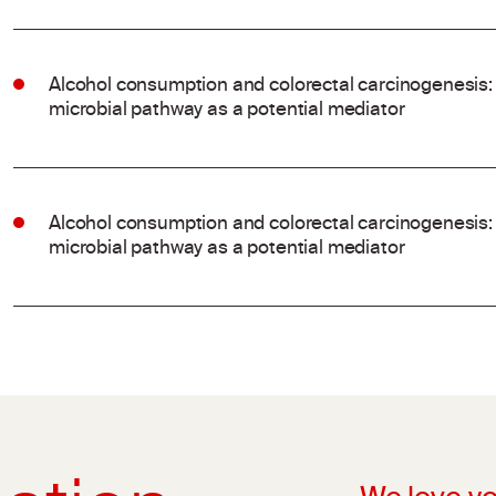
Alcohol consumption and colorectal carcinogenesis: 
microbial pathway as a potential mediator
Alcohol consumption and colorectal carcinogenesis: 
microbial pathway as a potential mediator