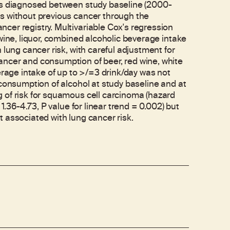
ses diagnosed between study baseline (2000-
s without previous cancer through the
cer registry. Multivariable Cox's regression
wine, liquor, combined alcoholic beverage intake
 lung cancer risk, with careful adjustment for
ncer and consumption of beer, red wine, white
erage intake of up to >/=3 drink/day was not
 consumption of alcohol at study baseline and at
 of risk for squamous cell carcinoma (hazard
1.36-4.73, P value for linear trend = 0.002) but
 associated with lung cancer risk.