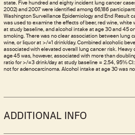
state. Five hundred and eighty incident lung cancer ca
2002) and 2007 were identified among 66,186 participant
Washington Surveillance Epidemiology and End Result can
was used to examine the effects of beer, red wine, white 
at study baseline, and alcohol intake at age 30 and 45 on
smoking. There was no clear association between lung ca
wine, or liquor at >/=1 drink/day. Combined alcoholic bev
associated with elevated overall lung cancer risk. Heavy
age 45 was, however, associated with more than doubling
ratio for >/=3 drink/day at study baseline = 2.54, 95% CI: 
not for adenocarcinoma. Alcohol intake at age 30 was not
ADDITIONAL INFO