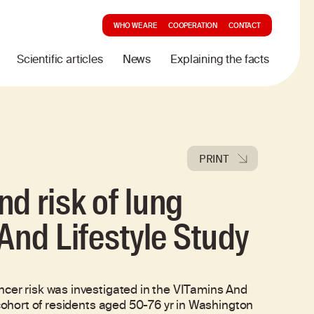
WHO WE ARE
COOPERATION
CONTACT
Scientific articles
News
Explaining the facts
PRINT
d risk of lung
And Lifestyle Study
ncer risk was investigated in the VITamins And
 cohort of residents aged 50-76 yr in Washington