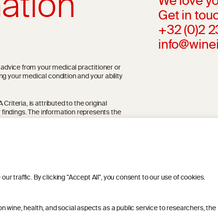
ation
We love yo
Get in touc
+32 (0)2 
info@wine
l advice from your medical practitioner or
ng your medical condition and your ability
riteria, is attributed to the original
r findings. The information represents the
blication referenced on the website but may
 traffic. By clicking "Accept All", you consent to our use of cookies.
 wine, health, and social aspects as a public service to researchers, the
ITIONS
PRIVACY POLICY
COOKIE POLICY
DIS