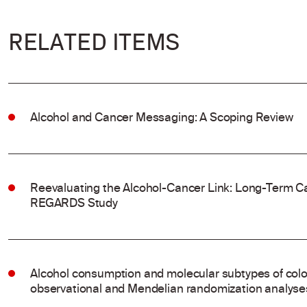
RELATED ITEMS
Alcohol and Cancer Messaging: A Scoping Review
Reevaluating the Alcohol-Cancer Link: Long-Term Ca
REGARDS Study
Alcohol consumption and molecular subtypes of colo
observational and Mendelian randomization analyse