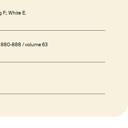
 F.; White E.
s 880-888 / volume 63