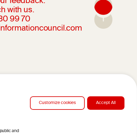
ur feedback.
h with us.
230 99 70
informationcouncil.com
Customize cookies
Accept All
 public and
DESIGN BY MC ARNOLDS
CLAMERS
DEVELOPMENT BY STUDIO SIMONE