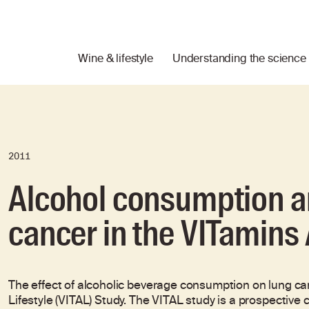
Wine & lifestyle
Understanding the science
2011
Alcohol consumption an
cancer in the VITamins 
The effect of alcoholic beverage consumption on lung ca
Lifestyle (VITAL) Study. The VITAL study is a prospective