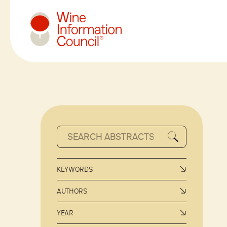
Wine Information Council
KEYWORDS
AUTHORS
YEAR