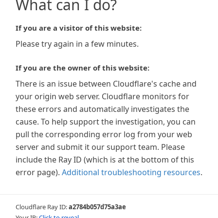
What can I do?
If you are a visitor of this website:
Please try again in a few minutes.
If you are the owner of this website:
There is an issue between Cloudflare's cache and
your origin web server. Cloudflare monitors for
these errors and automatically investigates the
cause. To help support the investigation, you can
pull the corresponding error log from your web
server and submit it our support team. Please
include the Ray ID (which is at the bottom of this
error page).
Additional troubleshooting resources
.
Cloudflare Ray ID:
a2784b057d75a3ae
Your IP:
Click to reveal