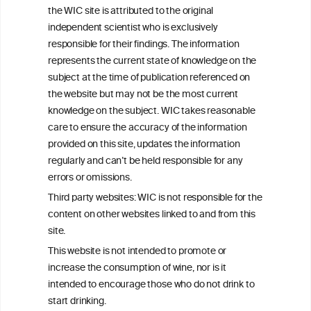
the WIC site is attributed to the original
We love your feedback.
independent scientist who is exclusively
Get in touch with us.
responsible for their findings. The information
+32 (0)2 230 99 70
represents the current state of knowledge on the
info@wineinformationcouncil.com
subject at the time of publication referenced on
This website is not a substitute for independent professional
the website but may not be the most current
advice from your medical practitioner or specialist, who should be
knowledge on the subject. WIC takes reasonable
consulted with questions concerning your medical condition and
care to ensure the accuracy of the information
your ability to consume wine safely.
provided on this site, updates the information
All information posted on the WIC site, selected using ANZFA
regularly and can’t be held responsible for any
Criteria, is attributed to the original independent scientist who is
errors or omissions.
exclusively responsible for their findings. The information
represents the current state of knowledge on the subject at the
Third party websites: WIC is not responsible for the
time of publication referenced on the website but may not be the
content on other websites linked to and from this
most current knowledge on the subject.
site.
Read more on our
Disclaimer
and
Privacy Policy
.
This website is not intended to promote or
increase the consumption of wine, nor is it
intended to encourage those who do not drink to
start drinking.