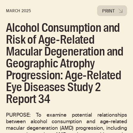
PRINT
MARCH 2025
Alcohol Consumption and
Risk of Age-Related
Macular Degeneration and
Geographic Atrophy
Progression: Age-Related
Eye Diseases Study 2
Report 34
PURPOSE: To examine potential relationships
between alcohol consumption and age-related
macular degeneration (AMD) progression, including