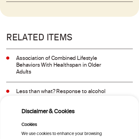
RELATED ITEMS
Association of Combined Lifestyle
Behaviors With Healthspan in Older
Adults
Less than what? Response to alcohol
consumption recommendations in the
2025–2030 dietary guidelines for
Disclaimer & Cookies
Americans
Cookies
Sex and age differences in alcohol-
We use cookies to enhance your browsing
attributable mortality in Chile between