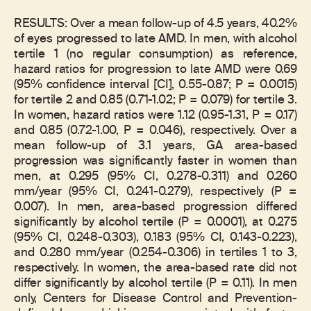
RESULTS: Over a mean follow-up of 4.5 years, 40.2%
of eyes progressed to late AMD. In men, with alcohol
tertile 1 (no regular consumption) as reference,
hazard ratios for progression to late AMD were 0.69
(95% confidence interval [CI], 0.55-0.87; P = 0.0015)
for tertile 2 and 0.85 (0.71-1.02; P = 0.079) for tertile 3.
In women, hazard ratios were 1.12 (0.95-1.31, P = 0.17)
and 0.85 (0.72-1.00, P = 0.046), respectively. Over a
mean follow-up of 3.1 years, GA area-based
progression was significantly faster in women than
men, at 0.295 (95% CI, 0.278-0.311) and 0.260
mm/year (95% CI, 0.241-0.279), respectively (P =
0.007). In men, area-based progression differed
significantly by alcohol tertile (P = 0.0001), at 0.275
(95% CI, 0.248-0.303), 0.183 (95% CI, 0.143-0.223),
and 0.280 mm/year (0.254-0.306) in tertiles 1 to 3,
respectively. In women, the area-based rate did not
differ significantly by alcohol tertile (P = 0.11). In men
only, Centers for Disease Control and Prevention-