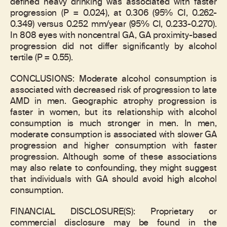
defined heavy drinking was associated with faster
progression (P = 0.024), at 0.306 (95% CI, 0.262-
0.349) versus 0.252 mm/year (95% CI, 0.233-0.270).
In 808 eyes with noncentral GA, GA proximity-based
progression did not differ significantly by alcohol
tertile (P = 0.55).
CONCLUSIONS: Moderate alcohol consumption is
associated with decreased risk of progression to late
AMD in men. Geographic atrophy progression is
faster in women, but its relationship with alcohol
consumption is much stronger in men. In men,
moderate consumption is associated with slower GA
progression and higher consumption with faster
progression. Although some of these associations
may also relate to confounding, they might suggest
that individuals with GA should avoid high alcohol
consumption.
FINANCIAL DISCLOSURE(S): Proprietary or
commercial disclosure may be found in the