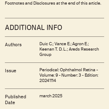
Footnotes and Disclosures at the end of this article.
ADDITIONAL INFO
Duic C.; Vance E.; Agron E.;
Authors
Keenan T. D. L.; Areds Research
Group
Periodical: Ophthalmol Retina -
Issue
Volume: 9 - Number: 3 - Edition:
20241114
march 2025
Published
Date