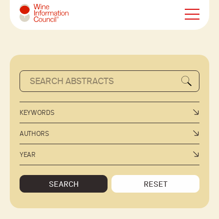
Wine Information Council
KEYWORDS
AUTHORS
YEAR
SEARCH
RESET