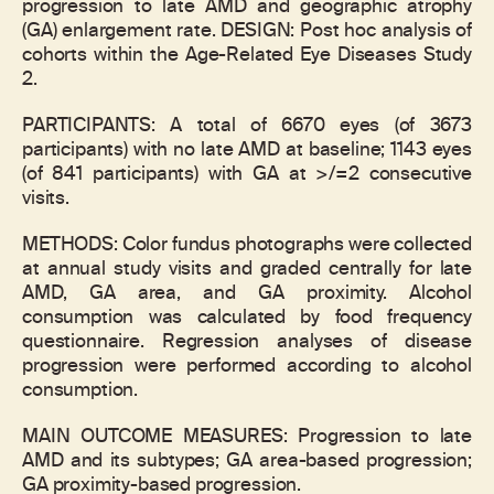
progression to late AMD and geographic atrophy
(GA) enlargement rate. DESIGN: Post hoc analysis of
cohorts within the Age-Related Eye Diseases Study
2.
PARTICIPANTS: A total of 6670 eyes (of 3673
participants) with no late AMD at baseline; 1143 eyes
(of 841 participants) with GA at >/=2 consecutive
visits.
METHODS: Color fundus photographs were collected
at annual study visits and graded centrally for late
AMD, GA area, and GA proximity. Alcohol
consumption was calculated by food frequency
questionnaire. Regression analyses of disease
progression were performed according to alcohol
consumption.
MAIN OUTCOME MEASURES: Progression to late
AMD and its subtypes; GA area-based progression;
GA proximity-based progression.