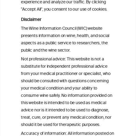
experience and analyze our traffic. By clicking
2008 and 2022
"Accept All", you consent to our use of cookies.
Disclaimer
Health effects associated with alcohol
The Wine Information Council (WIC) website
consumption: a Burden of Proof study
presents information on wine, health, and social
aspects as a public service to researchers, the
Exploring the Associations Between
public and the wine sector.
Mediterranean Diet Adherence and
Not professional advice: This website is not a
Autoinflammation-Associated Skin
substitute for independent professional advice
Diseases
from your medical practitioner or specialist, who
should be consulted with questions concerning
your medical condition and your ability to
consume wine safely. No information provided on
this website is intended to be used as medical
W
I
ine
nformation
advice nor is it intended to be used to diagnose,
treat, cure, or prevent any medical condition, nor
C
ouncil
®
should it be used for therapeutic purposes.
Accuracy of information: All information posted on