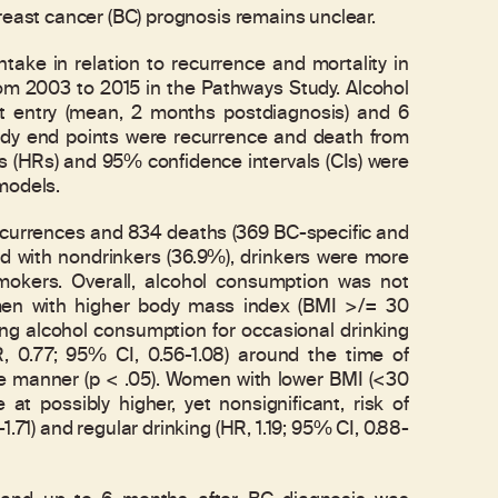
ast cancer (BC) prognosis remains unclear.
ke in relation to recurrence and mortality in
m 2003 to 2015 in the Pathways Study. Alcohol
t entry (mean, 2 months postdiagnosis) and 6
udy end points were recurrence and death from
os (HRs) and 95% confidence intervals (CIs) were
models.
recurrences and 834 deaths (369 BC-specific and
d with nondrinkers (36.9%), drinkers were more
mokers. Overall, alcohol consumption was not
omen with higher body mass index (BMI >/= 30
asing alcohol consumption for occasional drinking
R, 0.77; 95% CI, 0.56-1.08) around the time of
se manner (p < .05). Women with lower BMI (<30
 at possibly higher, yet nonsignificant, risk of
1.71) and regular drinking (HR, 1.19; 95% CI, 0.88-