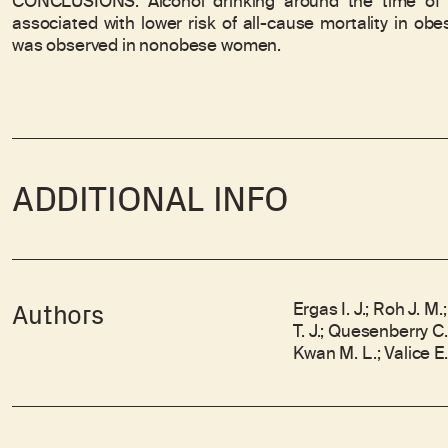
CONCLUSIONS: Alcohol drinking around the time of
associated with lower risk of all-cause mortality in ob
was observed in nonobese women.
ADDITIONAL INFO
Ergas I. J.; Roh J. 
Authors
T. J.; Quesenberry C.
Kwan M. L.; Valice E.