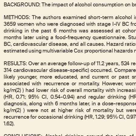
BACKGROUND: The impact of alcohol consumption on bre
METHODS: The authors examined short-term alcohol inta
3659 women who were diagnosed with stage I-IV BC fro
drinking in the past 6 months was assessed at cohor
months later using a food-frequency questionnaire. St
BC, cardiovascular disease, and all causes. Hazard rati
estimated using multivariable Cox proportional hazards 
RESULTS: Over an average follow-up of 11.2 years, 524 
314 cardiovascular disease-specific) occurred. Compare
likely younger, more educated, and current or past s
associated with recurrence or mortality. However, w
kg/m(2) ) had lower risk of overall mortality with incre
(HR, 0.71; 95% CI, 0.54-0.94) and regular drinking (H
diagnosis, along with 6 months later, in a dose-respon
kg/m(2) ) were not at higher risk of mortality but were
recurrence for occasional drinking (HR, 1.29; 95% CI, 0.97-
1.62).