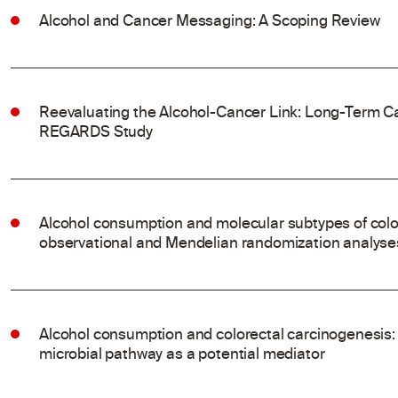
Alcohol and Cancer Messaging: A Scoping Review
Reevaluating the Alcohol-Cancer Link: Long-Term Ca
REGARDS Study
Alcohol consumption and molecular subtypes of colo
observational and Mendelian randomization analyse
Alcohol consumption and colorectal carcinogenesis: 
microbial pathway as a potential mediator