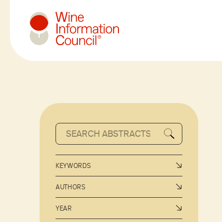
Wine Information Council
KEYWORDS
AUTHORS
YEAR