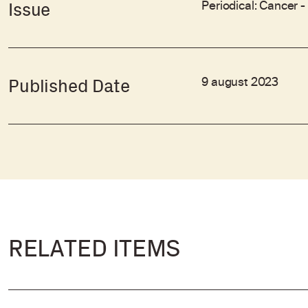
Periodical: Cancer 
Issue
9 august 2023
Published Date
RELATED ITEMS