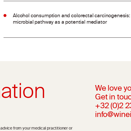
Alcohol consumption and colorectal carcinogenesis: 
microbial pathway as a potential mediator
ation
We love yo
Get in touc
+32 (0)2 
info@wine
l advice from your medical practitioner or