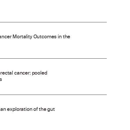
ncer Mortality Outcomes in the
rectal cancer: pooled
s
an exploration of the gut