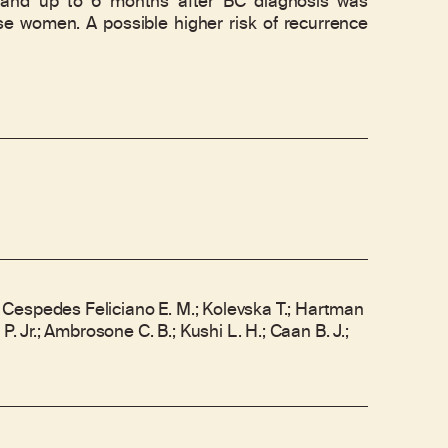
 and up to 6 months after BC diagnosis was
ese women. A possible higher risk of recurrence
M.; Cespedes Feliciano E. M.; Kolevska T.; Hartman
 P. Jr.; Ambrosone C. B.; Kushi L. H.; Caan B. J.;