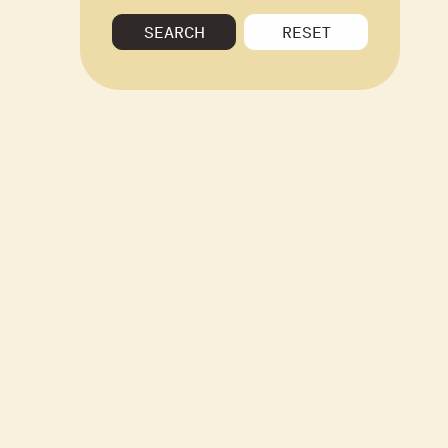
SEARCH
RESET