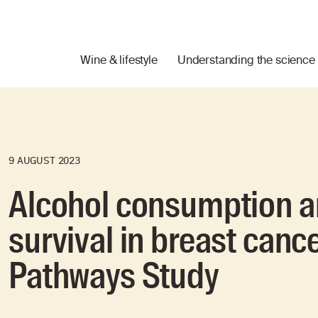
Wine & lifestyle
Understanding the science
9 AUGUST 2023
Alcohol consumption a
survival in breast canc
Pathways Study