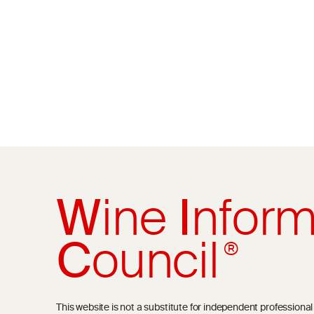
W
ine
I
nform
C
ouncil
®
This website is not a substitute for independent professiona