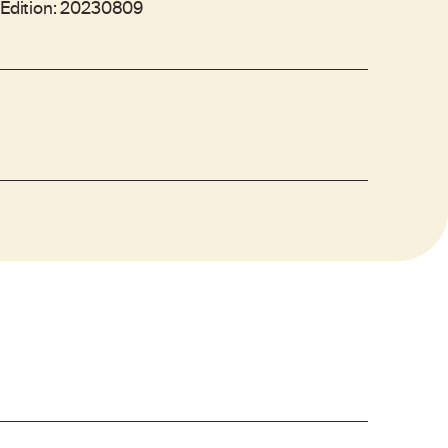
- Edition: 20230809