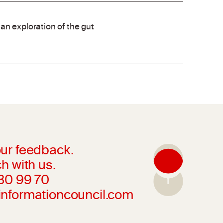
an exploration of the gut
ur feedback.
h with us.
230 99 70
informationcouncil.com