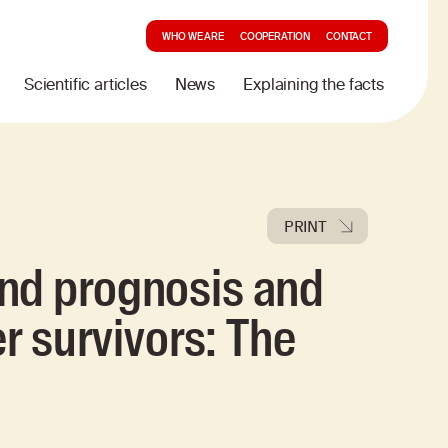
WHO WE ARE
COOPERATION
CONTACT
Scientific articles
News
Explaining the facts
PRINT
nd prognosis and
er survivors: The