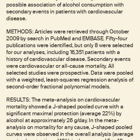
possible association of alcohol consumption with
secondary events in patients with cardiovascular
disease.
METHODS: Articles were retrieved through October
2009 by search in PubMed and EMBASE. Fifty-four
publications were identified, but only 8 were selected
for our analyses, including 16,351 patients with a
history of cardiovascular disease. Secondary events
were cardiovascular or all-cause mortality. All
selected studies were prospective. Data were pooled
with a weighted, least-squares regression analysis of
second-order fractional polynomial models.
RESULTS: The meta-analysis on cardiovascular
mortality showed a J-shaped pooled curve with a
significant maximal protection (average 22%) by
alcohol at approximately 26 g/day. In the meta-
analysis on mortality for any cause, J-shaped pooled
curves were observed in the overall analysis (average