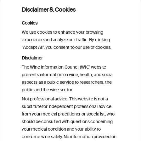
fibrillation: a pairwise and network meta-
Disclaimer & Cookies
analysis
Cookies
Cardiac Responses to Alcohol: A Review
We use cookies to enhance your browsing
of Mechanisms and Clinical Implications
experience and analyze our traffic. By clicking
"Accept All", you consent to our use of cookies.
Reassessing alcohol consumption and
Disclaimer
cardiovascular disease by addressing
The Wine Information Council (WIC) website
bias in observational data: results from
presents information on wine, health, and social
the Multi-Ethnic Study of Atherosclerosis
aspects as a public service to researchers, the
public and the wine sector.
The Role of Obesity in the Association
Not professional advice: This website is not a
Between Alcohol Consumption and HDL-
substitute for independent professional advice
c Levels: Baependi Heart Study
from your medical practitioner or specialist, who
should be consulted with questions concerning
your medical condition and your ability to
consume wine safely. No information provided on