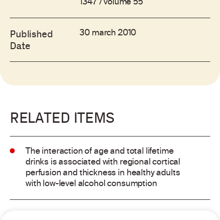
1347 / volume 55
30 march 2010
Published
Date
RELATED ITEMS
The interaction of age and total lifetime
drinks is associated with regional cortical
perfusion and thickness in healthy adults
with low-level alcohol consumption
Alcohol consumption and risk of atrial