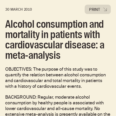
PRINT
30 MARCH 2010
Alcohol consumption and
mortality in patients with
cardiovascular disease: a
meta-analysis
OBJECTIVES: The purpose of this study was to
quantify the relation between alcohol consumption
and cardiovascular and total mortality in patients
with a history of cardiovascular events.
BACKGROUND: Regular, moderate alcohol
consumption by healthy people is associated with
lower cardiovascular and all-cause mortality. No
extensive meta-analysis is presently available on the