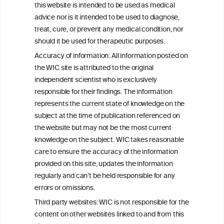
this website is intended to be used as medical
W
I
ine
nformation
advice nor is it intended to be used to diagnose,
treat, cure, or prevent any medical condition, nor
C
ouncil
®
should it be used for therapeutic purposes.
Accuracy of information: All information posted on
the WIC site is attributed to the original
We love your feedback.
independent scientist who is exclusively
Get in touch with us.
responsible for their findings. The information
+32 (0)2 230 99 70
represents the current state of knowledge on the
info@wineinformationcouncil.com
subject at the time of publication referenced on
This website is not a substitute for independent professional
the website but may not be the most current
advice from your medical practitioner or specialist, who should be
knowledge on the subject. WIC takes reasonable
consulted with questions concerning your medical condition and
care to ensure the accuracy of the information
your ability to consume wine safely.
provided on this site, updates the information
All information posted on the WIC site, selected using ANZFA
regularly and can’t be held responsible for any
Criteria, is attributed to the original independent scientist who is
errors or omissions.
exclusively responsible for their findings. The information
represents the current state of knowledge on the subject at the
Third party websites: WIC is not responsible for the
time of publication referenced on the website but may not be the
content on other websites linked to and from this
most current knowledge on the subject.