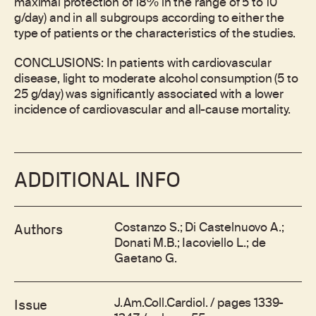
maximal protection of 18% in the range of 5 to 10
g/day) and in all subgroups according to either the
type of patients or the characteristics of the studies.
CONCLUSIONS: In patients with cardiovascular
disease, light to moderate alcohol consumption (5 to
25 g/day) was significantly associated with a lower
incidence of cardiovascular and all-cause mortality.
ADDITIONAL INFO
Costanzo S.; Di Castelnuovo A.;
Authors
Donati M.B.; Iacoviello L.; de
Gaetano G.
J.Am.Coll.Cardiol. / pages 1339-
Issue