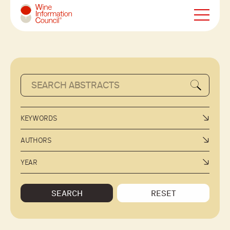
Wine Information Council
KEYWORDS
AUTHORS
YEAR
SEARCH
RESET