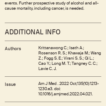
events. Further prospective study of alcohol and all-
cause mortality, including cancer, is needed.
ADDITIONAL INFO
Krittanawong C.; Isath A.;
Authors
Rosenson R. S.; Khawaja M.; Wang
Z.; Fogg S. E.; Virani S. S.; Qi L.;
Cao Y.; Long M. T.; Tangney C. C.;
Lavie C. J.
Am J Med . 2022 Oct;135(10):1213-
Issue
1230.e3. doi:
10.1016/j.amjmed.2022.04.021.