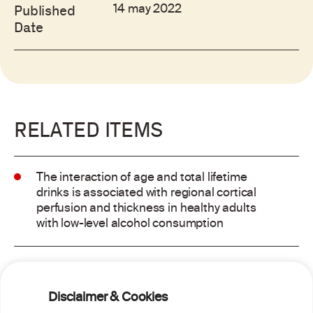
14 may 2022
Published
Date
RELATED ITEMS
The interaction of age and total lifetime
drinks is associated with regional cortical
perfusion and thickness in healthy adults
with low-level alcohol consumption
Alcohol consumption and risk of atrial
fibrillation: a pairwise and network meta-
Disclaimer & Cookies
analysis