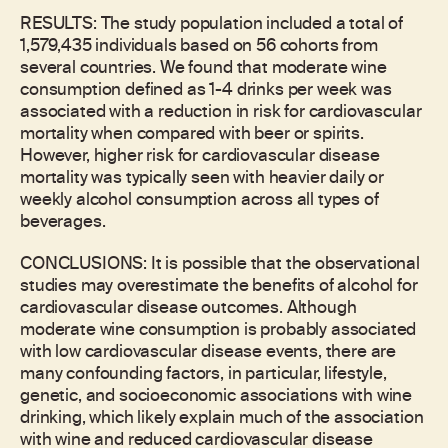
RESULTS: The study population included a total of
1,579,435 individuals based on 56 cohorts from
several countries. We found that moderate wine
consumption defined as 1-4 drinks per week was
associated with a reduction in risk for cardiovascular
mortality when compared with beer or spirits.
However, higher risk for cardiovascular disease
mortality was typically seen with heavier daily or
weekly alcohol consumption across all types of
beverages.
CONCLUSIONS: It is possible that the observational
studies may overestimate the benefits of alcohol for
cardiovascular disease outcomes. Although
moderate wine consumption is probably associated
with low cardiovascular disease events, there are
many confounding factors, in particular, lifestyle,
genetic, and socioeconomic associations with wine
drinking, which likely explain much of the association
with wine and reduced cardiovascular disease