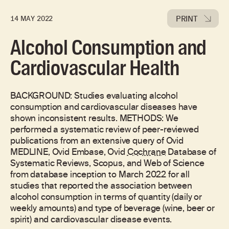
PRINT
14 MAY 2022
Alcohol Consumption and
Cardiovascular Health
BACKGROUND: Studies evaluating alcohol
consumption and cardiovascular diseases have
shown inconsistent results. METHODS: We
performed a systematic review of peer-reviewed
publications from an extensive query of Ovid
MEDLINE, Ovid Embase, Ovid
Cochrane
Database of
Systematic Reviews, Scopus, and Web of Science
from database inception to March 2022 for all
studies that reported the association between
alcohol consumption in terms of quantity (daily or
weekly amounts) and type of beverage (wine, beer or
spirit) and cardiovascular disease events.