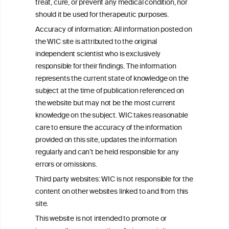
W
I
ine
nformation
treat, cure, or prevent any medical condition, nor
C
ouncil
®
should it be used for therapeutic purposes.
Accuracy of information: All information posted on
the WIC site is attributed to the original
We love your feedback.
independent scientist who is exclusively
Get in touch with us.
responsible for their findings. The information
+32 (0)2 230 99 70
represents the current state of knowledge on the
info@wineinformationcouncil.com
subject at the time of publication referenced on
This website is not a substitute for independent professional
the website but may not be the most current
advice from your medical practitioner or specialist, who should be
knowledge on the subject. WIC takes reasonable
consulted with questions concerning your medical condition and
care to ensure the accuracy of the information
your ability to consume wine safely.
provided on this site, updates the information
All information posted on the WIC site, selected using ANZFA
regularly and can’t be held responsible for any
Criteria, is attributed to the original independent scientist who is
errors or omissions.
exclusively responsible for their findings. The information
represents the current state of knowledge on the subject at the
Third party websites: WIC is not responsible for the
time of publication referenced on the website but may not be the
content on other websites linked to and from this
most current knowledge on the subject.
site.
Read more on our
Disclaimer
and
Privacy Policy
.
This website is not intended to promote or