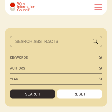
Wine Information Council
KEYWORDS
AUTHORS
YEAR
SEARCH
RESET