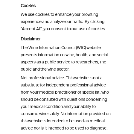
Cookies
Cardiac Responses to Alcohol: A Review
We use cookies to enhance your browsing
of Mechanisms and Clinical Implications
experience and analyze our traffic. By clicking
"Accept All", you consent to our use of cookies.
Reassessing alcohol consumption and
Disclaimer
cardiovascular disease by addressing
The Wine Information Council (WIC) website
bias in observational data: results from
presents information on wine, health, and social
the Multi-Ethnic Study of Atherosclerosis
aspects as a public service to researchers, the
public and the wine sector.
The Role of Obesity in the Association
Not professional advice: This website is not a
Between Alcohol Consumption and HDL-
substitute for independent professional advice
c Levels: Baependi Heart Study
from your medical practitioner or specialist, who
should be consulted with questions concerning
your medical condition and your ability to
consume wine safely. No information provided on
this website is intended to be used as medical
advice nor is it intended to be used to diagnose,