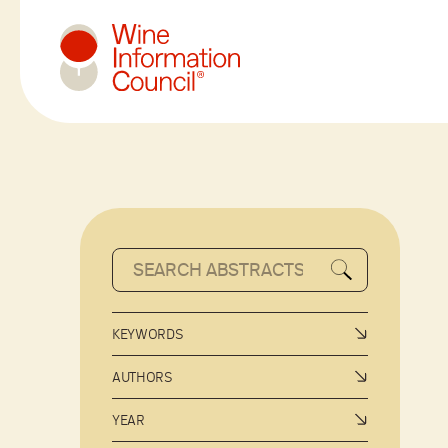
Wine Information Council
KEYWORDS
AUTHORS
YEAR