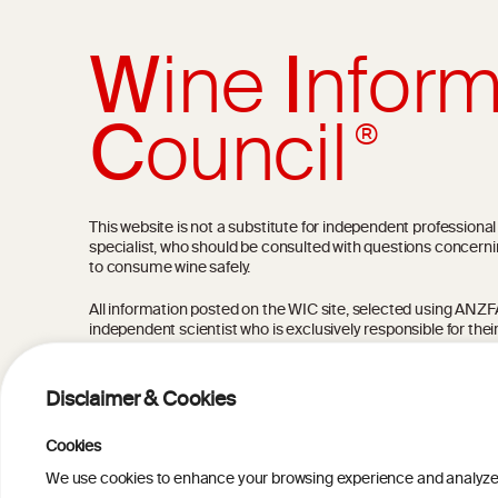
W
ine
I
nform
C
ouncil
®
This website is not a substitute for independent professiona
specialist, who should be consulted with questions concerni
to consume wine safely.
All information posted on the WIC site, selected using ANZFA C
independent scientist who is exclusively responsible for thei
current state of knowledge on the subject at the time of pu
not be the most current knowledge on the subject.
Disclaimer & Cookies
Read more on our
Disclaimer
and
Privacy Policy
.
Cookies
We use cookies to enhance your browsing experience and analyze our