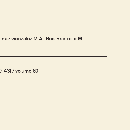
inez-Gonzalez M.A.; Bes-Rastrollo M.
19-431 / volume 69