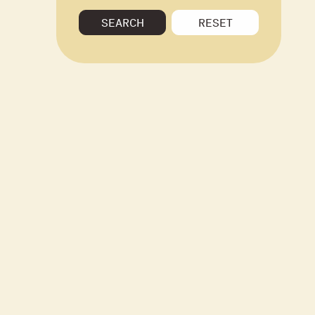
SEARCH
RESET