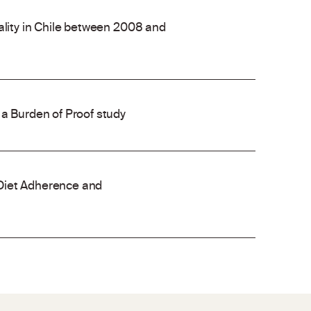
ality in Chile between 2008 and
 a Burden of Proof study
Diet Adherence and