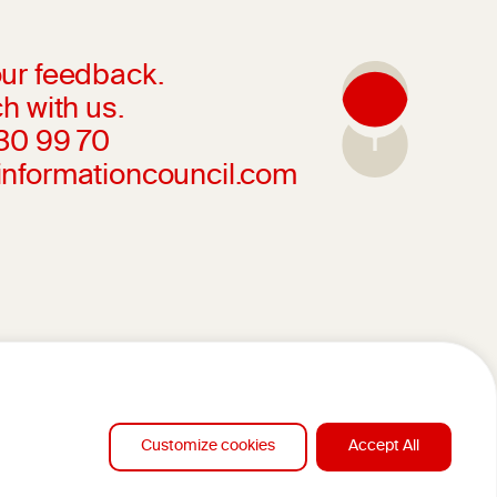
ur feedback.
h with us.
230 99 70
informationcouncil.com
Customize cookies
Accept All