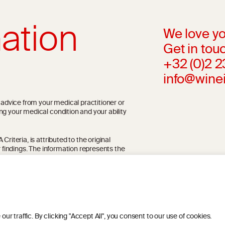
ation
We love yo
Get in touc
+32 (0)2 
info@wine
l advice from your medical practitioner or
ng your medical condition and your ability
riteria, is attributed to the original
r findings. The information represents the
blication referenced on the website but may
 traffic. By clicking "Accept All", you consent to our use of cookies.