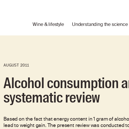
Wine & lifestyle
Understanding the science
AUGUST 2011
Alcohol consumption a
systematic review
Based on the fact that energy content in 1 gram of alcohol
lead to weight gain. The present review was conducted t