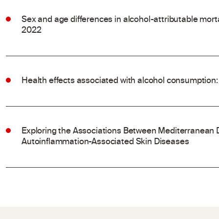
Sex and age differences in alcohol-attributable mort
2022
Health effects associated with alcohol consumption:
Exploring the Associations Between Mediterranean 
Autoinflammation-Associated Skin Diseases