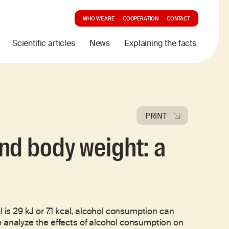
WHO WE ARE
COOPERATION
CONTACT
Scientific articles
News
Explaining the facts
PRINT
nd body weight: a
 is 29 kJ or 7.1 kcal, alcohol consumption can
o analyze the effects of alcohol consumption on