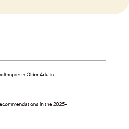
althspan in Older Adults
recommendations in the 2025–