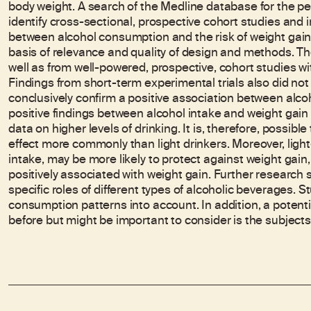
body weight. A search of the Medline database for the p
identify cross-sectional, prospective cohort studies and in
between alcohol consumption and the risk of weight gain.
basis of relevance and quality of design and methods. Th
well as from well-powered, prospective, cohort studies wi
Findings from short-term experimental trials also did not 
conclusively confirm a positive association between alc
positive findings between alcohol intake and weight gain
data on higher levels of drinking. It is, therefore, possi
effect more commonly than light drinkers. Moreover, ligh
intake, may be more likely to protect against weight gai
positively associated with weight gain. Further research
specific roles of different types of alcoholic beverages. S
consumption patterns into account. In addition, a potenti
before but might be important to consider is the subjects