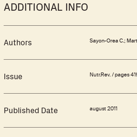
ADDITIONAL INFO
Sayon-Orea C.; Mart
Authors
Nutr.Rev. / pages 4
Issue
august 2011
Published Date