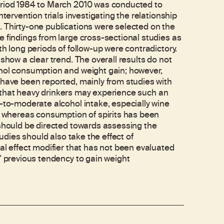
eriod 1984 to March 2010 was conducted to
tervention trials investigating the relationship
 Thirty-one publications were selected on the
e findings from large cross-sectional studies as
th long periods of follow-up were contradictory.
show a clear trend. The overall results do not
ohol consumption and weight gain; however,
 have been reported, mainly from studies with
ble that heavy drinkers may experience such an
t-to-moderate alcohol intake, especially wine
n, whereas consumption of spirits has been
 should be directed towards assessing the
tudies should also take the effect of
al effect modifier that has not been evaluated
' previous tendency to gain weight