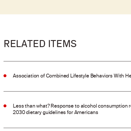
RELATED ITEMS
Association of Combined Lifestyle Behaviors With He
Less than what? Response to alcohol consumption 
2030 dietary guidelines for Americans