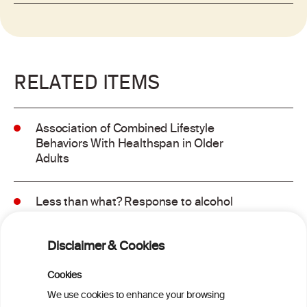
RELATED ITEMS
Association of Combined Lifestyle
Behaviors With Healthspan in Older
Adults
Less than what? Response to alcohol
consumption recommendations in the
2025–2030 dietary guidelines for
Disclaimer & Cookies
Americans
Cookies
Sex and age differences in alcohol-
We use cookies to enhance your browsing
attributable mortality in Chile between