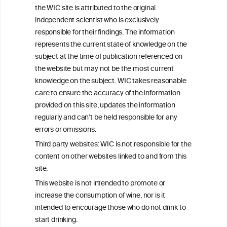
the WIC site is attributed to the original
We love your feedback.
independent scientist who is exclusively
Get in touch with us.
responsible for their findings. The information
+32 (0)2 230 99 70
represents the current state of knowledge on the
info@wineinformationcouncil.com
subject at the time of publication referenced on
This website is not a substitute for independent professional
the website but may not be the most current
advice from your medical practitioner or specialist, who should be
knowledge on the subject. WIC takes reasonable
consulted with questions concerning your medical condition and
care to ensure the accuracy of the information
your ability to consume wine safely.
provided on this site, updates the information
All information posted on the WIC site, selected using ANZFA
regularly and can’t be held responsible for any
Criteria, is attributed to the original independent scientist who is
errors or omissions.
exclusively responsible for their findings. The information
represents the current state of knowledge on the subject at the
Third party websites: WIC is not responsible for the
time of publication referenced on the website but may not be the
content on other websites linked to and from this
most current knowledge on the subject.
site.
Read more on our
Disclaimer
and
Privacy Policy
.
This website is not intended to promote or
increase the consumption of wine, nor is it
intended to encourage those who do not drink to
start drinking.