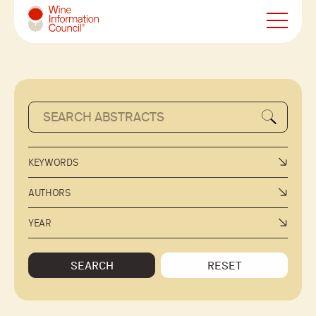
Wine Information Council
KEYWORDS
AUTHORS
YEAR
SEARCH
RESET