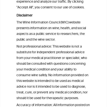
experience and analyze our traffic. By clicking
2008 and 2022
"Accept All", you consent to our use of cookies.
Disclaimer
Health effects associated with alcohol
The Wine Information Council (WIC) website
consumption: a Burden of Proof study
presents information on wine, health, and social
aspects as a public service to researchers, the
Exploring the Associations Between
public and the wine sector.
Mediterranean Diet Adherence and
Not professional advice: This website is not a
Autoinflammation-Associated Skin
substitute for independent professional advice
Diseases
from your medical practitioner or specialist, who
should be consulted with questions concerning
your medical condition and your ability to
consume wine safely. No information provided on
this website is intended to be used as medical
W
I
ine
nformation
advice nor is it intended to be used to diagnose,
treat, cure, or prevent any medical condition, nor
C
ouncil
®
should it be used for therapeutic purposes.
Accuracy of information: All information posted on