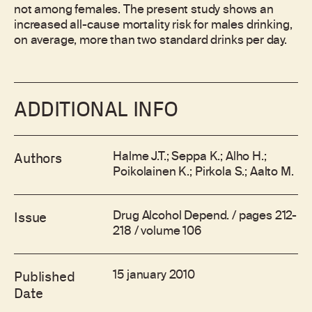
not among females. The present study shows an
increased all-cause mortality risk for males drinking,
on average, more than two standard drinks per day.
ADDITIONAL INFO
Halme J.T.; Seppa K.; Alho H.;
Authors
Poikolainen K.; Pirkola S.; Aalto M.
Drug Alcohol Depend. / pages 212-
Issue
218 / volume 106
15 january 2010
Published
Date