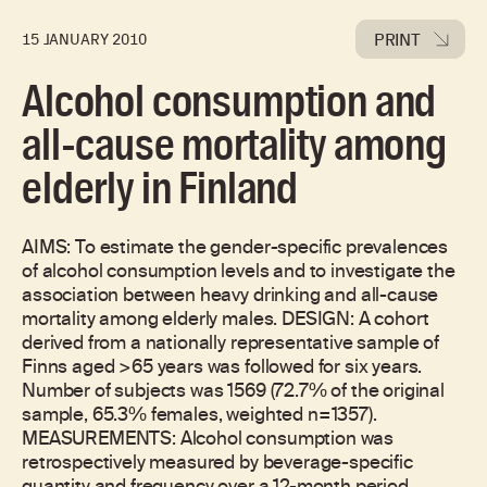
PRINT
15 JANUARY 2010
Alcohol consumption and
all-cause mortality among
elderly in Finland
AIMS: To estimate the gender-specific prevalences
of alcohol consumption levels and to investigate the
association between heavy drinking and all-cause
mortality among elderly males. DESIGN: A cohort
derived from a nationally representative sample of
Finns aged >65 years was followed for six years.
Number of subjects was 1569 (72.7% of the original
sample, 65.3% females, weighted n=1357).
MEASUREMENTS: Alcohol consumption was
retrospectively measured by beverage-specific