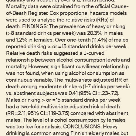
quantity and frequency over a 12-month period.
Mortality data were obtained from the official Cause-
of-Death Register. Cox proportional hazards models
were used to analyse the relative risks (RRs) of
death. FINDINGS: The prevalence of heavy drinking
(>8 standard drinks per week) was 20.3% in males
and 1.2% in females. Over one-tenth (11.4%) of males
reported drinking > or =15 standard drinks per week.
Relative death risks suggested a J-curved
relationship between alcohol consumption levels and
mortality. However, significant curvilinear relationship
was not found, when using alcohol consumption as
continuous variable. The multivariate adjusted RR of
death among moderate drinkers (1-7 drinks per week)
vs. abstinent subjects was 0.41 (95% CI=.23-.72).
Males drinking > or =15 standard drinks per week
had a two-fold multivariate adjusted risk of death
(RR=2.11, 95% CI=1.19-3.75) compared with abstinent
males. The level of alcohol consumption by females
was too low for analysis. CONCLUSIONS: Heavy
drinking is common among Finnish elderly males but