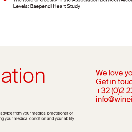
The Role of Obesity in the Association Between Al
Levels: Baependi Heart Study
ation
We love yo
Get in touc
+32 (0)2 
info@wine
l advice from your medical practitioner or
ng your medical condition and your ability