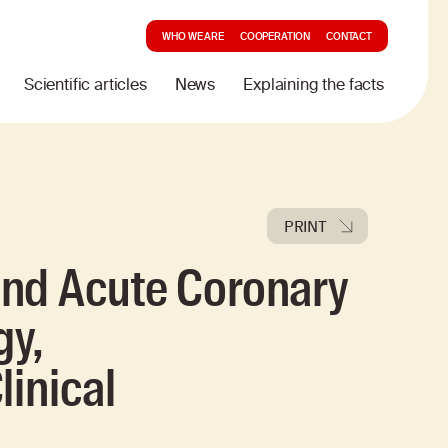
WHO WE ARE
COOPERATION
CONTACT
Scientific articles
News
Explaining the facts
PRINT
nd Acute Coronary
gy,
linical