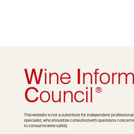
W
ine
I
nform
C
ouncil
®
This website is not a substitute for independent professiona
specialist, who should be consulted with questions concerni
to consume wine safely.