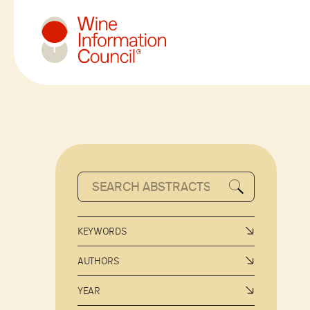
Wine Information Council
KEYWORDS
AUTHORS
YEAR