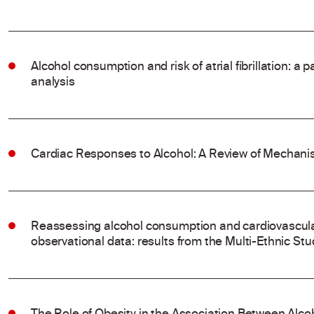
Alcohol consumption and risk of atrial fibrillation: a
analysis
Cardiac Responses to Alcohol: A Review of Mechanis
Reassessing alcohol consumption and cardiovascular
observational data: results from the Multi-Ethnic Stu