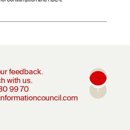
cohol Consumption and HDL-c
ur feedback.
h with us.
230 99 70
informationcouncil.com