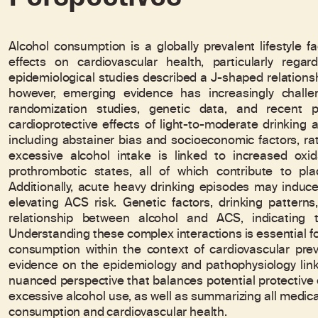
Alcohol consumption is a globally prevalent lifestyle
effects on cardiovascular health, particularly rega
epidemiological studies described a J-shaped relation
however, emerging evidence has increasingly challe
randomization studies, genetic data, and recent 
cardioprotective effects of light-to-moderate drinking a
including abstainer bias and socioeconomic factors, ra
excessive alcohol intake is linked to increased oxid
prothrombotic states, all of which contribute to pla
Additionally, acute heavy drinking episodes may induc
elevating ACS risk. Genetic factors, drinking patter
relationship between alcohol and ACS, indicating 
Understanding these complex interactions is essential fo
consumption within the context of cardiovascular prev
evidence on the epidemiology and pathophysiology link
nuanced perspective that balances potential protective e
excessive alcohol use, as well as summarizing all medic
consumption and cardiovascular health.