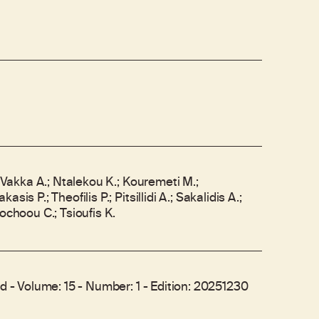
; Vakka A.; Ntalekou K.; Kouremeti M.;
sis P.; Theofilis P.; Pitsillidi A.; Sakalidis A.;
sochoou C.; Tsioufis K.
ed - Volume: 15 - Number: 1 - Edition: 20251230