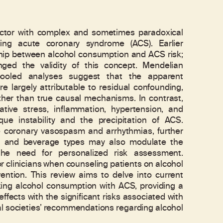
 factor with complex and sometimes paradoxical
rding acute coronary syndrome (ACS). Earlier
ship between alcohol consumption and ACS risk;
nged the validity of this concept. Mendelian
pooled analyses suggest that the apparent
re largely attributable to residual confounding,
ther than true causal mechanisms. In contrast,
ative stress, inflammation, hypertension, and
que instability and the precipitation of ACS.
e coronary vasospasm and arrhythmias, further
ns, and beverage types may also modulate the
the need for personalized risk assessment.
r clinicians when counseling patients on alcohol
ention. This review aims to delve into current
ing alcohol consumption with ACS, providing a
ffects with the significant risks associated with
al societies’ recommendations regarding alcohol