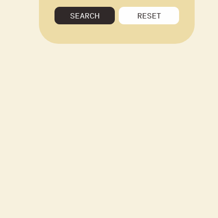
SEARCH
RESET