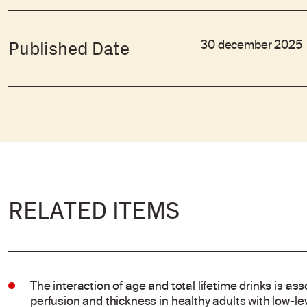
30 december 2025
Published Date
RELATED ITEMS
The interaction of age and total lifetime drinks is ass
perfusion and thickness in healthy adults with low-l