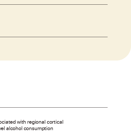
ociated with regional cortical
evel alcohol consumption