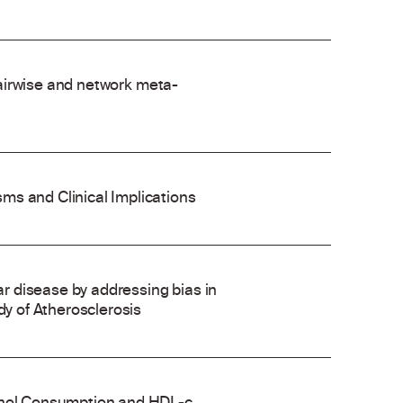
 pairwise and network meta-
ms and Clinical Implications
 disease by addressing bias in
dy of Atherosclerosis