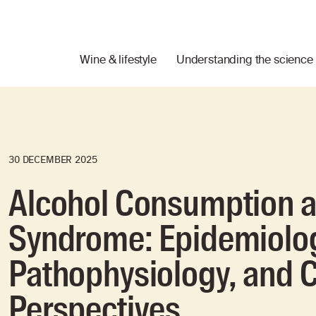
Wine & lifestyle
Understanding the science
30 DECEMBER 2025
Alcohol Consumption a
Syndrome: Epidemiolo
Pathophysiology, and C
Perspectives