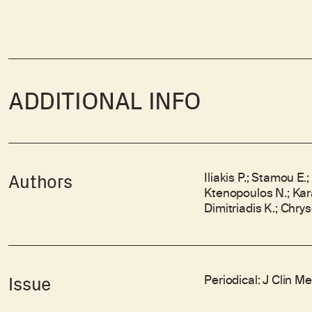
ADDITIONAL INFO
Iliakis P.; Stamou E.
Authors
Ktenopoulos N.; Karaka
Dimitriadis K.; Chry
Periodical: J Clin M
Issue