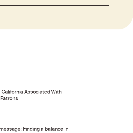
 California Associated With
 Patrons
’ message: Finding a balance in