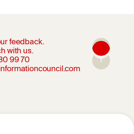
ur feedback.
h with us.
230 99 70
informationcouncil.com