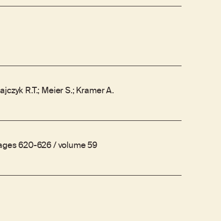
jczyk R.T.; Meier S.; Kramer A.
pages 620-626 / volume 59