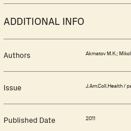
ADDITIONAL INFO
Akmatov M.K.; Mikola
Authors
J.Am.Coll.Health / 
Issue
2011
Published Date