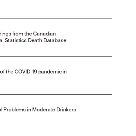
ndings from the Canadian
al Statistics Death Database
e of the COVID-19 pandemic in
ol Problems in Moderate Drinkers