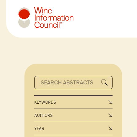
Wine Information Council
KEYWORDS
AUTHORS
YEAR