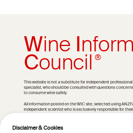
W
ine
I
nform
C
ouncil
®
This website is not a substitute for independent professiona
specialist, who should be consulted with questions concerni
to consume wine safely.
All information posted on the WIC site, selected using ANZFA C
independent scientist who is exclusively responsible for thei
current state of knowledge on the subject at the time of pu
not be the most current knowledge on the subject.
Disclaimer & Cookies
Read more on our
Disclaimer
and
Privacy Policy
.