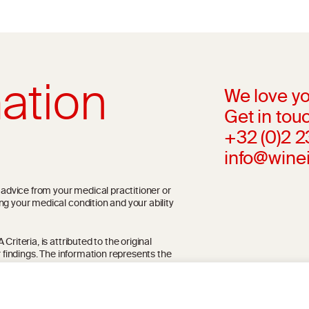
ation
We love yo
Get in touc
+32 (0)2 
info@wine
l advice from your medical practitioner or
ng your medical condition and your ability
riteria, is attributed to the original
r findings. The information represents the
blication referenced on the website but may