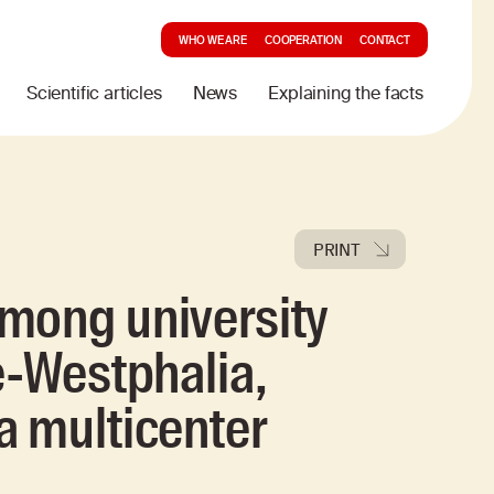
WHO WE ARE
COOPERATION
CONTACT
Scientific articles
News
Explaining the facts
PRINT
mong university
e-Westphalia,
a multicenter