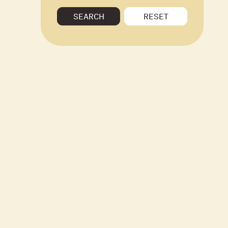
SEARCH
RESET