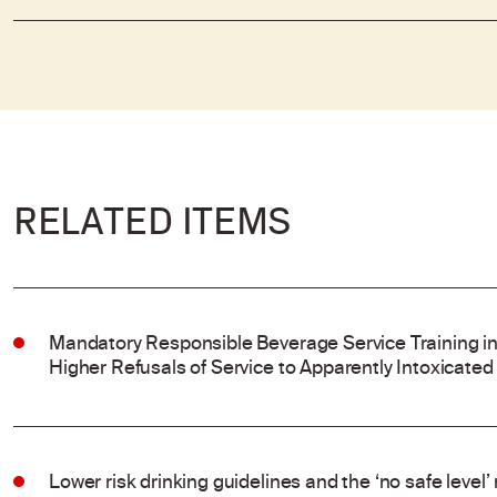
RELATED ITEMS
Mandatory Responsible Beverage Service Training in
Higher Refusals of Service to Apparently Intoxicated
Lower risk drinking guidelines and the ‘no safe level