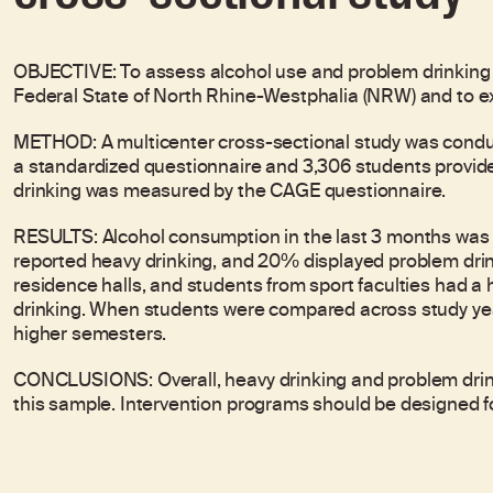
OBJECTIVE: To assess alcohol use and problem drinking
Federal State of North Rhine-Westphalia (NRW) and to e
METHOD: A multicenter cross-sectional study was conduc
a standardized questionnaire and 3,306 students provid
drinking was measured by the CAGE questionnaire.
RESULTS: Alcohol consumption in the last 3 months was
reported heavy drinking, and 20% displayed problem drink
residence halls, and students from sport faculties had a 
drinking. When students were compared across study yea
higher semesters.
CONCLUSIONS: Overall, heavy drinking and problem drin
this sample. Intervention programs should be designed for