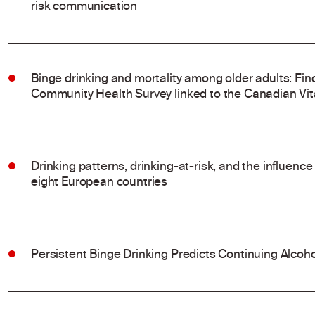
risk communication
Binge drinking and mortality among older adults: Fi
Community Health Survey linked to the Canadian Vit
Drinking patterns, drinking-at-risk, and the influenc
eight European countries
Persistent Binge Drinking Predicts Continuing Alcoh