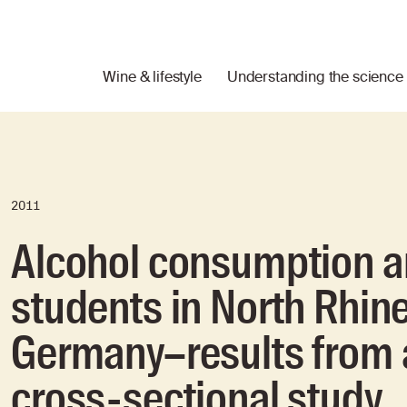
Wine & lifestyle
Understanding the science
2011
Alcohol consumption a
students in North Rhin
Germany–results from 
cross-sectional study