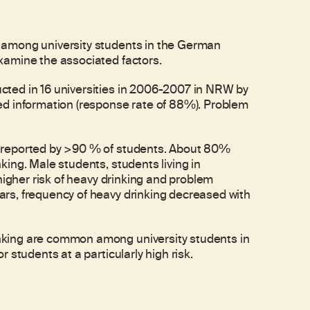
 among university students in the German
xamine the associated factors.
ted in 16 universities in 2006-2007 in NRW by
ed information (response rate of 88%). Problem
 reported by >90 % of students. About 80%
ing. Male students, students living in
higher risk of heavy drinking and problem
rs, frequency of heavy drinking decreased with
king are common among university students in
 students at a particularly high risk.