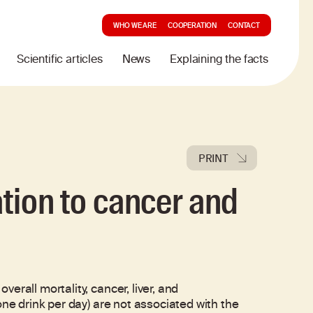
WHO WE ARE
COOPERATION
CONTACT
Scientific articles
News
Explaining the facts
PRINT
ation to cancer and
rall mortality, cancer, liver, and
one drink per day) are not associated with the