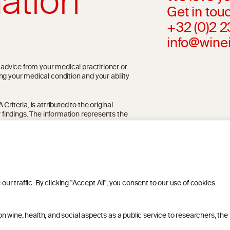
ation
Get in touc
+32 (0)2 
info@wine
l advice from your medical practitioner or
ng your medical condition and your ability
riteria, is attributed to the original
r findings. The information represents the
blication referenced on the website but may
 traffic. By clicking "Accept All", you consent to our use of cookies.
 wine, health, and social aspects as a public service to researchers, the
ITIONS
PRIVACY POLICY
COOKIE POLICY
DIS