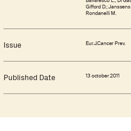
Bavaresco L.; Di Gasp
Gifford D.; Janssens 
Rondanelli M.
Eur.J.Cancer Prev.
Issue
13 october 2011
Published Date