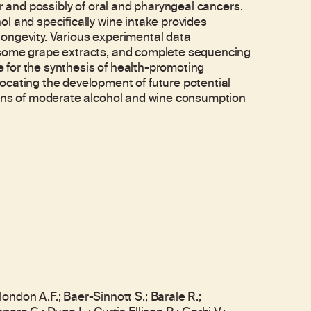
er and possibly of oral and pharyngeal cancers.
l and specifically wine intake provides
ongevity. Various experimental data
 some grape extracts, and complete sequencing
 for the synthesis of health-promoting
ocating the development of future potential
cons of moderate alcohol and wine consumption
ndon A.F.; Baer-Sinnott S.; Barale R.;