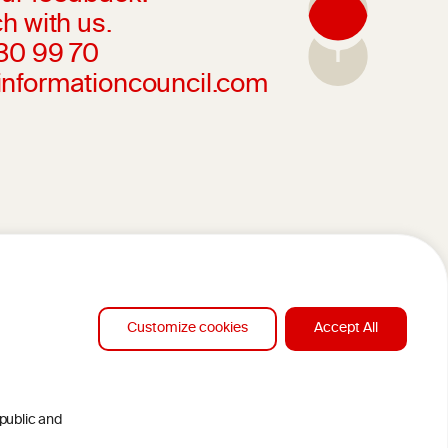
h with us.
230 99 70
informationcouncil.com
Customize cookies
Accept All
 public and
DESIGN BY MC ARNOLDS
CLAMERS
DEVELOPMENT BY STUDIO SIMONE