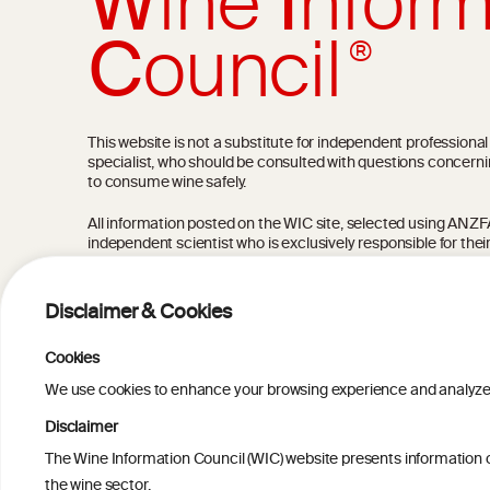
W
ine
I
nform
C
ouncil
®
This website is not a substitute for independent professiona
specialist, who should be consulted with questions concerni
to consume wine safely.
All information posted on the WIC site, selected using ANZFA C
independent scientist who is exclusively responsible for thei
current state of knowledge on the subject at the time of pu
not be the most current knowledge on the subject.
Disclaimer & Cookies
Read more on our
Disclaimer
and
Privacy Policy
.
Cookies
We use cookies to enhance your browsing experience and analyze our
Disclaimer
The Wine Information Council (WIC) website presents information on
TERMS & COND
the wine sector.