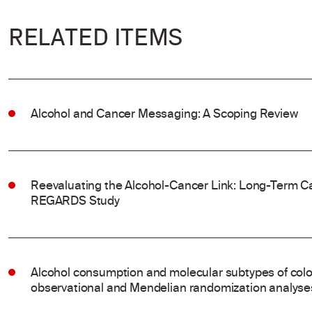
RELATED ITEMS
Alcohol and Cancer Messaging: A Scoping Review
Reevaluating the Alcohol-Cancer Link: Long-Term Ca
REGARDS Study
Alcohol consumption and molecular subtypes of colo
observational and Mendelian randomization analyse