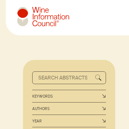
Wine Information Council
KEYWORDS
AUTHORS
YEAR