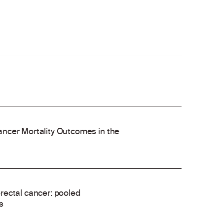
ncer Mortality Outcomes in the
rectal cancer: pooled
s