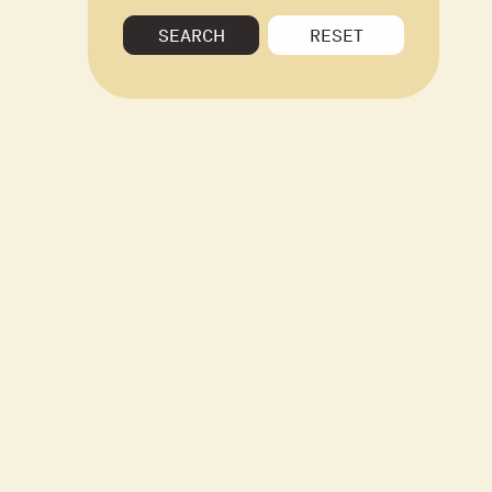
SEARCH
RESET