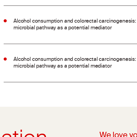
Alcohol consumption and colorectal carcinogenesis: 
microbial pathway as a potential mediator
Alcohol consumption and colorectal carcinogenesis: 
microbial pathway as a potential mediator
We love yo