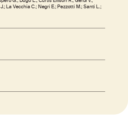
ero G.; Dugo L.; Curtis Ellison R.; Gerbi V.;
J.; La Vecchia C.; Negri E.; Pezzotti M.; Santi L.;