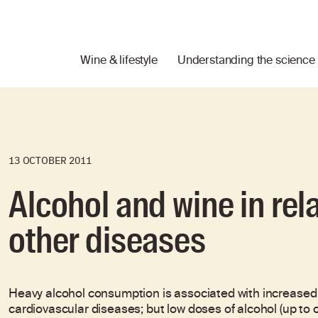
Wine & lifestyle
Understanding the science
13 OCTOBER 2011
Alcohol and wine in rel
other diseases
Heavy alcohol consumption is associated with increased ove
cardiovascular diseases; but low doses of alcohol (up to 