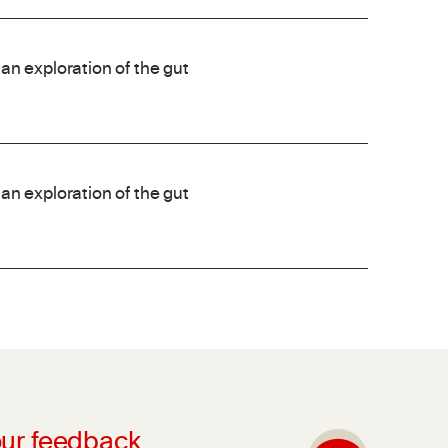
an exploration of the gut
an exploration of the gut
ur feedback.