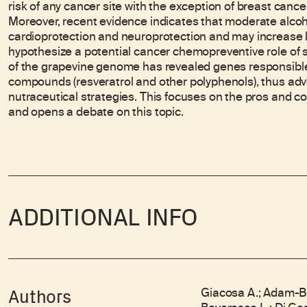
risk of any cancer site with the exception of breast canc
Moreover, recent evidence indicates that moderate alcoho
cardioprotection and neuroprotection and may increase l
hypothesize a potential cancer chemopreventive role of
of the grapevine genome has revealed genes responsible
compounds (resveratrol and other polyphenols), thus adv
nutraceutical strategies. This focuses on the pros and 
and opens a debate on this topic.
ADDITIONAL INFO
Giacosa A.; Adam-Blo
Authors