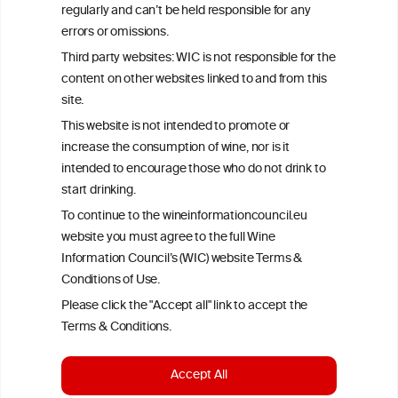
All information posted on the WIC site, selected using ANZFA
regularly and can’t be held responsible for any
Criteria, is attributed to the original independent scientist who is
errors or omissions.
exclusively responsible for their findings. The information
represents the current state of knowledge on the subject at the
Third party websites: WIC is not responsible for the
time of publication referenced on the website but may not be the
content on other websites linked to and from this
most current knowledge on the subject.
site.
Read more on our
Disclaimer
and
Privacy Policy
.
This website is not intended to promote or
increase the consumption of wine, nor is it
intended to encourage those who do not drink to
start drinking.
To continue to the wineinformationcouncil.eu
website you must agree to the full Wine
Information Council’s (WIC) website Terms &
Conditions of Use.
TERMS & CONDITIONS
PRIVACY POLICY
Please click the "Accept all" link to accept the
COOKIE POLICY
DISCLAMERS
FAQ
Terms & Conditions.
LINKS
Accept All