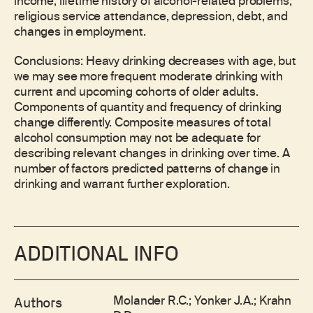
income, lifetime history of alcohol-related problems,
religious service attendance, depression, debt, and
changes in employment.
Conclusions: Heavy drinking decreases with age, but
we may see more frequent moderate drinking with
current and upcoming cohorts of older adults.
Components of quantity and frequency of drinking
change differently. Composite measures of total
alcohol consumption may not be adequate for
describing relevant changes in drinking over time. A
number of factors predicted patterns of change in
drinking and warrant further exploration.
ADDITIONAL INFO
Molander R.C.; Yonker J.A.; Krahn
Authors