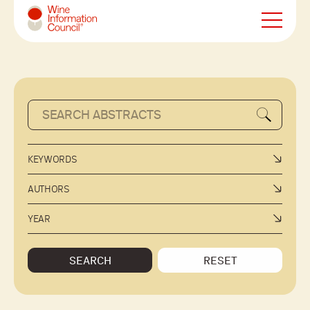
Wine Information Council
KEYWORDS
AUTHORS
YEAR
SEARCH
RESET