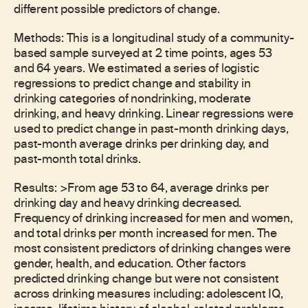
different possible predictors of change.
Methods: This is a longitudinal study of a community-
based sample surveyed at 2 time points, ages 53
and 64 years. We estimated a series of logistic
regressions to predict change and stability in
drinking categories of nondrinking, moderate
drinking, and heavy drinking. Linear regressions were
used to predict change in past-month drinking days,
past-month average drinks per drinking day, and
past-month total drinks.
Results: >From age 53 to 64, average drinks per
drinking day and heavy drinking decreased.
Frequency of drinking increased for men and women,
and total drinks per month increased for men. The
most consistent predictors of drinking changes were
gender, health, and education. Other factors
predicted drinking change but were not consistent
across drinking measures including: adolescent IQ,