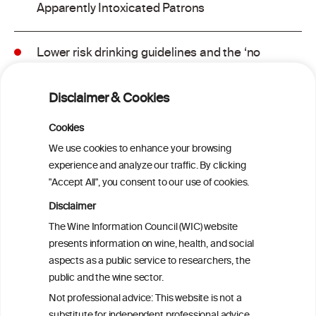
Apparently Intoxicated Patrons
Lower risk drinking guidelines and the ‘no
safe level’ message: Finding a balance in
risk communication
Disclaimer & Cookies
Binge drinking and mortality among older
Cookies
adults: Findings from the Canadian
We use cookies to enhance your browsing
Community Health Survey linked to the
experience and analyze our traffic. By clicking
Canadian Vital Statistics Death Database
"Accept All", you consent to our use of cookies.
Disclaimer
Drinking patterns, drinking-at-risk, and
The Wine Information Council (WIC) website
the influence of the COVID-19 pandemic
presents information on wine, health, and social
in eight European countries
aspects as a public service to researchers, the
public and the wine sector.
Persistent Binge Drinking Predicts
Not professional advice: This website is not a
Continuing Alcohol Problems in Moderate
substitute for independent professional advice