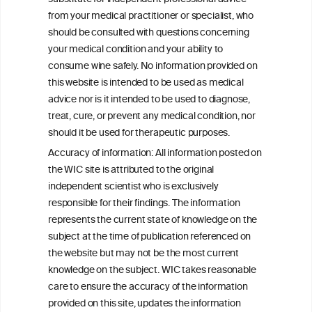
Drinkers
from your medical practitioner or specialist, who
should be consulted with questions concerning
your medical condition and your ability to
consume wine safely. No information provided on
this website is intended to be used as medical
W
I
ine
nformation
advice nor is it intended to be used to diagnose,
treat, cure, or prevent any medical condition, nor
C
ouncil
®
should it be used for therapeutic purposes.
Accuracy of information: All information posted on
the WIC site is attributed to the original
We love your feedback.
independent scientist who is exclusively
Get in touch with us.
responsible for their findings. The information
+32 (0)2 230 99 70
represents the current state of knowledge on the
info@wineinformationcouncil.com
subject at the time of publication referenced on
This website is not a substitute for independent professional
the website but may not be the most current
advice from your medical practitioner or specialist, who should be
knowledge on the subject. WIC takes reasonable
consulted with questions concerning your medical condition and
care to ensure the accuracy of the information
your ability to consume wine safely.
provided on this site, updates the information