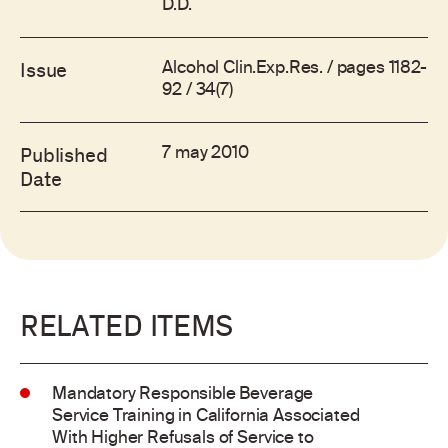
D.D.
Alcohol Clin.Exp.Res. / pages 1182-
Issue
92 / 34(7)
7 may 2010
Published
Date
RELATED ITEMS
Mandatory Responsible Beverage
Service Training in California Associated
With Higher Refusals of Service to