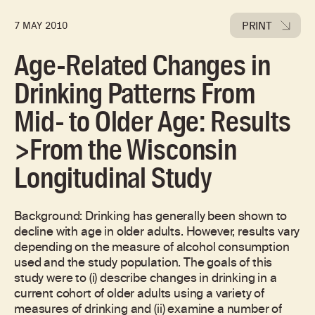
PRINT
7 MAY 2010
Age-Related Changes in
Drinking Patterns From
Mid- to Older Age: Results
>From the Wisconsin
Longitudinal Study
Background: Drinking has generally been shown to
decline with age in older adults. However, results vary
depending on the measure of alcohol consumption
used and the study population. The goals of this
study were to (i) describe changes in drinking in a
current cohort of older adults using a variety of
measures of drinking and (ii) examine a number of