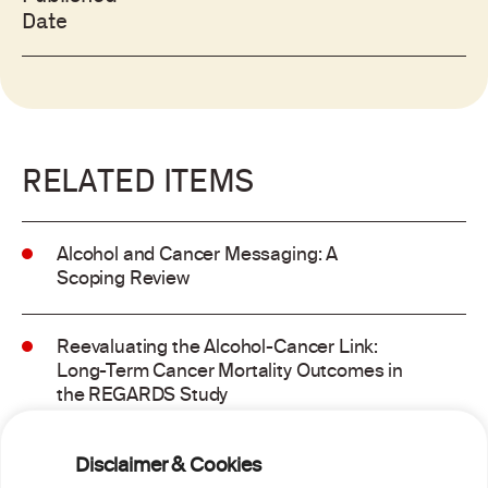
Date
RELATED ITEMS
Alcohol and Cancer Messaging: A
Scoping Review
Reevaluating the Alcohol-Cancer Link:
Long-Term Cancer Mortality Outcomes in
the REGARDS Study
Alcohol consumption and molecular
Disclaimer & Cookies