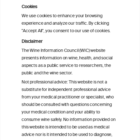
subtypes of colorectal cancer: pooled
observational and Mendelian
Cookies
randomization analyses
We use cookies to enhance your browsing
experience and analyze our traffic. By clicking
"Accept All", you consent to our use of cookies.
Alcohol consumption and colorectal
carcinogenesis: an exploration of the gut
Disclaimer
microbial pathway as a potential
The Wine Information Council (WIC) website
mediator
presents information on wine, health, and social
aspects as a public service to researchers, the
Alcohol consumption and colorectal
public and the wine sector.
carcinogenesis: an exploration of the gut
Not professional advice: This website is not a
microbial pathway as a potential
substitute for independent professional advice
mediator
from your medical practitioner or specialist, who
should be consulted with questions concerning
your medical condition and your ability to
consume wine safely. No information provided on
this website is intended to be used as medical
advice nor is it intended to be used to diagnose,