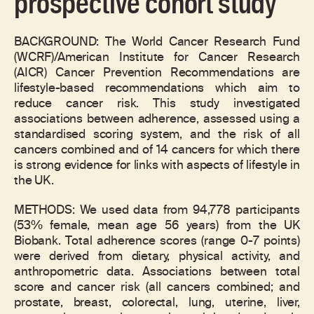
prospective cohort study
BACKGROUND: The World Cancer Research Fund
(WCRF)/American Institute for Cancer Research
(AICR) Cancer Prevention Recommendations are
lifestyle-based recommendations which aim to
reduce cancer risk. This study investigated
associations between adherence, assessed using a
standardised scoring system, and the risk of all
cancers combined and of 14 cancers for which there
is strong evidence for links with aspects of lifestyle in
the UK.
METHODS: We used data from 94,778 participants
(53% female, mean age 56 years) from the UK
Biobank. Total adherence scores (range 0-7 points)
were derived from dietary, physical activity, and
anthropometric data. Associations between total
score and cancer risk (all cancers combined; and
prostate, breast, colorectal, lung, uterine, liver,