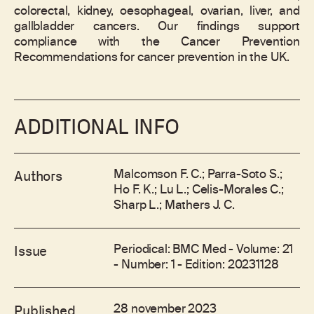
colorectal, kidney, oesophageal, ovarian, liver, and
gallbladder cancers. Our findings support
compliance with the Cancer Prevention
Recommendations for cancer prevention in the UK.
ADDITIONAL INFO
Malcomson F. C.; Parra-Soto S.;
Authors
Ho F. K.; Lu L.; Celis-Morales C.;
Sharp L.; Mathers J. C.
Periodical: BMC Med - Volume: 21
Issue
- Number: 1 - Edition: 20231128
28 november 2023
Published