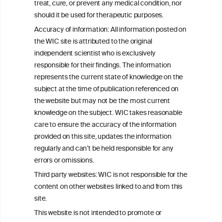
W
I
ine
nformation
treat, cure, or prevent any medical condition, nor
C
ouncil
®
should it be used for therapeutic purposes.
Accuracy of information: All information posted on
the WIC site is attributed to the original
We love your feedback.
independent scientist who is exclusively
Get in touch with us.
responsible for their findings. The information
+32 (0)2 230 99 70
represents the current state of knowledge on the
info@wineinformationcouncil.com
subject at the time of publication referenced on
This website is not a substitute for independent professional
the website but may not be the most current
advice from your medical practitioner or specialist, who should be
knowledge on the subject. WIC takes reasonable
consulted with questions concerning your medical condition and
care to ensure the accuracy of the information
your ability to consume wine safely.
provided on this site, updates the information
All information posted on the WIC site, selected using ANZFA
regularly and can’t be held responsible for any
Criteria, is attributed to the original independent scientist who is
errors or omissions.
exclusively responsible for their findings. The information
represents the current state of knowledge on the subject at the
Third party websites: WIC is not responsible for the
time of publication referenced on the website but may not be the
content on other websites linked to and from this
most current knowledge on the subject.
site.
Read more on our
Disclaimer
and
Privacy Policy
.
This website is not intended to promote or