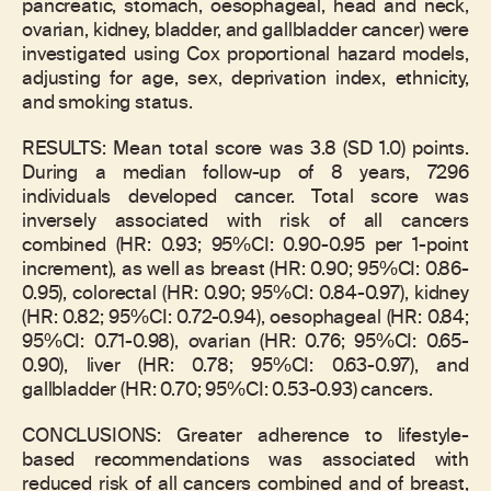
pancreatic, stomach, oesophageal, head and neck,
ovarian, kidney, bladder, and gallbladder cancer) were
investigated using Cox proportional hazard models,
adjusting for age, sex, deprivation index, ethnicity,
and smoking status.
RESULTS: Mean total score was 3.8 (SD 1.0) points.
During a median follow-up of 8 years, 7296
individuals developed cancer. Total score was
inversely associated with risk of all cancers
combined (HR: 0.93; 95%CI: 0.90-0.95 per 1-point
increment), as well as breast (HR: 0.90; 95%CI: 0.86-
0.95), colorectal (HR: 0.90; 95%CI: 0.84-0.97), kidney
(HR: 0.82; 95%CI: 0.72-0.94), oesophageal (HR: 0.84;
95%CI: 0.71-0.98), ovarian (HR: 0.76; 95%CI: 0.65-
0.90), liver (HR: 0.78; 95%CI: 0.63-0.97), and
gallbladder (HR: 0.70; 95%CI: 0.53-0.93) cancers.
CONCLUSIONS: Greater adherence to lifestyle-
based recommendations was associated with
reduced risk of all cancers combined and of breast,