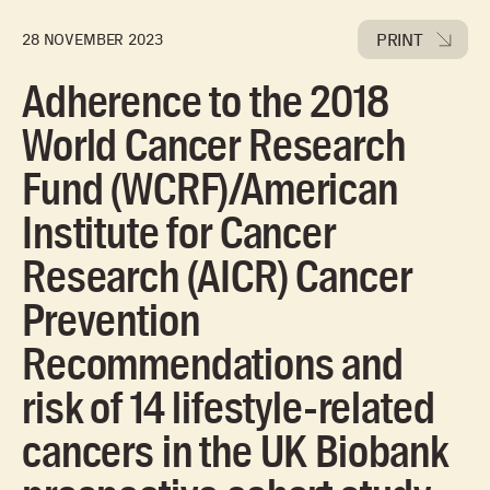
PRINT
28 NOVEMBER 2023
Adherence to the 2018
World Cancer Research
Fund (WCRF)/American
Institute for Cancer
Research (AICR) Cancer
Prevention
Recommendations and
risk of 14 lifestyle-related
cancers in the UK Biobank