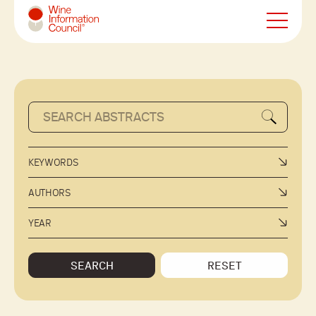
Wine Information Council
KEYWORDS
AUTHORS
YEAR
SEARCH
RESET