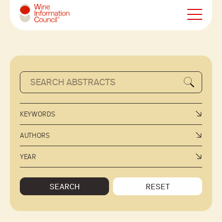
Wine Information Council
KEYWORDS
AUTHORS
YEAR
SEARCH
RESET