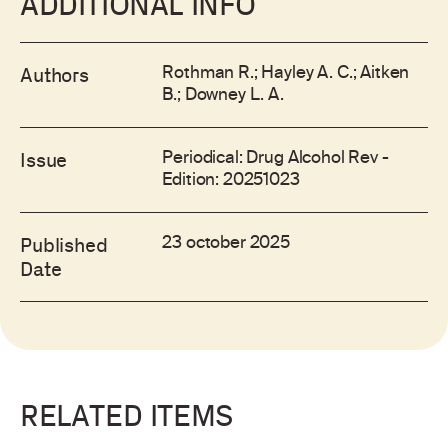
ADDITIONAL INFO
Rothman R.; Hayley A. C.; Aitken
Authors
B.; Downey L. A.
Periodical: Drug Alcohol Rev -
Issue
Edition: 20251023
23 october 2025
Published
Date
RELATED ITEMS