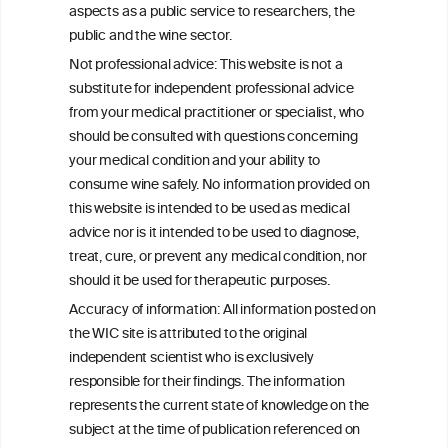
aspects as a public service to researchers, the
public and the wine sector.
Persistent Binge Drinking Predicts
Not professional advice: This website is not a
Continuing Alcohol Problems in Moderate
substitute for independent professional advice
Drinkers
from your medical practitioner or specialist, who
should be consulted with questions concerning
your medical condition and your ability to
consume wine safely. No information provided on
this website is intended to be used as medical
W
I
ine
nformation
advice nor is it intended to be used to diagnose,
treat, cure, or prevent any medical condition, nor
C
ouncil
®
should it be used for therapeutic purposes.
Accuracy of information: All information posted on
the WIC site is attributed to the original
We love your feedback.
independent scientist who is exclusively
Get in touch with us.
responsible for their findings. The information
+32 (0)2 230 99 70
represents the current state of knowledge on the
info@wineinformationcouncil.com
subject at the time of publication referenced on