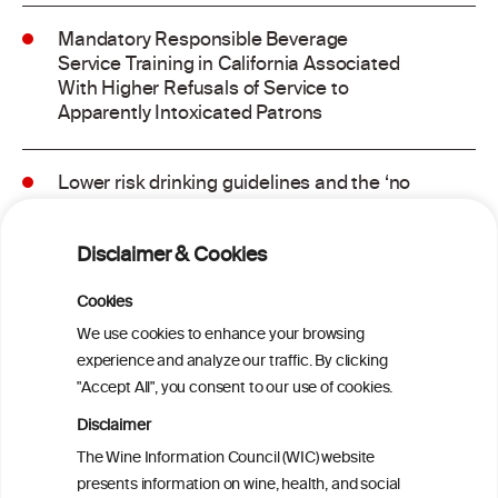
Mandatory Responsible Beverage
Service Training in California Associated
With Higher Refusals of Service to
Apparently Intoxicated Patrons
Lower risk drinking guidelines and the ‘no
safe level’ message: Finding a balance in
risk communication
Disclaimer & Cookies
Binge drinking and mortality among older
Cookies
adults: Findings from the Canadian
We use cookies to enhance your browsing
Community Health Survey linked to the
experience and analyze our traffic. By clicking
Canadian Vital Statistics Death Database
"Accept All", you consent to our use of cookies.
Disclaimer
Drinking patterns, drinking-at-risk, and
The Wine Information Council (WIC) website
the influence of the COVID-19 pandemic
presents information on wine, health, and social
in eight European countries