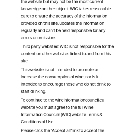
This website is not a substitute for independent professional
the website but may not be the most current
advice from your medical practitioner or specialist, who should be
knowledge on the subject. WIC takes reasonable
consulted with questions concerning your medical condition and
care to ensure the accuracy of the information
your ability to consume wine safely.
provided on this site, updates the information
All information posted on the WIC site, selected using ANZFA
regularly and can’t be held responsible for any
Criteria, is attributed to the original independent scientist who is
errors or omissions.
exclusively responsible for their findings. The information
represents the current state of knowledge on the subject at the
Third party websites: WIC is not responsible for the
time of publication referenced on the website but may not be the
content on other websites linked to and from this
most current knowledge on the subject.
site.
Read more on our
Disclaimer
and
Privacy Policy
.
This website is not intended to promote or
increase the consumption of wine, nor is it
intended to encourage those who do not drink to
start drinking.
To continue to the wineinformationcouncil.eu
website you must agree to the full Wine
Information Council’s (WIC) website Terms &
Conditions of Use.
TERMS & CONDITIONS
PRIVACY POLICY
Please click the "Accept all" link to accept the