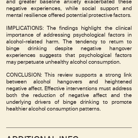
and greater baseline anxiety exacerbated these
negative experiences, while social support and
mental resilience offered potential protective factors.
IMPLICATIONS: The findings highlight the clinical
importance of addressing psychological factors in
alcohol-related harm. The tendency to return to
binge drinking despite negative hangover
experiences suggests that psychological factors
may perpetuate unhealthy alcohol consumption.
CONCLUSION: This review supports a strong link
between alcohol hangovers and heightened
negative affect. Effective interventions must address
both the reduction of negative affect and the
underlying drivers of binge drinking to promote
healthier alcohol consumption patterns.