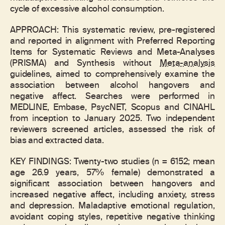
cycle of excessive alcohol consumption.
APPROACH: This systematic review, pre-registered
and reported in alignment with Preferred Reporting
Items for Systematic Reviews and Meta-Analyses
(PRISMA) and Synthesis without
Meta-analysis
guidelines, aimed to comprehensively examine the
association between alcohol hangovers and
negative affect. Searches were performed in
MEDLINE, Embase, PsycNET, Scopus and CINAHL
from inception to January 2025. Two independent
reviewers screened articles, assessed the risk of
bias and extracted data.
KEY FINDINGS: Twenty-two studies (n = 6152; mean
age 26.9 years, 57% female) demonstrated a
significant association between hangovers and
increased negative affect, including anxiety, stress
and depression. Maladaptive emotional regulation,
avoidant coping styles, repetitive negative thinking