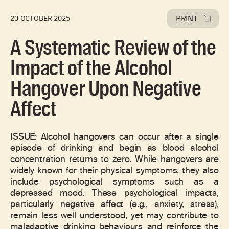
PRINT
23 OCTOBER 2025
A Systematic Review of the
Impact of the Alcohol
Hangover Upon Negative
Affect
ISSUE: Alcohol hangovers can occur after a single
episode of drinking and begin as blood alcohol
concentration returns to zero. While hangovers are
widely known for their physical symptoms, they also
include psychological symptoms such as a
depressed mood. These psychological impacts,
particularly negative affect (e.g., anxiety, stress),
remain less well understood, yet may contribute to
maladaptive drinking behaviours and reinforce the