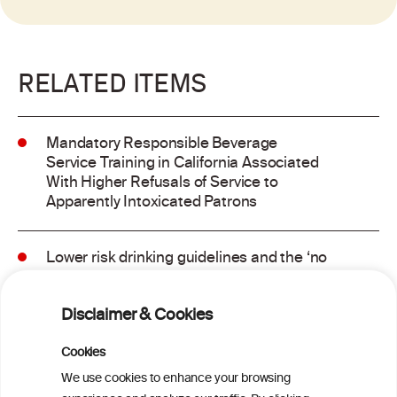
RELATED ITEMS
Mandatory Responsible Beverage
Service Training in California Associated
With Higher Refusals of Service to
Apparently Intoxicated Patrons
Lower risk drinking guidelines and the ‘no
safe level’ message: Finding a balance in
risk communication
Disclaimer & Cookies
Binge drinking and mortality among older
Cookies
adults: Findings from the Canadian
We use cookies to enhance your browsing
Community Health Survey linked to the