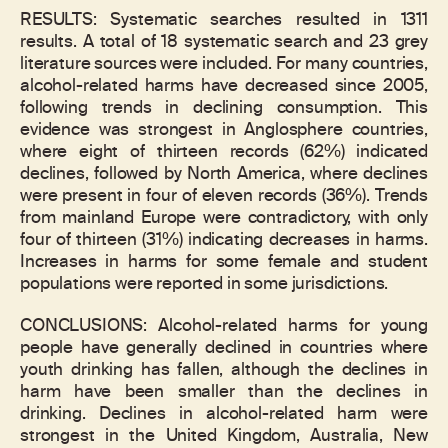
RESULTS: Systematic searches resulted in 1311
results. A total of 18 systematic search and 23 grey
literature sources were included. For many countries,
alcohol-related harms have decreased since 2005,
following trends in declining consumption. This
evidence was strongest in Anglosphere countries,
where eight of thirteen records (62%) indicated
declines, followed by North America, where declines
were present in four of eleven records (36%). Trends
from mainland Europe were contradictory, with only
four of thirteen (31%) indicating decreases in harms.
Increases in harms for some female and student
populations were reported in some jurisdictions.
CONCLUSIONS: Alcohol-related harms for young
people have generally declined in countries where
youth drinking has fallen, although the declines in
harm have been smaller than the declines in
drinking. Declines in alcohol-related harm were
strongest in the United Kingdom, Australia, New