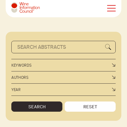
Wine Information Council
KEYWORDS
AUTHORS
YEAR
SEARCH
RESET