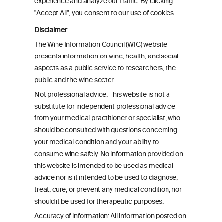
experience and analyze our traffic. By clicking
Canadian Vital Statistics Death Database
"Accept All", you consent to our use of cookies.
Disclaimer
Drinking patterns, drinking-at-risk, and
The Wine Information Council (WIC) website
the influence of the COVID-19 pandemic
presents information on wine, health, and social
in eight European countries
aspects as a public service to researchers, the
public and the wine sector.
Persistent Binge Drinking Predicts
Not professional advice: This website is not a
Continuing Alcohol Problems in Moderate
substitute for independent professional advice
Drinkers
from your medical practitioner or specialist, who
should be consulted with questions concerning
your medical condition and your ability to
consume wine safely. No information provided on
this website is intended to be used as medical
W
I
ine
nformation
advice nor is it intended to be used to diagnose,
treat, cure, or prevent any medical condition, nor
C
ouncil
®
should it be used for therapeutic purposes.
Accuracy of information: All information posted on