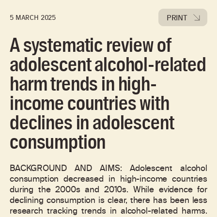
PRINT
5 MARCH 2025
A systematic review of
adolescent alcohol-related
harm trends in high-
income countries with
declines in adolescent
consumption
BACKGROUND AND AIMS: Adolescent alcohol
consumption decreased in high-income countries
during the 2000s and 2010s. While evidence for
declining consumption is clear, there has been less
research tracking trends in alcohol-related harms.