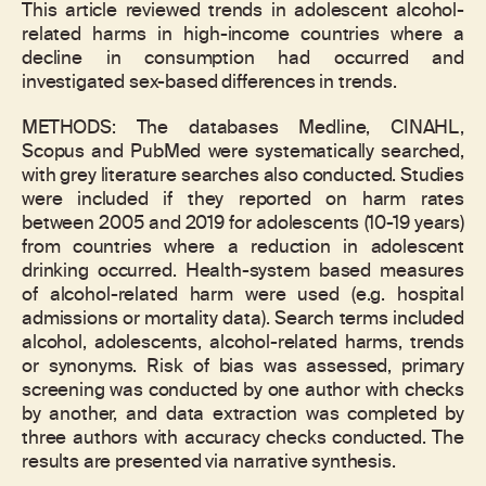
This article reviewed trends in adolescent alcohol-
related harms in high-income countries where a
decline in consumption had occurred and
investigated sex-based differences in trends.
METHODS: The databases Medline, CINAHL,
Scopus and PubMed were systematically searched,
with grey literature searches also conducted. Studies
were included if they reported on harm rates
between 2005 and 2019 for adolescents (10-19 years)
from countries where a reduction in adolescent
drinking occurred. Health-system based measures
of alcohol-related harm were used (e.g. hospital
admissions or mortality data). Search terms included
alcohol, adolescents, alcohol-related harms, trends
or synonyms. Risk of bias was assessed, primary
screening was conducted by one author with checks
by another, and data extraction was completed by
three authors with accuracy checks conducted. The
results are presented via narrative synthesis.