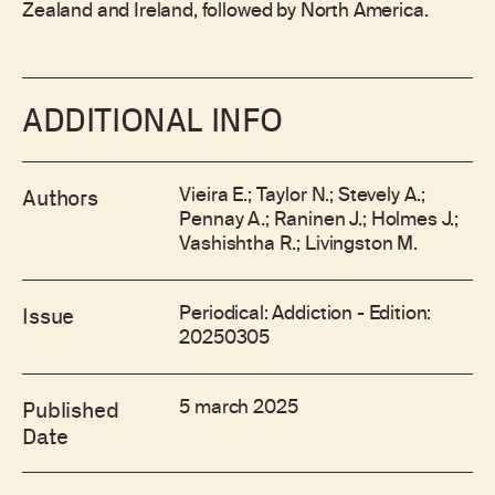
Zealand and Ireland, followed by North America.
ADDITIONAL INFO
Vieira E.; Taylor N.; Stevely A.;
Authors
Pennay A.; Raninen J.; Holmes J.;
Vashishtha R.; Livingston M.
Periodical: Addiction - Edition:
Issue
20250305
5 march 2025
Published
Date