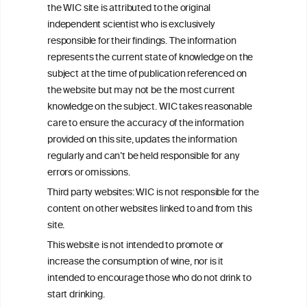
the WIC site is attributed to the original
We love your feedback.
independent scientist who is exclusively
Get in touch with us.
responsible for their findings. The information
+32 (0)2 230 99 70
represents the current state of knowledge on the
info@wineinformationcouncil.com
subject at the time of publication referenced on
This website is not a substitute for independent professional
the website but may not be the most current
advice from your medical practitioner or specialist, who should be
knowledge on the subject. WIC takes reasonable
consulted with questions concerning your medical condition and
care to ensure the accuracy of the information
your ability to consume wine safely.
provided on this site, updates the information
All information posted on the WIC site, selected using ANZFA
regularly and can’t be held responsible for any
Criteria, is attributed to the original independent scientist who is
errors or omissions.
exclusively responsible for their findings. The information
represents the current state of knowledge on the subject at the
Third party websites: WIC is not responsible for the
time of publication referenced on the website but may not be the
content on other websites linked to and from this
most current knowledge on the subject.
site.
Read more on our
Disclaimer
and
Privacy Policy
.
This website is not intended to promote or
increase the consumption of wine, nor is it
intended to encourage those who do not drink to
start drinking.