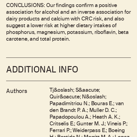
CONCLUSIONS: Our findings confirm a positive
association for alcohol and an inverse association for
dairy products and calcium with CRC risk, and also
suggest a lower risk at higher dietary intakes of
phosphorus, magnesium, potassium, riboflavin, beta
carotene, and total protein.
ADDITIONAL INFO
Tj&oslash; S&aacute;
Authors
Quir&oacute; N&oslash;
Papadimitriou N.; Bouras E.; van
den Brandt P. A.; Muller D. C.;
Papadopoulou A.; Heath A. K.;
Critselis E.; Gunter M. J.; Vineis P.;
Ferrari P.; Weiderpass E.; Boeing