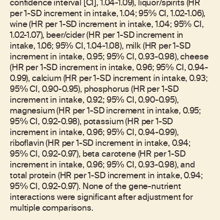
confidence interval [CI], 1.04-1.09), liquor/spirits (HR
per 1-SD increment in intake, 1.04; 95% CI, 1.02-1.06),
wine (HR per 1-SD increment in intake, 1.04; 95% CI,
1.02-1.07), beer/cider (HR per 1-SD increment in
intake, 1.06; 95% CI, 1.04-1.08), milk (HR per 1-SD
increment in intake, 0.95; 95% CI, 0.93-0.98), cheese
(HR per 1-SD increment in intake, 0.96; 95% CI, 0.94-
0.99), calcium (HR per 1-SD increment in intake, 0.93;
95% CI, 0.90-0.95), phosphorus (HR per 1-SD
increment in intake, 0.92; 95% CI, 0.90-0.95),
magnesium (HR per 1-SD increment in intake, 0.95;
95% CI, 0.92-0.98), potassium (HR per 1-SD
increment in intake, 0.96; 95% CI, 0.94-0.99),
riboflavin (HR per 1-SD increment in intake, 0.94;
95% CI, 0.92-0.97), beta carotene (HR per 1-SD
increment in intake, 0.96; 95% CI, 0.93-0.98), and
total protein (HR per 1-SD increment in intake, 0.94;
95% CI, 0.92-0.97). None of the gene-nutrient
interactions were significant after adjustment for
multiple comparisons.