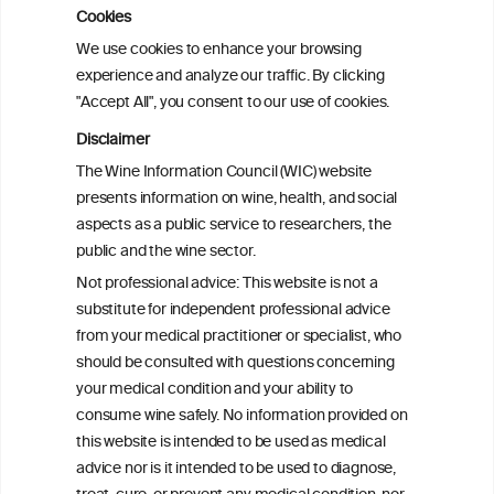
observational and Mendelian
Cookies
randomization analyses
We use cookies to enhance your browsing
experience and analyze our traffic. By clicking
"Accept All", you consent to our use of cookies.
Alcohol consumption and colorectal
carcinogenesis: an exploration of the gut
Disclaimer
microbial pathway as a potential
The Wine Information Council (WIC) website
mediator
presents information on wine, health, and social
aspects as a public service to researchers, the
Alcohol consumption and colorectal
public and the wine sector.
carcinogenesis: an exploration of the gut
Not professional advice: This website is not a
microbial pathway as a potential
substitute for independent professional advice
mediator
from your medical practitioner or specialist, who
should be consulted with questions concerning
your medical condition and your ability to
consume wine safely. No information provided on
this website is intended to be used as medical
W
I
ine
nformation
advice nor is it intended to be used to diagnose,