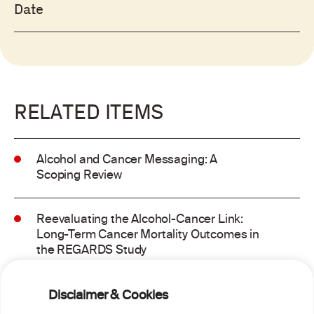
Date
RELATED ITEMS
Alcohol and Cancer Messaging: A
Scoping Review
Reevaluating the Alcohol-Cancer Link:
Long-Term Cancer Mortality Outcomes in
the REGARDS Study
Alcohol consumption and molecular
Disclaimer & Cookies
subtypes of colorectal cancer: pooled