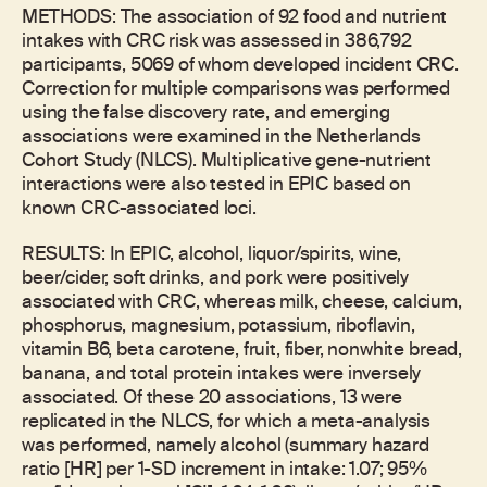
METHODS: The association of 92 food and nutrient
intakes with CRC risk was assessed in 386,792
participants, 5069 of whom developed incident CRC.
Correction for multiple comparisons was performed
using the false discovery rate, and emerging
associations were examined in the Netherlands
Cohort Study (NLCS). Multiplicative gene-nutrient
interactions were also tested in EPIC based on
known CRC-associated loci.
RESULTS: In EPIC, alcohol, liquor/spirits, wine,
beer/cider, soft drinks, and pork were positively
associated with CRC, whereas milk, cheese, calcium,
phosphorus, magnesium, potassium, riboflavin,
vitamin B6, beta carotene, fruit, fiber, nonwhite bread,
banana, and total protein intakes were inversely
associated. Of these 20 associations, 13 were
replicated in the NLCS, for which a meta-analysis
was performed, namely alcohol (summary hazard
ratio [HR] per 1-SD increment in intake: 1.07; 95%