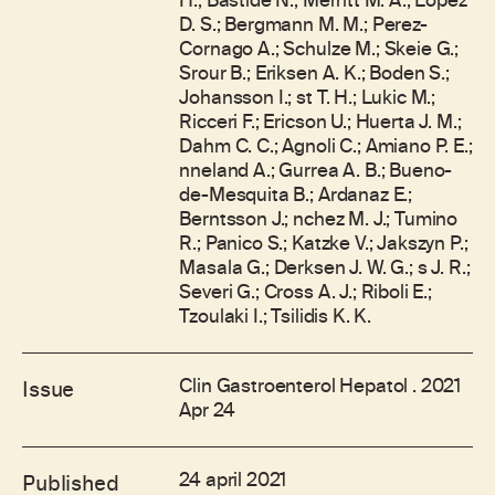
H.; Bastide N.; Merritt M. A.; Lopez
D. S.; Bergmann M. M.; Perez-
Cornago A.; Schulze M.; Skeie G.;
Srour B.; Eriksen A. K.; Boden S.;
Johansson I.; st T. H.; Lukic M.;
Ricceri F.; Ericson U.; Huerta J. M.;
Dahm C. C.; Agnoli C.; Amiano P. E.;
nneland A.; Gurrea A. B.; Bueno-
de-Mesquita B.; Ardanaz E.;
Berntsson J.; nchez M. J.; Tumino
R.; Panico S.; Katzke V.; Jakszyn P.;
Masala G.; Derksen J. W. G.; s J. R.;
Severi G.; Cross A. J.; Riboli E.;
Tzoulaki I.; Tsilidis K. K.
Clin Gastroenterol Hepatol . 2021
Issue
Apr 24
24 april 2021
Published