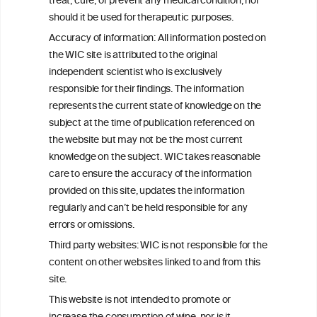
treat, cure, or prevent any medical condition, nor
C
ouncil
®
should it be used for therapeutic purposes.
Accuracy of information: All information posted on
the WIC site is attributed to the original
We love your feedback.
independent scientist who is exclusively
Get in touch with us.
responsible for their findings. The information
+32 (0)2 230 99 70
represents the current state of knowledge on the
info@wineinformationcouncil.com
subject at the time of publication referenced on
This website is not a substitute for independent professional
the website but may not be the most current
advice from your medical practitioner or specialist, who should be
knowledge on the subject. WIC takes reasonable
consulted with questions concerning your medical condition and
care to ensure the accuracy of the information
your ability to consume wine safely.
provided on this site, updates the information
All information posted on the WIC site, selected using ANZFA
regularly and can’t be held responsible for any
Criteria, is attributed to the original independent scientist who is
errors or omissions.
exclusively responsible for their findings. The information
represents the current state of knowledge on the subject at the
Third party websites: WIC is not responsible for the
time of publication referenced on the website but may not be the
content on other websites linked to and from this
most current knowledge on the subject.
site.
Read more on our
Disclaimer
and
Privacy Policy
.
This website is not intended to promote or