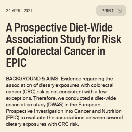
PRINT
24 APRIL 2021
A Prospective Diet-Wide
Association Study for Risk
of Colorectal Cancer in
EPIC
BACKGROUND & AIMS: Evidence regarding the
association of dietary exposures with colorectal
cancer (CRC) risk is not consistent with a few
exceptions. Therefore, we conducted a diet-wide
association study (DWAS) in the European
Prospective Investigation into Cancer and Nutrition
(EPIC) to evaluate the associations between several
dietary exposures with CRC risk.