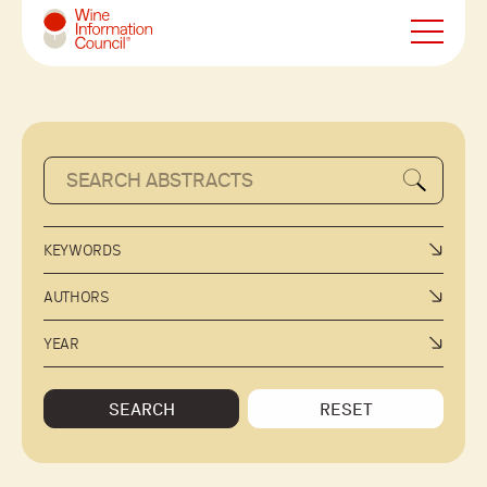
Wine Information Council
KEYWORDS
AUTHORS
YEAR
SEARCH
RESET