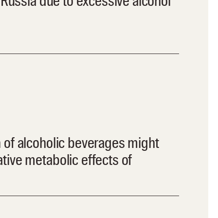
n Russia due to excessive alcohol
 of alcoholic beverages might
ive metabolic effects of