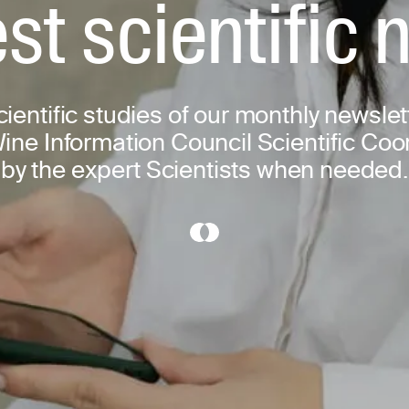
st scientific
scientific studies of our monthly newslet
ine Information Council Scientific Co
by the expert Scientists when needed.