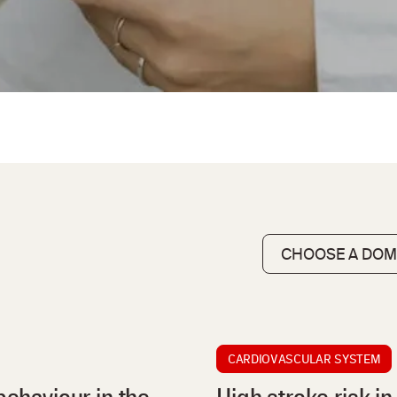
CARDIOVASCULAR SYSTEM