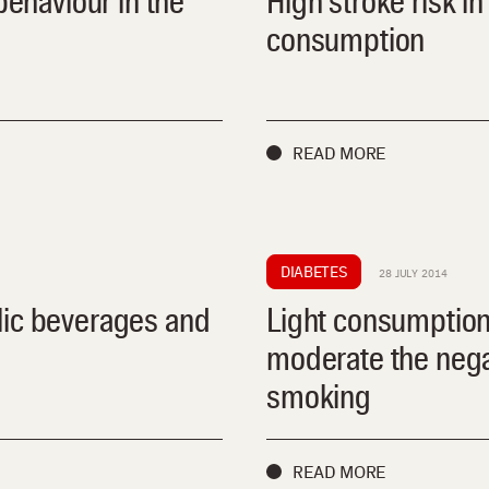
behaviour in the
High stroke risk i
consumption
READ MORE
DIABETES
28 JULY 2014
lic beverages and
Light consumption
moderate the negat
smoking
READ MORE