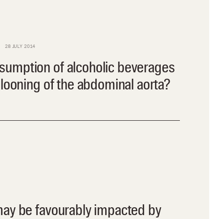
28 JULY 2014
umption of alcoholic beverages
llooning of the abdominal aorta?
may be favourably impacted by