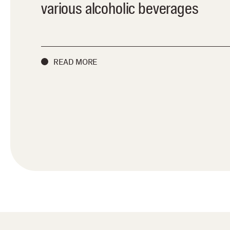
various alcoholic beverages
READ MORE