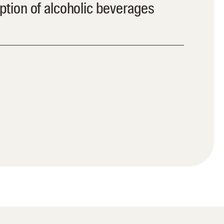
ion of alcoholic beverages