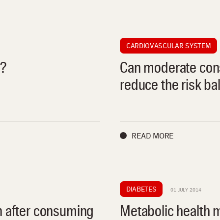
CARDIOVASCULAR SYSTEM
s?
Can moderate cons
reduce the risk ba
READ MORE
DIABETES
01 JULY 2014
n after consuming
Metabolic health 