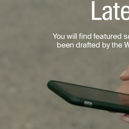
Late
You will find featured 
been drafted by the W