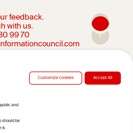
ur feedback.
h with us.
230 99 70
informationcouncil.com
Customize cookies
Accept All
 public and
ho should be
 is