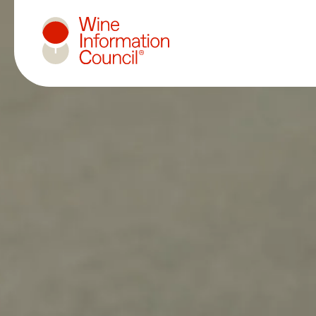
Wine Information Council