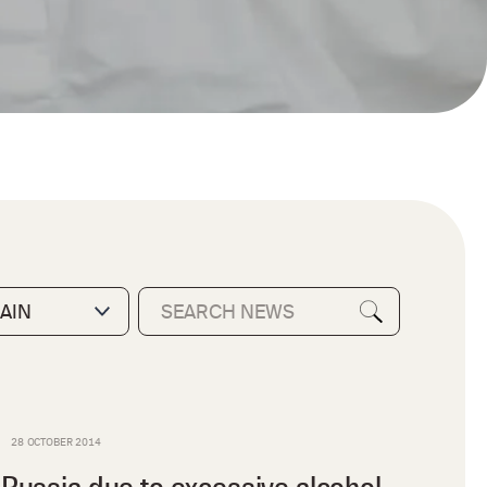
28 OCTOBER 2014