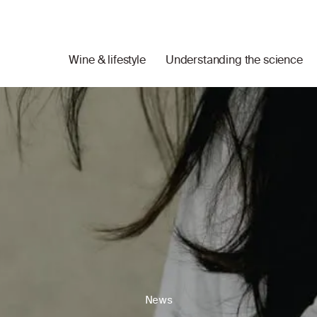
Wine & lifestyle
Understanding the science
News