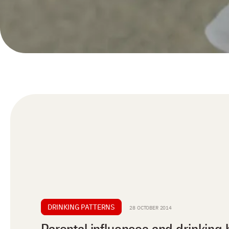
DRINKING PATTERNS
28 OCTOBER 2014