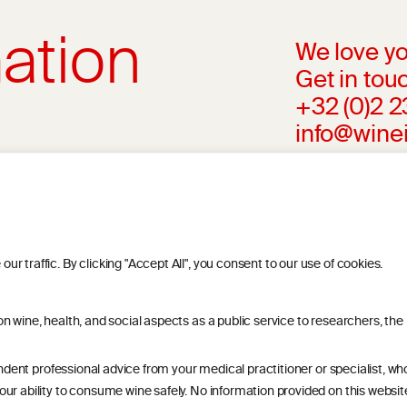
ation
We love yo
Get in touc
+32 (0)2 
info@wine
l advice from your medical practitioner or
ng your medical condition and your ability
riteria, is attributed to the original
r findings. The information represents the
 traffic. By clicking "Accept All", you consent to our use of cookies.
blication referenced on the website but may
 wine, health, and social aspects as a public service to researchers, the
endent professional advice from your medical practitioner or specialist, w
r ability to consume wine safely. No information provided on this website