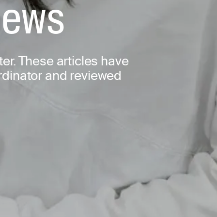
 news
ter. These articles have
ordinator and reviewed