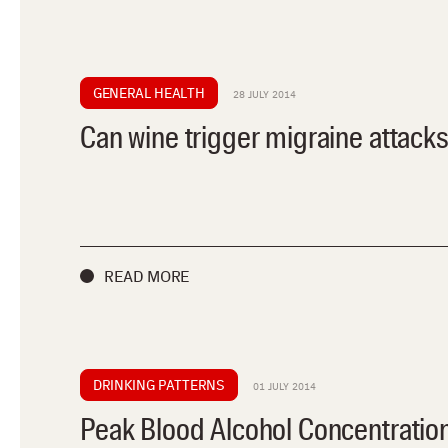
GENERAL HEALTH
28 JULY 2014
Can wine trigger migraine attack
READ MORE
DRINKING PATTERNS
01 JULY 2014
Peak Blood Alcohol Concentratio