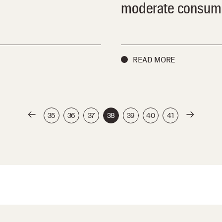
moderate consumpt
READ MORE
35
36
37
38
39
40
41