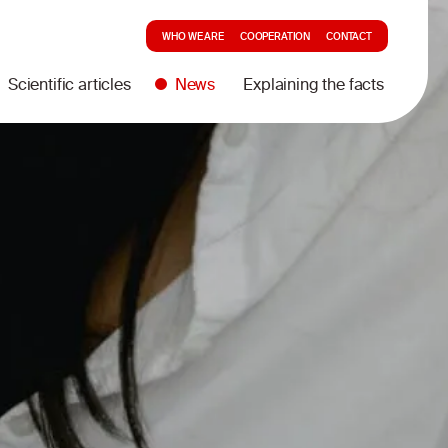
WHO WE ARE
COOPERATION
CONTACT
Scientific articles
News
Explaining the facts