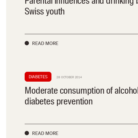
Parental influences and drinking 
Swiss youth
READ MORE
DIABETES
28 OCTOBER 2014
Moderate consumption of alcoho
diabetes prevention
READ MORE