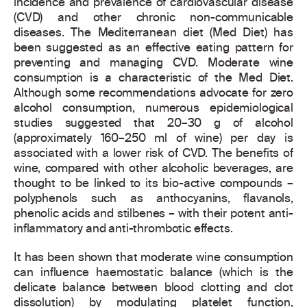
incidence and prevalence of cardiovascular disease
(CVD) and other chronic non-communicable
diseases. The Mediterranean diet (Med Diet) has
been suggested as an effective eating pattern for
preventing and managing CVD. Moderate wine
consumption is a characteristic of the Med Diet.
Although some recommendations advocate for zero
alcohol consumption, numerous epidemiological
studies suggested that 20–30 g of alcohol
(approximately 160–250 ml of wine) per day is
associated with a lower risk of CVD. The benefits of
wine, compared with other alcoholic beverages, are
thought to be linked to its bio-active compounds –
polyphenols such as anthocyanins, flavanols,
phenolic acids and stilbenes – with their potent anti-
inflammatory and anti-thrombotic effects.
It has been shown that moderate wine consumption
can influence haemostatic balance (which is the
delicate balance between blood clotting and clot
dissolution) by modulating platelet function,