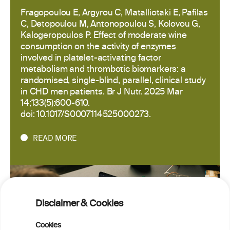
Fragopoulou E, Argyrou C, Matalliotaki E, Pafilas
C, Detopoulou M, Antonopoulou S, Kolovou G,
Kalogeropoulos P. Effect of moderate wine
consumption on the activity of enzymes
involved in platelet-activating factor
metabolism and thrombotic biomarkers: a
randomised, single-blind, parallel, clinical study
in CHD men patients. Br J Nutr. 2025 Mar
14;133(5):600-610.
doi: 10.1017/S0007114525000273.
READ MORE
Disclaimer & Cookies
Cookies