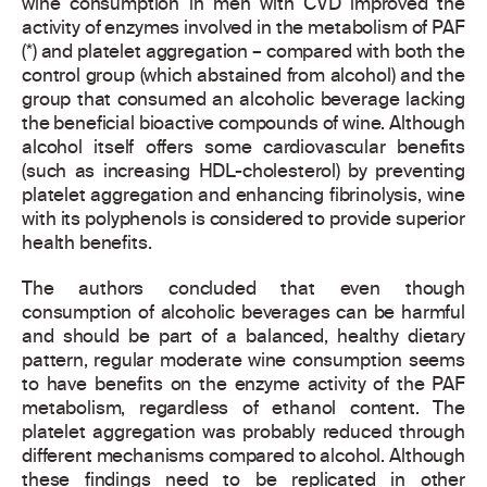
wine consumption in men with CVD improved the
activity of enzymes involved in the metabolism of PAF
(*) and platelet aggregation – compared with both the
control group (which abstained from alcohol) and the
group that consumed an alcoholic beverage lacking
the beneficial bioactive compounds of wine. Although
alcohol itself offers some cardiovascular benefits
(such as increasing HDL-cholesterol) by preventing
platelet aggregation and enhancing fibrinolysis, wine
with its polyphenols is considered to provide superior
health benefits.
The authors concluded that even though
consumption of alcoholic beverages can be harmful
and should be part of a balanced, healthy dietary
pattern, regular moderate wine consumption seems
to have benefits on the enzyme activity of the PAF
metabolism, regardless of ethanol content. The
platelet aggregation was probably reduced through
different mechanisms compared to alcohol. Although
these findings need to be replicated in other