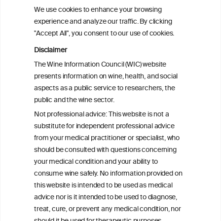
We use cookies to enhance your browsing
experience and analyze our traffic. By clicking
"Accept All", you consent to our use of cookies.
Disclaimer
The Wine Information Council (WIC) website
presents information on wine, health, and social
aspects as a public service to researchers, the
public and the wine sector.
Not professional advice: This website is not a
PRINT
substitute for independent professional advice
from your medical practitioner or specialist, who
BACK TO THE NEWS
should be consulted with questions concerning
your medical condition and your ability to
consume wine safely. No information provided on
this website is intended to be used as medical
W
I
ine
nformation
advice nor is it intended to be used to diagnose,
treat, cure, or prevent any medical condition, nor
®