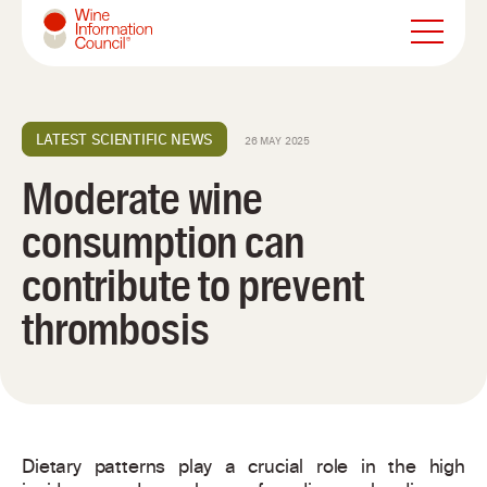
Wine Information Council
LATEST SCIENTIFIC NEWS
26 MAY 2025
Moderate wine
consumption can
contribute to prevent
thrombosis
Dietary patterns play a crucial role in the high