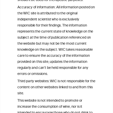
C
ouncil
should it be used for therapeutic purposes.
Accuracy of information: All information posted on
the WIC site is attributed to the original
We love your feedback.
independent scientist who is exclusively
Get in touch with us.
responsible for their findings. The information
+32 (0)2 230 99 70
represents the current state of knowledge on the
info@wineinformationcouncil.com
subject at the time of publication referenced on
This website is not a substitute for independent professional
the website but may not be the most current
advice from your medical practitioner or specialist, who should be
knowledge on the subject. WIC takes reasonable
consulted with questions concerning your medical condition and
care to ensure the accuracy of the information
your ability to consume wine safely.
provided on this site, updates the information
All information posted on the WIC site, selected using ANZFA
regularly and can’t be held responsible for any
Criteria, is attributed to the original independent scientist who is
errors or omissions.
exclusively responsible for their findings. The information
represents the current state of knowledge on the subject at the
Third party websites: WIC is not responsible for the
time of publication referenced on the website but may not be the
content on other websites linked to and from this
most current knowledge on the subject.
site.
Read more on our
Disclaimer
and
Privacy Policy
.
This website is not intended to promote or
increase the consumption of wine, nor is it
intended to encourage those who do not drink to