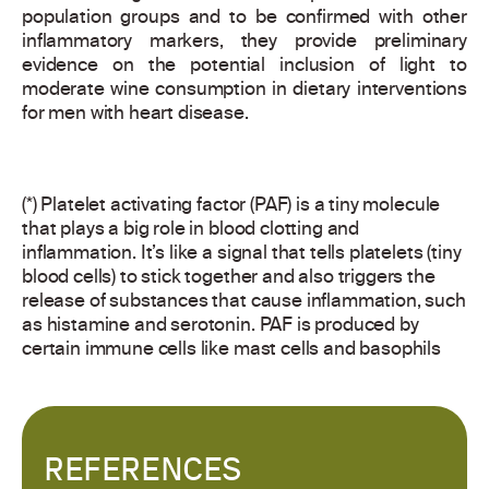
population groups and to be confirmed with other
inflammatory markers, they provide preliminary
evidence on the potential inclusion of light to
moderate wine consumption in dietary interventions
for men with heart disease.
(*) Platelet activating factor (PAF) is a tiny molecule
that plays a big role in blood clotting and
inflammation. It’s like a signal that tells platelets (tiny
blood cells) to stick together and also triggers the
release of substances that cause inflammation, such
as histamine and serotonin. PAF is produced by
certain immune cells like mast cells and basophils
REFERENCES