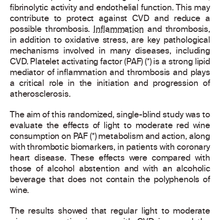
fibrinolytic activity and endothelial function. This may
contribute to protect against CVD and reduce a
possible thrombosis.
Inflammation
and thrombosis,
in addition to oxidative stress, are key pathological
mechanisms involved in many diseases, including
CVD. Platelet activating factor (PAF) (*) is a strong lipid
mediator of inflammation and thrombosis and plays
a critical role in the initiation and progression of
atherosclerosis.
The aim of this randomized, single-blind study was to
evaluate the effects of light to moderate red wine
consumption on PAF (*) metabolism and action, along
with thrombotic biomarkers, in patients with coronary
heart disease. These effects were compared with
those of alcohol abstention and with an alcoholic
beverage that does not contain the polyphenols of
wine.
The results showed that regular light to moderate