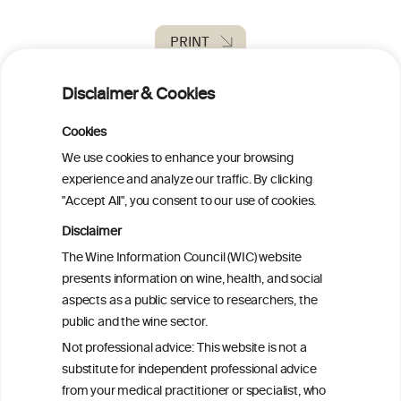
PRINT
Disclaimer & Cookies
BACK TO THE NEWS
Cookies
We use cookies to enhance your browsing
experience and analyze our traffic. By clicking
W
I
ine
nformation
"Accept All", you consent to our use of cookies.
C
ouncil
Disclaimer
®
The Wine Information Council (WIC) website
presents information on wine, health, and social
We love your feedback.
aspects as a public service to researchers, the
Get in touch with us.
public and the wine sector.
+32 (0)2 230 99 70
Not professional advice: This website is not a
info@wineinformationcouncil.com
substitute for independent professional advice
This website is not a substitute for independent professional
from your medical practitioner or specialist, who