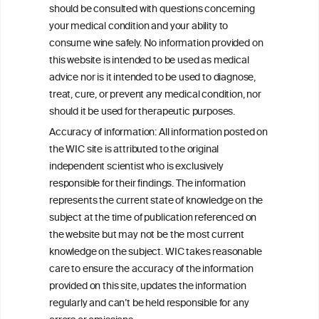
advice from your medical practitioner or specialist, who should be
should be consulted with questions concerning
consulted with questions concerning your medical condition and
your medical condition and your ability to
your ability to consume wine safely.
consume wine safely. No information provided on
All information posted on the WIC site, selected using ANZFA
this website is intended to be used as medical
Criteria, is attributed to the original independent scientist who is
advice nor is it intended to be used to diagnose,
exclusively responsible for their findings. The information
represents the current state of knowledge on the subject at the
treat, cure, or prevent any medical condition, nor
time of publication referenced on the website but may not be the
should it be used for therapeutic purposes.
most current knowledge on the subject.
Accuracy of information: All information posted on
Read more on our
Disclaimer
and
Privacy Policy
.
the WIC site is attributed to the original
independent scientist who is exclusively
responsible for their findings. The information
represents the current state of knowledge on the
subject at the time of publication referenced on
the website but may not be the most current
knowledge on the subject. WIC takes reasonable
care to ensure the accuracy of the information
TERMS & CONDITIONS
PRIVACY POLICY
provided on this site, updates the information
regularly and can’t be held responsible for any
COOKIE POLICY
DISCLAMERS
FAQ