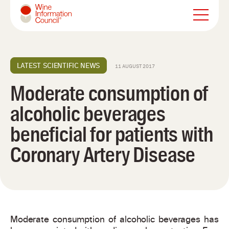
Wine Information Council
LATEST SCIENTIFIC NEWS
11 AUGUST 2017
Moderate consumption of
alcoholic beverages
beneficial for patients with
Coronary Artery Disease
Moderate consumption of alcoholic beverages has