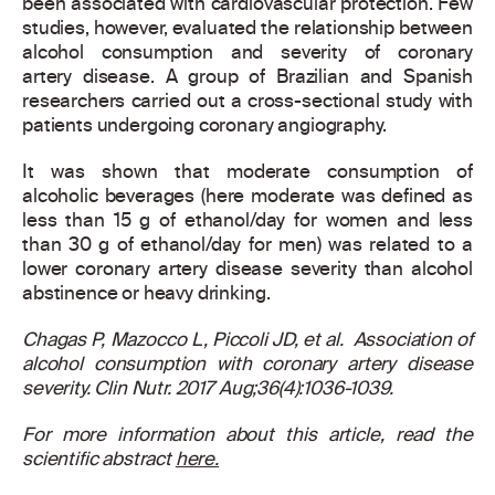
been associated with cardiovascular protection. Few
studies, however, evaluated the relationship between
alcohol consumption and severity of coronary
artery disease. A group of Brazilian and Spanish
researchers carried out a cross-sectional study with
patients undergoing coronary angiography.
It was shown that moderate consumption of
alcoholic beverages (here moderate was defined as
less than 15 g of ethanol/day for women and less
than 30 g of ethanol/day for men) was related to a
lower coronary artery disease severity than alcohol
abstinence or heavy drinking.
Chagas P, Mazocco L, Piccoli JD, et al. Association of
alcohol consumption with coronary artery disease
severity. Clin Nutr. 2017 Aug;36(4):1036-1039.
For more information about this article, read the
scientific abstract
here.