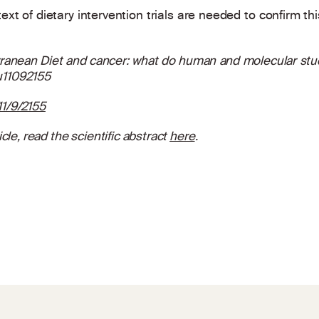
text of dietary intervention trials are needed to confirm thi
ranean Diet and cancer: what do human and molecular studi
nu11092155
1/9/2155
cle, read the scientific abstract
here
.