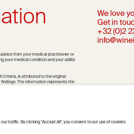
ation
We love yo
Get in touc
+32 (0)2 
info@wine
l advice from your medical practitioner or
ng your medical condition and your ability
riteria, is attributed to the original
r findings. The information represents the
blication referenced on the website but may
 traffic. By clicking "Accept All", you consent to our use of cookies.