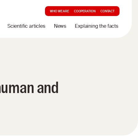
WHO WE ARE
COOPERATION
CONTACT
Scientific articles
News
Explaining the facts
 human and