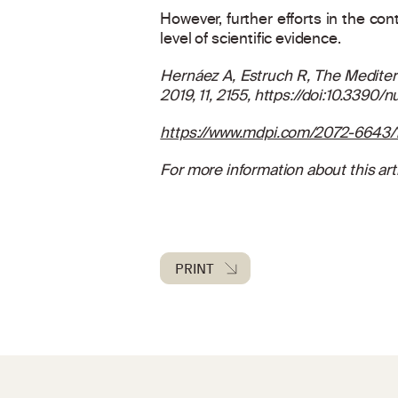
However, further efforts in the con
level of scientific evidence.
Hernáez A, Estruch R, The Mediter
2019, 11, 2155,
https://doi:10.3390/
https://www.mdpi.com/2072-6643/1
For more information about this arti
PRINT