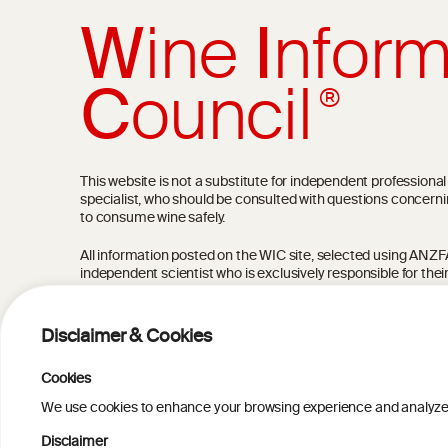
W
ine
I
nform
C
ouncil
®
This website is not a substitute for independent professiona
specialist, who should be consulted with questions concerni
to consume wine safely.
All information posted on the WIC site, selected using ANZFA C
independent scientist who is exclusively responsible for thei
current state of knowledge on the subject at the time of pu
not be the most current knowledge on the subject.
Disclaimer & Cookies
Read more on our
Disclaimer
and
Privacy Policy
.
Cookies
We use cookies to enhance your browsing experience and analyze our
Disclaimer