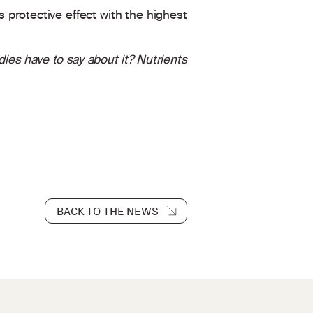
s protective effect with the highest
es have to say about it? Nutrients
BACK TO THE NEWS