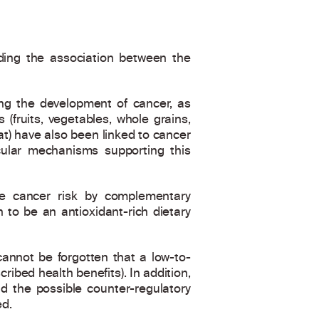
rding the association between the
ing the development of cancer, as
(fruits, vegetables, whole grains,
t) have also been linked to cancer
cular mechanisms supporting this
e cancer risk by complementary
 to be an antioxidant-rich dietary
 cannot be forgotten that a low-to-
bed health benefits). In addition,
d the possible counter-regulatory
ed.