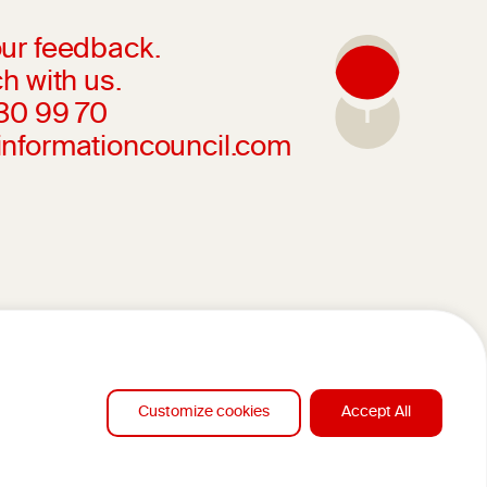
ur feedback.
h with us.
230 99 70
informationcouncil.com
Customize cookies
Accept All