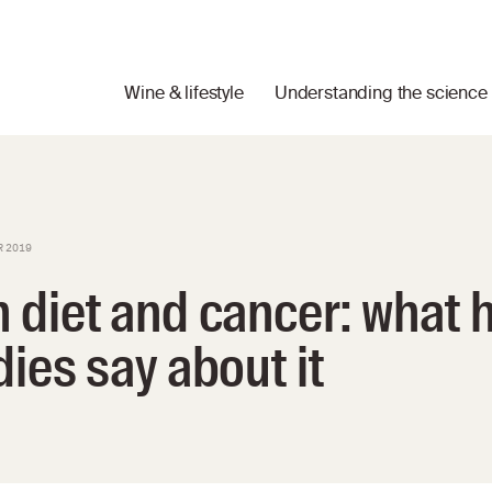
Wine & lifestyle
Understanding the science
R 2019
 diet and cancer: what
ies say about it