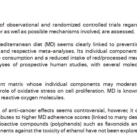
e of observational and randomized controlled trials rega
r as well as possible mechanisms involved, are assessed.
diterranean diet (MD) seems clearly linked to prevent
 and respective meta-analyses. Its individual components 
e consumption and a reduced intake of red/processed mea
lyses of prospective human studies, with several mole
ient matrix whose individual components may moderat
le of oxidative stress on cell proliferation. MD is known
e reactive oxygen molecules.
 of anti-cancer effects seems controversial, however, it
utes to higher MD adherence scores (linked to many descri
ioactive compounds (polyphenols) such as flavonoids an
nents against the toxicity of ethanol have not been explor