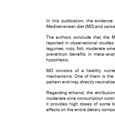
In this publication, the evidenc
Mediterranean diet (MD) and cance
The authors conclude that the Me
reported in observational studies
legumes, nuts, fish, moderate win
prevention benefits in meta-ana
hypothesis.
MD consists of a healthy nutr
mechanisms. One of them is the ro
pattern and may directly neutraliz
Regarding ethanol, the attribution
moderate wine consumption contrib
it provides high doses of some b
effects on the entire dietary compo