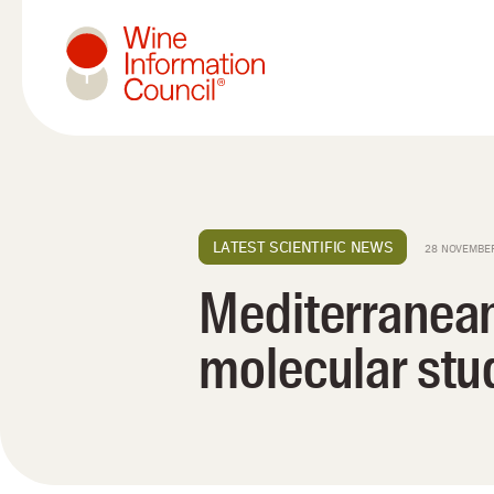
Wine Information Council
LATEST SCIENTIFIC NEWS
28 NOVEMBE
Mediterranean
molecular stud