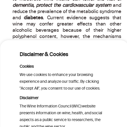
dementia, protect the cardiovascular system
and
reduce the prevalence of the metabolic syndrome
and
diabetes
. Current evidence suggests that
wine may confer greater effects than other
alcoholic beverages because of their higher
polyphenol content, however, the mechanisms
are still unknown. Alcohol by itself has been
postulated to act as a protective factor through
Disclaimer & Cookies
different mechanism. The scientific data supports
that moderate wine consumers have a higher
Cookies
reduction of cardiovascular risk factors and a
lower incidence of heart attacks or strokes,
We use cookies to enhance your browsing
compared to drinkers of other alcoholic
experience and analyze our traffic. By clicking
beverages.
"Accept All", you consent to our use of cookies.
Disclaimer
The Wine Information Council (WIC) website
PRINT
presents information on wine, health, and social
aspects as a public service to researchers, the
BACK TO THE NEWS
public and the wine sector.