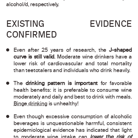
alcohol/d, respectively.
EXISTING EVIDENCE
CONFIRMED
Even after 25 years of research, the
J-shaped
curve is still valid
. Moderate wine drinkers have a
lower risk of cardiovascular and total mortality
than teetotalers and individuals who drink heavily.
The
drinking pattern is important
for favorable
health benefits: it is preferable to consume wine
moderately and daily and best to drink with meals.
Binge drinking
is unhealthy!
Even though excessive consumption of alcoholic
beverages is unquestionable harmful, consistent
epidemiological evidence has indicated that light
to moderate wine intake can
lower the risk of