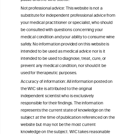
Not professional advice: This website is not a
substitute for independent professional advice from
your medical practitioner or specialist, who should
be consulted with questions concerning your
W
I
ine
nformation
medical condition and your ability to consume wine
C
ouncil
safely. No information provided on this website is
®
intended to be used as medical advice nor is it
intended to be used to diagnose, treat, cure, or
We love your feedback.
prevent any medical condition, nor should it be
Get in touch with us.
used for therapeutic purposes.
+32 (0)2 230 99 70
Accuracy of information: All information posted on
info@wineinformationcouncil.com
the WIC site is attributed to the original
This website is not a substitute for independent professional
independent scientist who is exclusively
advice from your medical practitioner or specialist, who should be
responsible for their findings. The information
consulted with questions concerning your medical condition and
represents the current state of knowledge on the
your ability to consume wine safely.
subject at the time of publication referenced on the
All information posted on the WIC site, selected using ANZFA
website but may not be the most current
Criteria, is attributed to the original independent scientist who is
knowledge on the subject. WIC takes reasonable