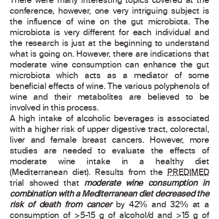
There were many interesting topics covered at the
conference, however, one very intriguing subject is
the influence of wine on the gut microbiota. The
microbiota is very different for each individual and
the research is just at the beginning to understand
what is going on. However, there are indications that
moderate wine consumption can enhance the gut
microbiota which acts as a mediator of some
beneficial effects of wine. The various polyphenols of
wine and their metabolites are believed to be
involved in this process.
A high intake of alcoholic beverages is associated
with a higher risk of upper digestive tract, colorectal,
liver and female breast cancers. However, more
studies are needed to evaluate the effects of
moderate wine intake in a healthy diet
(Mediterranean diet). Results from the
PREDIMED
trial showed that
moderate wine consumption in
combination with a Mediterranean diet decreased the
risk of death from cancer
by 42% and 32% at a
consumption of >5-15 g of alcohol/d and >15 g of