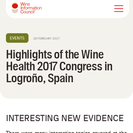
Wine Information Council
EVENTS
28 FEBRUARY 2017
Highlights of the Wine
Health 2017 Congress in
Logroño, Spain
INTERESTING NEW EVIDENCE