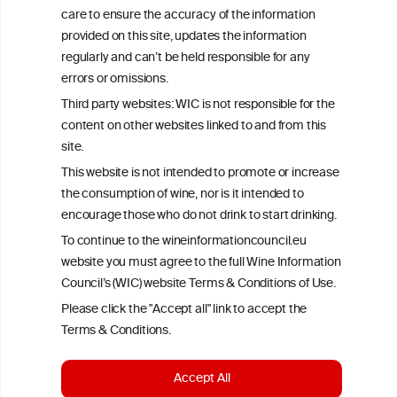
exclusively responsible for their findings. The information
care to ensure the accuracy of the information
represents the current state of knowledge on the subject at the
time of publication referenced on the website but may not be the
provided on this site, updates the information
most current knowledge on the subject.
regularly and can’t be held responsible for any
errors or omissions.
Read more on our
Disclaimer
and
Privacy Policy
.
Third party websites: WIC is not responsible for the
content on other websites linked to and from this
site.
This website is not intended to promote or increase
the consumption of wine, nor is it intended to
encourage those who do not drink to start drinking.
To continue to the wineinformationcouncil.eu
TERMS & CONDITIONS
PRIVACY POLICY
website you must agree to the full Wine Information
Council’s (WIC) website Terms & Conditions of Use.
COOKIE POLICY
DISCLAMERS
FAQ
Please click the "Accept all" link to accept the
LINKS
Terms & Conditions.
DESIGN BY MC ARNOLDS
Accept All
DEVELOPMENT BY STUDIO SIMONE