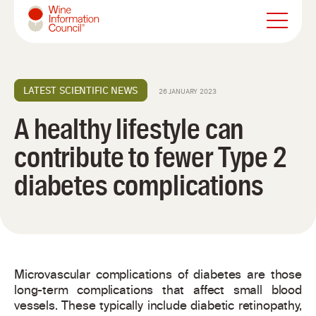
Wine Information Council
LATEST SCIENTIFIC NEWS
26 JANUARY 2023
A healthy lifestyle can
contribute to fewer Type 2
diabetes complications
Microvascular complications of diabetes are those
long-term complications that affect small blood
vessels. These typically include diabetic retinopathy,