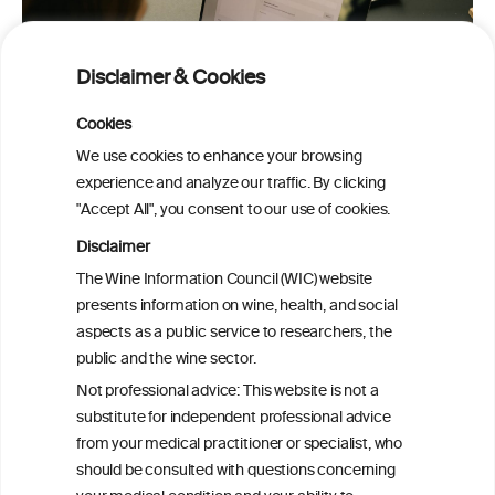
Disclaimer & Cookies
Cookies
We use cookies to enhance your browsing
experience and analyze our traffic. By clicking
"Accept All", you consent to our use of cookies.
Disclaimer
The Wine Information Council (WIC) website
presents information on wine, health, and social
PRINT
aspects as a public service to researchers, the
public and the wine sector.
BACK TO THE NEWS
Not professional advice: This website is not a
substitute for independent professional advice
from your medical practitioner or specialist, who
should be consulted with questions concerning