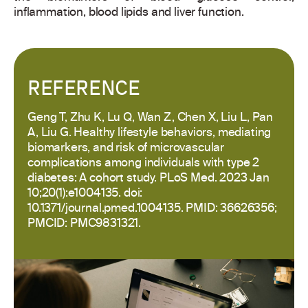
inflammation, blood lipids and liver function.
REFERENCE
Geng T, Zhu K, Lu Q, Wan Z, Chen X, Liu L, Pan
A, Liu G. Healthy lifestyle behaviors, mediating
biomarkers, and risk of microvascular
complications among individuals with type 2
diabetes: A cohort study. PLoS Med. 2023 Jan
10;20(1):e1004135. doi:
10.1371/journal.pmed.1004135. PMID: 36626356;
PMCID: PMC9831321.