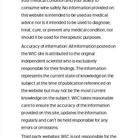
your medical condition and your ability to
W
I
ine
nformation
consume wine safely. No information provided on
C
ouncil
this website is intended to be used as medical
®
advice nor is it intended to be used to diagnose,
treat, cure, or prevent any medical condition, nor
We love your feedback.
should it be used for therapeutic purposes.
Get in touch with us.
Accuracy of information: All information posted on
+32 (0)2 230 99 70
the WIC site is attributed to the original
info@wineinformationcouncil.com
independent scientist who is exclusively
responsible for their findings. The information
This website is not a substitute for independent professional
advice from your medical practitioner or specialist, who should be
represents the current state of knowledge on the
consulted with questions concerning your medical condition and
subject at the time of publication referenced on
your ability to consume wine safely.
the website but may not be the most current
All information posted on the WIC site, selected using ANZFA
knowledge on the subject. WIC takes reasonable
Criteria, is attributed to the original independent scientist who is
care to ensure the accuracy of the information
exclusively responsible for their findings. The information
provided on this site, updates the information
represents the current state of knowledge on the subject at the
time of publication referenced on the website but may not be the
regularly and can’t be held responsible for any
most current knowledge on the subject.
errors or omissions.
Third party websites: WIC is not responsible for the
Read more on our
Disclaimer
and
Privacy Policy
.