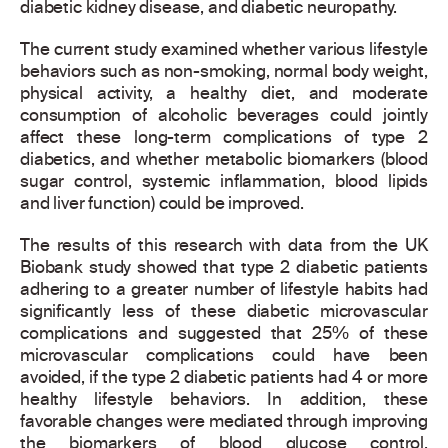
diabetic kidney disease, and diabetic neuropathy.
The current study examined whether various lifestyle
behaviors such as non-smoking, normal body weight,
physical activity, a healthy diet, and moderate
consumption of alcoholic beverages could jointly
affect these long-term complications of type 2
diabetics, and whether metabolic biomarkers (blood
sugar control, systemic inflammation, blood lipids
and liver function) could be improved.
The results of this research with data from the UK
Biobank study showed that type 2 diabetic patients
adhering to a greater number of lifestyle habits had
significantly less of these diabetic microvascular
complications and suggested that 25% of these
microvascular complications could have been
avoided, if the type 2 diabetic patients had 4 or more
healthy lifestyle behaviors. In addition, these
favorable changes were mediated through improving
the biomarkers of blood glucose control,