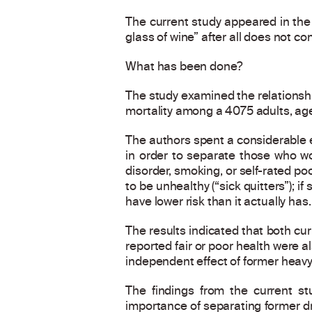
The current study appeared in th
glass of wine” after all does not co
What has been done?
The study examined the relationsh
mortality among a 4075 adults, age
The authors spent a considerable ef
in order to separate those who wou
disorder, smoking, or self-rated po
to be unhealthy (“sick quitters”); 
have lower risk than it actually has.
The results indicated that both cur
reported fair or poor health were a
independent effect of former heavy
The findings from the current st
importance of separating former d