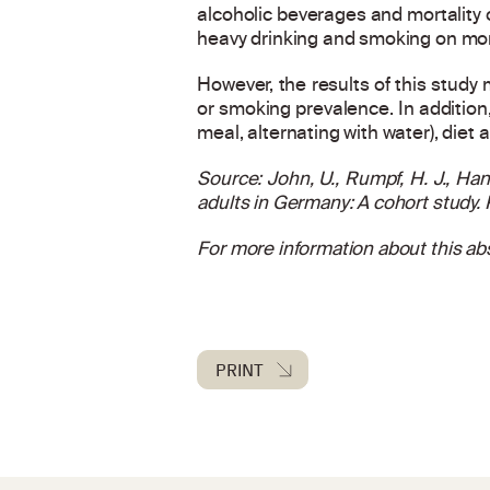
alcoholic beverages and mortality 
heavy drinking and smoking on morta
However, the results of this study
or smoking prevalence. In addition,
meal, alternating with water), diet 
Source: John, U., Rumpf, H. J., Han
adults in Germany: A cohort study.
For more information about this abs
PRINT