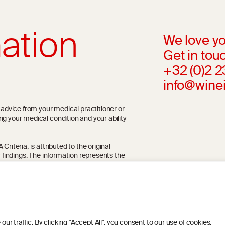
ation
We love yo
Get in touc
+32 (0)2 
info@wine
l advice from your medical practitioner or
ng your medical condition and your ability
riteria, is attributed to the original
r findings. The information represents the
blication referenced on the website but may
 traffic. By clicking "Accept All", you consent to our use of cookies.