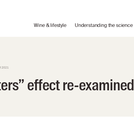
Wine & lifestyle
Understanding the science
R 2021
ters” effect re-examine