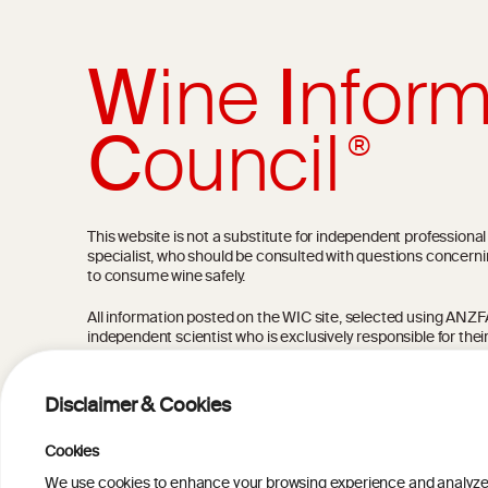
W
ine
I
nform
C
ouncil
®
This website is not a substitute for independent professiona
specialist, who should be consulted with questions concerni
to consume wine safely.
All information posted on the WIC site, selected using ANZFA C
independent scientist who is exclusively responsible for thei
current state of knowledge on the subject at the time of pu
not be the most current knowledge on the subject.
Disclaimer & Cookies
Read more on our
Disclaimer
and
Privacy Policy
.
Cookies
We use cookies to enhance your browsing experience and analyze our