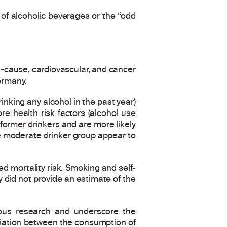
f alcoholic beverages or the “odd
-cause, cardiovascular, and cancer
ermany.
inking any alcohol in the past year)
re health risk factors (alcohol use
 former drinkers and are more likely
the moderate drinker group appear to
ed mortality risk. Smoking and self-
y did not provide an estimate of the
vious research and underscore the
ciation between the consumption of