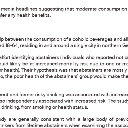
e media headlines suggesting that moderate consumption o
nfer any health benefits.
ip between the consumption of alcoholic beverages and all
d 18-64, residing in and around a single city in northern G
fort identifying abstainers (individuals who reported not dr
ld likely be at increased mortality risk due to one or mo
or health). Their hypothesis was that abstainers are mostly
if so, the poor health of the abstainers’ group would make 
rent and former risky drinking was associated with increas
lso independently associated with increased risk. The stud
 drinking, from smoking or health status.
udy are generally consistent with a large body of pre
rinkers from lifetime abstainers when examining the asso