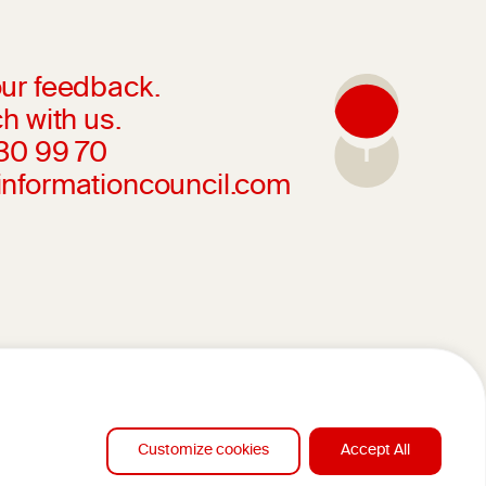
ur feedback.
h with us.
230 99 70
informationcouncil.com
Customize cookies
Accept All