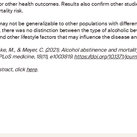
or other health outcomes. Results also confirm other stud
lity risk.
 may not be generalizable to other populations with differe
 there was no distinction between the type of alcoholic be
and other lifestyle factors that may influence the disease a
ke, M., & Meyer, C. (2021). Alcohol abstinence and mortali
PLoS medicine
, 18(11), e1003819.
https://doi.org/10.1371/jou
tract, click
here
.