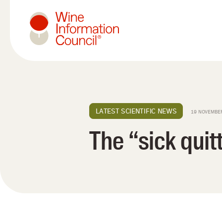
Wine Information Council
LATEST SCIENTIFIC NEWS
19 NOVEMBE
The “sick quit