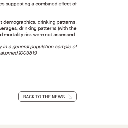
ies suggesting a combined effect of
nt demographics, drinking patterns,
verages, drinking patterns (with the
nd mortality risk were not assessed.
ty in a general population sample of
rnal.pmed.1003819
BACK TO THE NEWS