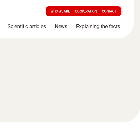
WHO WE ARE
COOPERATION
CONTACT
Scientific articles
News
Explaining the facts
d