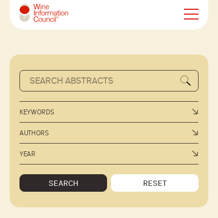
Wine Information Council
KEYWORDS
AUTHORS
YEAR
SEARCH
RESET