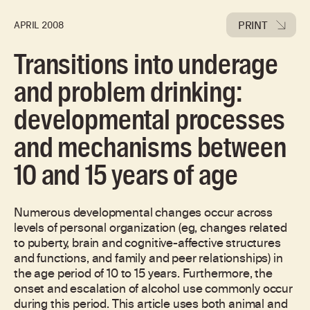
PRINT
APRIL 2008
Transitions into underage
and problem drinking:
developmental processes
and mechanisms between
10 and 15 years of age
Numerous developmental changes occur across
levels of personal organization (eg, changes related
to puberty, brain and cognitive-affective structures
and functions, and family and peer relationships) in
the age period of 10 to 15 years. Furthermore, the
onset and escalation of alcohol use commonly occur
during this period. This article uses both animal and