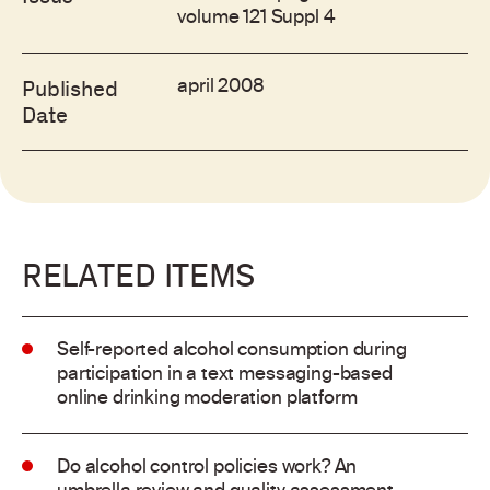
volume 121 Suppl 4
april 2008
Published
Date
RELATED ITEMS
Self-reported alcohol consumption during
participation in a text messaging-based
online drinking moderation platform
Do alcohol control policies work? An