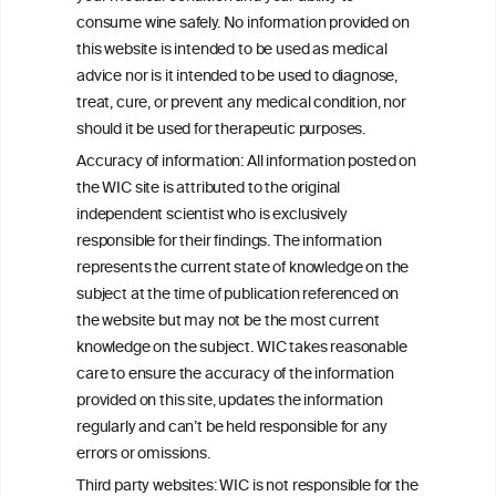
consume wine safely. No information provided on
this website is intended to be used as medical
W
I
ine
nformation
advice nor is it intended to be used to diagnose,
treat, cure, or prevent any medical condition, nor
C
ouncil
®
should it be used for therapeutic purposes.
Accuracy of information: All information posted on
the WIC site is attributed to the original
We love your feedback.
independent scientist who is exclusively
Get in touch with us.
responsible for their findings. The information
+32 (0)2 230 99 70
represents the current state of knowledge on the
info@wineinformationcouncil.com
subject at the time of publication referenced on
This website is not a substitute for independent professional
the website but may not be the most current
advice from your medical practitioner or specialist, who should be
knowledge on the subject. WIC takes reasonable
consulted with questions concerning your medical condition and
care to ensure the accuracy of the information
your ability to consume wine safely.
provided on this site, updates the information
All information posted on the WIC site, selected using ANZFA
regularly and can’t be held responsible for any
Criteria, is attributed to the original independent scientist who is
errors or omissions.
exclusively responsible for their findings. The information
represents the current state of knowledge on the subject at the
Third party websites: WIC is not responsible for the