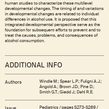
human studies to characterize these multilevel
developmental changes. The timing of and variations
in developmental changes are related to individual
differences in alcohol use. It is proposed that this
integrated developmental perspective serve as the
foundation for subsequent efforts to prevent and to
treat the causes, problems, and consequences of
alcohol consumption.
ADDITIONAL INFO
Windle M.; Spear L.P.; Fuligni A.J.;
Authors
Angold A.; Brown J.D.; Pine D.;
Smith G.T.; Giedd J.; Dahl R.E.
Pediatrics / pages S273-S289 /
Issue