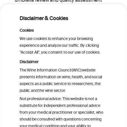
umbrella review and quality assessment
of systematic reviews of alcohol control
interventions (2006 – 2017)
Disclaimer & Cookies
Alcoholposts on Social Networking Sites:
Cookies
The Alcoholpost-Typology
We use cookies to enhance your browsing
experience and analyze our traffic. By clicking
"Accept All", you consent to our use of cookies.
Meta-Analysis of the Association of
Alcohol-Related Social Media Use with
Disclaimer
Alcohol Consumption and Alcohol-
The Wine Information Council (WIC) website
Related Problems in Adolescents and
presents information on wine, health, and social
Young Adults
aspects as a public service to researchers, the
public and the wine sector.
Socioeconomic status as an effect
Not professional advice: This website is not a
modifier of alcohol consumption and
substitute for independent professional advice
harm: analysis of linked cohort data
from your medical practitioner or specialist, who
should be consulted with questions concerning
your medical condition and your ability to