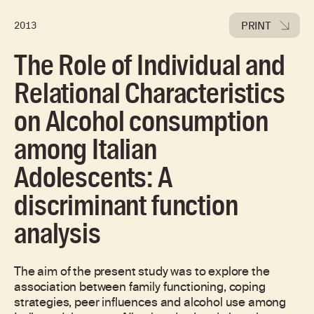
PRINT
2013
The Role of Individual and
Relational Characteristics
on Alcohol consumption
among Italian
Adolescents: A
discriminant function
analysis
The aim of the present study was to explore the
association between family functioning, coping
strategies, peer influences and alcohol use among