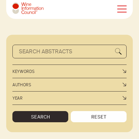
Wine Information Council
KEYWORDS
AUTHORS
YEAR
SEARCH
RESET