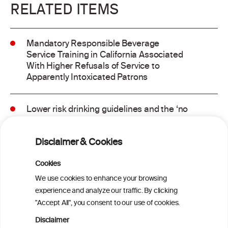
RELATED ITEMS
Mandatory Responsible Beverage
Service Training in California Associated
With Higher Refusals of Service to
Apparently Intoxicated Patrons
Lower risk drinking guidelines and the ‘no
safe level’ message: Finding a balance in
risk communication
Disclaimer & Cookies
Binge drinking and mortality among older
Cookies
adults: Findings from the Canadian
We use cookies to enhance your browsing
Community Health Survey linked to the
experience and analyze our traffic. By clicking
Canadian Vital Statistics Death Database
"Accept All", you consent to our use of cookies.
Disclaimer