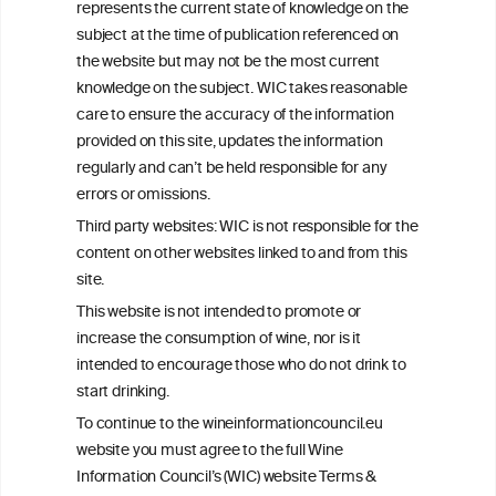
represents the current state of knowledge on the
info@wineinformationcouncil.com
subject at the time of publication referenced on
This website is not a substitute for independent professional
the website but may not be the most current
advice from your medical practitioner or specialist, who should be
knowledge on the subject. WIC takes reasonable
consulted with questions concerning your medical condition and
care to ensure the accuracy of the information
your ability to consume wine safely.
provided on this site, updates the information
All information posted on the WIC site, selected using ANZFA
regularly and can’t be held responsible for any
Criteria, is attributed to the original independent scientist who is
errors or omissions.
exclusively responsible for their findings. The information
represents the current state of knowledge on the subject at the
Third party websites: WIC is not responsible for the
time of publication referenced on the website but may not be the
content on other websites linked to and from this
most current knowledge on the subject.
site.
Read more on our
Disclaimer
and
Privacy Policy
.
This website is not intended to promote or
increase the consumption of wine, nor is it
intended to encourage those who do not drink to
start drinking.
To continue to the wineinformationcouncil.eu
website you must agree to the full Wine
Information Council’s (WIC) website Terms &