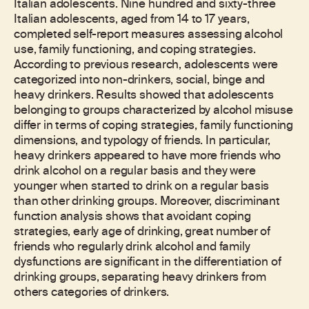
Italian adolescents. Nine hundred and sixty-three
Italian adolescents, aged from 14 to 17 years,
completed self-report measures assessing alcohol
use, family functioning, and coping strategies.
According to previous research, adolescents were
categorized into non-drinkers, social, binge and
heavy drinkers. Results showed that adolescents
belonging to groups characterized by alcohol misuse
differ in terms of coping strategies, family functioning
dimensions, and typology of friends. In particular,
heavy drinkers appeared to have more friends who
drink alcohol on a regular basis and they were
younger when started to drink on a regular basis
than other drinking groups. Moreover, discriminant
function analysis shows that avoidant coping
strategies, early age of drinking, great number of
friends who regularly drink alcohol and family
dysfunctions are significant in the differentiation of
drinking groups, separating heavy drinkers from
others categories of drinkers.