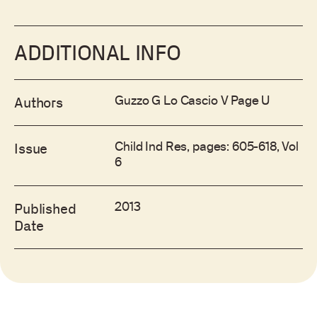
ADDITIONAL INFO
Guzzo G Lo Cascio V Page U
Authors
Child Ind Res, pages: 605-618, Vol
Issue
6
2013
Published
Date