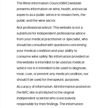
Drinking patterns, drinking-at-risk, and
The Wine Information Council (WIC) website
the influence of the COVID-19 pandemic
presents information on wine, health, and social
in eight European countries
aspects as a public service to researchers, the
public and the wine sector.
Persistent Binge Drinking Predicts
Not professional advice: This website is not a
Continuing Alcohol Problems in Moderate
substitute for independent professional advice
Drinkers
from your medical practitioner or specialist, who
should be consulted with questions concerning
your medical condition and your ability to
consume wine safely. No information provided on
this website is intended to be used as medical
W
I
ine
nformation
advice nor is it intended to be used to diagnose,
treat, cure, or prevent any medical condition, nor
C
ouncil
®
should it be used for therapeutic purposes.
Accuracy of information: All information posted on
the WIC site is attributed to the original
We love your feedback.
independent scientist who is exclusively
Get in touch with us.
responsible for their findings. The information
+32 (0)2 230 99 70