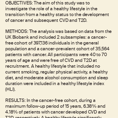
OBJECTIVES: The aim of this study was to
investigate the role of a healthy lifestyle in the
transition from a healthy status to the development
of cancer and subsequent CVD and T2D.
METHODS: The analysis was based on data from the
UK Biobank and included 2 subsamples: a cancer-
free cohort of 397,136 individuals in the general
population and a cancer-prevalent cohort of 35,564
patients with cancer. All participants were 40 to 70
years of age and were free of CVD and T2D at
recruitment. A healthy lifestyle that included no
current smoking, regular physical activity, a healthy
diet, and moderate alcohol consumption and sleep
duration were included in a healthy lifestyle index
(HLI).
RESULTS: In the cancer-free cohort, during a
maximum follow-up period of 15 years, 6.38% and
4.18% of patients with cancer developed CVD and