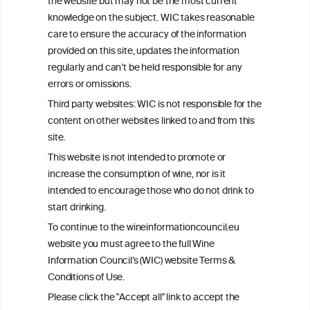
the website but may not be the most current
advice from your medical practitioner or specialist, who should be
knowledge on the subject. WIC takes reasonable
consulted with questions concerning your medical condition and
care to ensure the accuracy of the information
your ability to consume wine safely.
provided on this site, updates the information
All information posted on the WIC site, selected using ANZFA
regularly and can’t be held responsible for any
Criteria, is attributed to the original independent scientist who is
errors or omissions.
exclusively responsible for their findings. The information
represents the current state of knowledge on the subject at the
Third party websites: WIC is not responsible for the
time of publication referenced on the website but may not be the
content on other websites linked to and from this
most current knowledge on the subject.
site.
Read more on our
Disclaimer
and
Privacy Policy
.
This website is not intended to promote or
increase the consumption of wine, nor is it
intended to encourage those who do not drink to
start drinking.
To continue to the wineinformationcouncil.eu
website you must agree to the full Wine
Information Council’s (WIC) website Terms &
Conditions of Use.
TERMS & CONDITIONS
PRIVACY POLICY
Please click the "Accept all" link to accept the