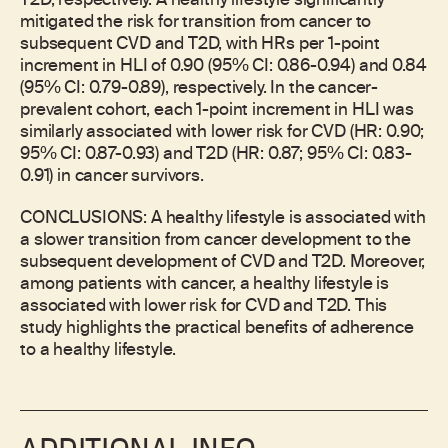
T2D, respectively. A healthy lifestyle significantly
mitigated the risk for transition from cancer to
subsequent CVD and T2D, with HRs per 1-point
increment in HLI of 0.90 (95% CI: 0.86-0.94) and 0.84
(95% CI: 0.79-0.89), respectively. In the cancer-
prevalent cohort, each 1-point increment in HLI was
similarly associated with lower risk for CVD (HR: 0.90;
95% CI: 0.87-0.93) and T2D (HR: 0.87; 95% CI: 0.83-
0.91) in cancer survivors.
CONCLUSIONS: A healthy lifestyle is associated with
a slower transition from cancer development to the
subsequent development of CVD and T2D. Moreover,
among patients with cancer, a healthy lifestyle is
associated with lower risk for CVD and T2D. This
study highlights the practical benefits of adherence
to a healthy lifestyle.