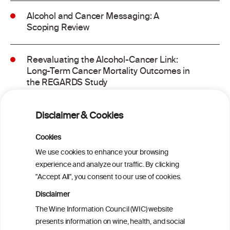
Alcohol and Cancer Messaging: A
Scoping Review
Reevaluating the Alcohol-Cancer Link:
Long-Term Cancer Mortality Outcomes in
the REGARDS Study
Alcohol consumption and molecular
Disclaimer & Cookies
subtypes of colorectal cancer: pooled
observational and Mendelian
Cookies
randomization analyses
We use cookies to enhance your browsing
experience and analyze our traffic. By clicking
"Accept All", you consent to our use of cookies.
Alcohol consumption and colorectal
carcinogenesis: an exploration of the gut
Disclaimer
microbial pathway as a potential
The Wine Information Council (WIC) website
mediator
presents information on wine, health, and social