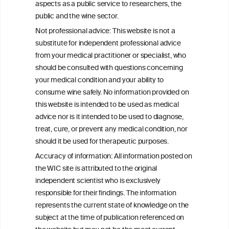
aspects as a public service to researchers, the
Alcohol consumption and colorectal
public and the wine sector.
carcinogenesis: an exploration of the gut
Not professional advice: This website is not a
microbial pathway as a potential
substitute for independent professional advice
mediator
from your medical practitioner or specialist, who
should be consulted with questions concerning
your medical condition and your ability to
consume wine safely. No information provided on
this website is intended to be used as medical
W
I
ine
nformation
advice nor is it intended to be used to diagnose,
treat, cure, or prevent any medical condition, nor
C
ouncil
®
should it be used for therapeutic purposes.
Accuracy of information: All information posted on
the WIC site is attributed to the original
We love your feedback.
independent scientist who is exclusively
Get in touch with us.
responsible for their findings. The information
+32 (0)2 230 99 70
represents the current state of knowledge on the
info@wineinformationcouncil.com
subject at the time of publication referenced on
This website is not a substitute for independent professional