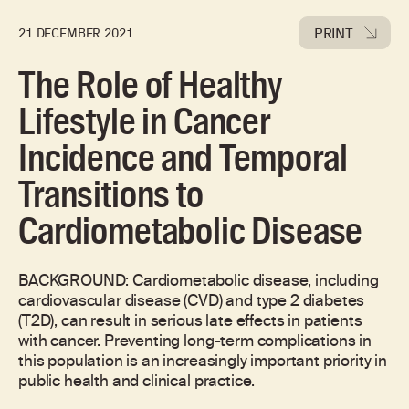
PRINT
21 DECEMBER 2021
The Role of Healthy
Lifestyle in Cancer
Incidence and Temporal
Transitions to
Cardiometabolic Disease
BACKGROUND: Cardiometabolic disease, including
cardiovascular disease (CVD) and type 2 diabetes
(T2D), can result in serious late effects in patients
with cancer. Preventing long-term complications in
this population is an increasingly important priority in
public health and clinical practice.