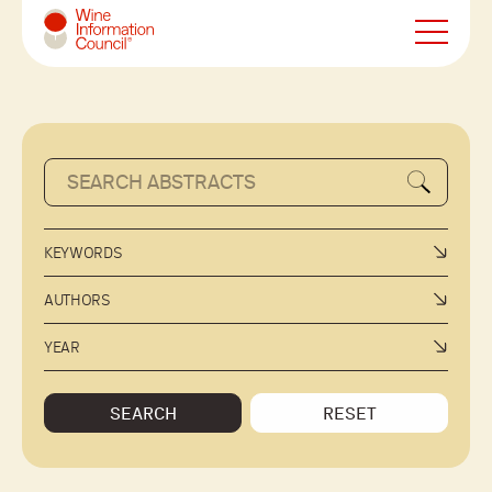
Wine Information Council
KEYWORDS
AUTHORS
YEAR
SEARCH
RESET