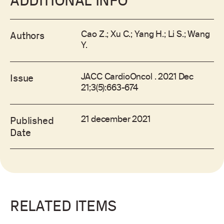
ADDITIONAL INFO
Cao Z.; Xu C.; Yang H.; Li S.; Wang
Authors
Y.
JACC CardioOncol . 2021 Dec
Issue
21;3(5):663-674
21 december 2021
Published
Date
RELATED ITEMS