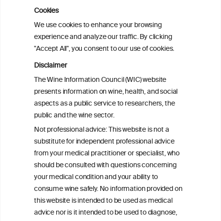
Cookies
Cardiac Responses to Alcohol: A Review
We use cookies to enhance your browsing
of Mechanisms and Clinical Implications
experience and analyze our traffic. By clicking
"Accept All", you consent to our use of cookies.
Reassessing alcohol consumption and
Disclaimer
cardiovascular disease by addressing
The Wine Information Council (WIC) website
bias in observational data: results from
presents information on wine, health, and social
the Multi-Ethnic Study of Atherosclerosis
aspects as a public service to researchers, the
public and the wine sector.
The Role of Obesity in the Association
Not professional advice: This website is not a
Between Alcohol Consumption and HDL-
substitute for independent professional advice
c Levels: Baependi Heart Study
from your medical practitioner or specialist, who
should be consulted with questions concerning
your medical condition and your ability to
consume wine safely. No information provided on
this website is intended to be used as medical
advice nor is it intended to be used to diagnose,