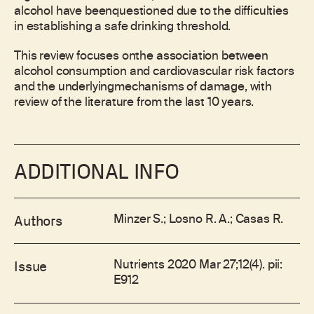
alcohol have beenquestioned due to the difficulties
in establishing a safe drinking threshold.
This review focuses onthe association between
alcohol consumption and cardiovascular risk factors
and the underlyingmechanisms of damage, with
review of the literature from the last 10 years.
ADDITIONAL INFO
Minzer S.; Losno R. A.; Casas R.
Authors
Nutrients 2020 Mar 27;12(4). pii:
Issue
E912