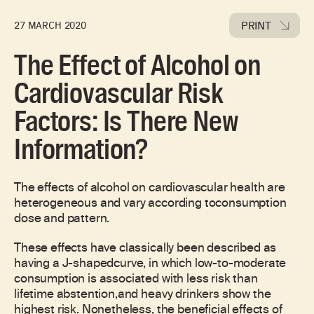
PRINT
27 MARCH 2020
The Effect of Alcohol on
Cardiovascular Risk
Factors: Is There New
Information?
The effects of alcohol on cardiovascular health are
heterogeneous and vary according toconsumption
dose and pattern.
These effects have classically been described as
having a J-shapedcurve, in which low-to-moderate
consumption is associated with less risk than
lifetime abstention,and heavy drinkers show the
highest risk. Nonetheless, the beneficial effects of