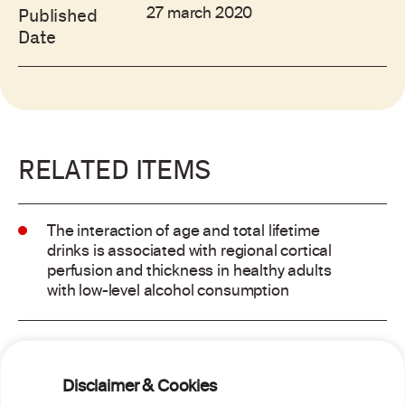
27 march 2020
Published
Date
RELATED ITEMS
The interaction of age and total lifetime
drinks is associated with regional cortical
perfusion and thickness in healthy adults
with low-level alcohol consumption
Alcohol consumption and risk of atrial
fibrillation: a pairwise and network meta-
Disclaimer & Cookies
analysis