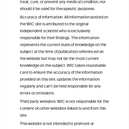
W
I
ine
nformation
treat, cure, or prevent any medical condition, nor
C
ouncil
®
should it be used for therapeutic purposes.
Accuracy of information: All information posted on
the WIC site is attributed to the original
We love your feedback.
independent scientist who is exclusively
Get in touch with us.
responsible for their findings. The information
+32 (0)2 230 99 70
represents the current state of knowledge on the
info@wineinformationcouncil.com
subject at the time of publication referenced on
This website is not a substitute for independent professional
the website but may not be the most current
advice from your medical practitioner or specialist, who should be
knowledge on the subject. WIC takes reasonable
consulted with questions concerning your medical condition and
care to ensure the accuracy of the information
your ability to consume wine safely.
provided on this site, updates the information
All information posted on the WIC site, selected using ANZFA
regularly and can’t be held responsible for any
Criteria, is attributed to the original independent scientist who is
errors or omissions.
exclusively responsible for their findings. The information
represents the current state of knowledge on the subject at the
Third party websites: WIC is not responsible for the
time of publication referenced on the website but may not be the
content on other websites linked to and from this
most current knowledge on the subject.
site.
Read more on our
Disclaimer
and
Privacy Policy
.
This website is not intended to promote or