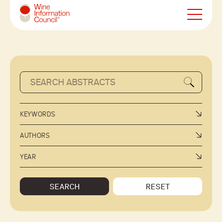
Wine Information Council
KEYWORDS
AUTHORS
YEAR
SEARCH
RESET